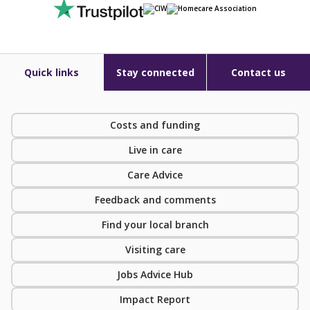
Quick links
Stay connected
Contact us
Costs and funding
Live in care
Care Advice
Feedback and comments
Find your local branch
Visiting care
Jobs Advice Hub
Impact Report