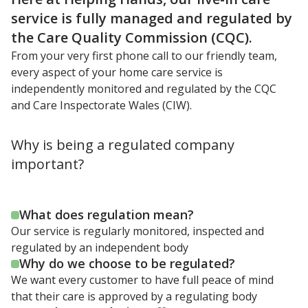
service is fully managed and regulated by
the Care Quality Commission (CQC).
From your very first phone call to our friendly team,
every aspect of your home care service is
independently monitored and regulated by the CQC
and Care Inspectorate Wales (CIW).
Why is being a regulated company
important?
What does regulation mean?
Our service is regularly monitored, inspected and
regulated by an independent body
Why do we choose to be regulated?
We want every customer to have full peace of mind
that their care is approved by a regulating body