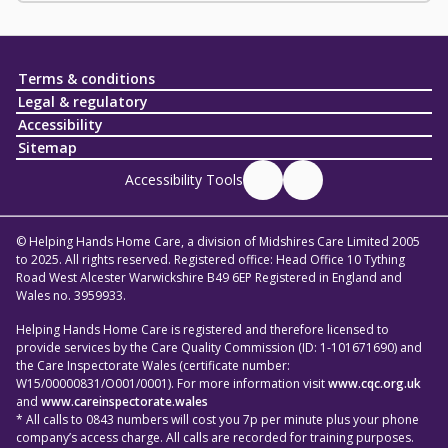
Terms & conditions
Legal & regulatory
Accessibility
Sitemap
Accessibility Tools
© Helping Hands Home Care, a division of Midshires Care Limited 2005
to 2025. All rights reserved. Registered office: Head Office 10 Tything
Road West Alcester Warwickshire B49 6EP Registered in England and
Wales no. 3959933.
Helping Hands Home Care is registered and therefore licensed to
provide services by the Care Quality Commission (ID: 1-101671690) and
the Care Inspectorate Wales (certificate number:
W15/00000831/O001/0001). For more information visit
www.cqc.org.uk
and
www.careinspectorate.wales
* All calls to 0843 numbers will cost you 7p per minute plus your phone
company’s access charge. All calls are recorded for training purposes.