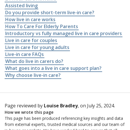
Assisted living
Do you provide short-term live-in care?
How live in care works
How To Care For Elderly Parents
Introductory vs fully managed live in care providers
Live in care for couples
Live in care for young adults
Live-in care FAQs
What do live in carers do?
What goes into a live in care support plan?
Why choose live-in care?
Page reviewed by
Louise Bradley
, on July 25, 2024.
How we wrote this page
This page has been produced referencing key insights and data
from external experts, trusted medical sources and our team of