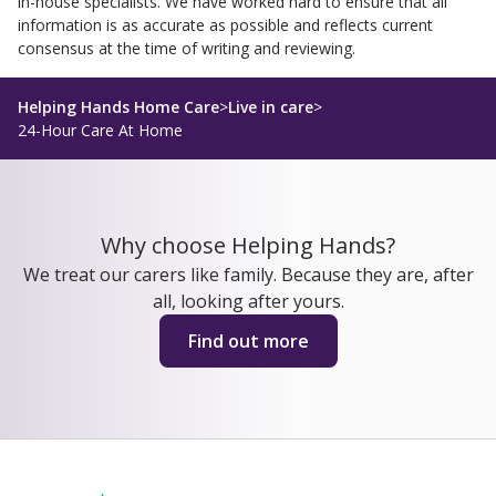
in-house specialists. We have worked hard to ensure that all
information is as accurate as possible and reflects current
consensus at the time of writing and reviewing.
Helping Hands Home Care
>
Live in care
>
24-Hour Care At Home
Why choose Helping Hands?
We treat our carers like family. Because they are, after
all, looking after yours.
Find out more