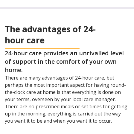
The advantages of 24-
hour care
24-hour care provides an unrivalled level
of support in the comfort of your own
home.
There are many advantages of 24-hour care, but
perhaps the most important aspect for having round-
the-clock care at home is that everything is done on
your terms, overseen by your local care manager.
There are no prescribed meals or set times for getting
up in the morning; everything is carried out the way
you want it to be and when you want it to occur.