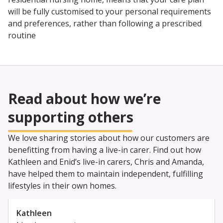
will be fully customised to your personal requirements
and preferences, rather than following a prescribed
routine
Read about how we’re
supporting others
We love sharing stories about how our customers are
benefitting from having a live-in carer. Find out how
Kathleen and Enid’s live-in carers, Chris and Amanda,
have helped them to maintain independent, fulfilling
lifestyles in their own homes.
Kathleen