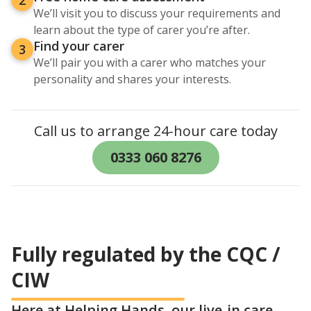
We’ll visit you to discuss your requirements and
learn about the type of carer you’re after.
Find your carer
3
We’ll pair you with a carer who matches your
personality and shares your interests.
Call us to arrange 24-hour care today
0333 060 8276
Fully regulated by the CQC /
CIW
Here at Helping Hands, our live-in care