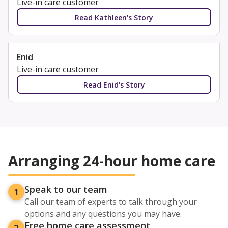
Live-in care customer
Read Kathleen's Story
Enid
Live-in care customer
Read Enid's Story
Arranging 24-hour home care
Speak to our team
1
Call our team of experts to talk through your
options and any questions you may have.
Free home care assessment
2