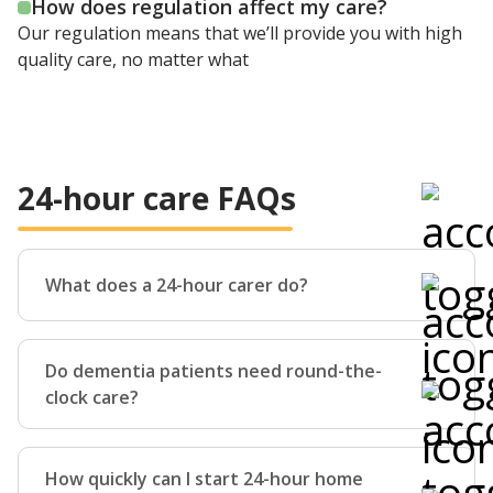
How does regulation affect my care?
Our regulation means that we’ll provide you with high
quality care, no matter what
24-hour care FAQs
What does a 24-hour carer do?
24-hour home care consists physical, practical,
personal and emotional support given at home during
Do dementia patients need round-the-
either the day of night.
clock care?
Whether that’s helping you bathe and dress,
accompanying you out of your home, doing the
Dementia is a complex condition, which means that
housework, or simply spending an evening enjoying a
everyone living with it will have slightly different
How quickly can I start 24-hour home
cup of tea and a game of cards, our carers can do it.