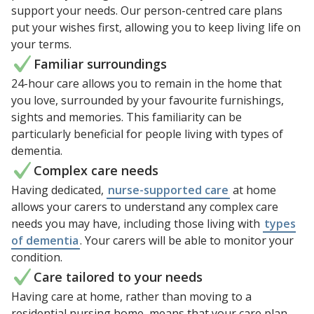
support your needs. Our person-centred care plans
put your wishes first, allowing you to keep living life on
your terms.
Familiar surroundings
24-hour care allows you to remain in the home that
you love, surrounded by your favourite furnishings,
sights and memories. This familiarity can be
particularly beneficial for people living with types of
dementia.
Complex care needs
Having dedicated,
nurse-supported care
at home
allows your carers to understand any complex care
needs you may have, including those living with
types
of dementia
. Your carers will be able to monitor your
condition.
Care tailored to your needs
Having care at home, rather than moving to a
residential nursing home, means that your care plan