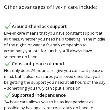
Other advantages of live-in care include:
Around-the-clock support
Live-in care means that you have constant support at
all times. Whether you need help toileting in the middle
of the night, or want a friendly companion to
accompany you out for lunch, you’ll always have
someone on hand.
Constant peace of mind
Not only does 24-hour care give you constant peace of
mind, but it also reassures your loved ones that you’ll
be getting the support you need at all hours of the day
– something you truly can’t put a price on
Supported independence
24-hour care allows you to be as independent as
possible by having a carer constantly on hand to