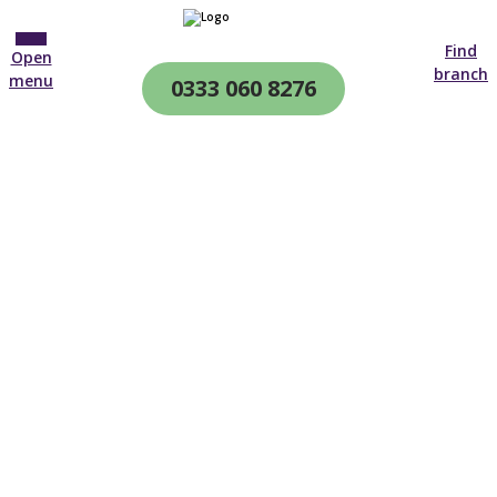
Find
Open
branch
menu
0333 060 8276
CQC & CIW
Regulated
24-Hour Care At Home