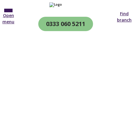
Find
Open
branch
menu
0333 060 5211
CQC & CIW
Regulated
Posted on 17th June 2019.
Who doesn’t love chip shop chips with a slice of bread
and butter for tea? Or jam roly-poly with custard for
afters? Knowing what to eat throughout the day can be
confusing, especially for those living with dementia.
Have you noticed that we often choose the easy
options that are usually packaged, processed, quick to
cook and calorific? Maybe your waistline has…
Remember when you were hungry after school and