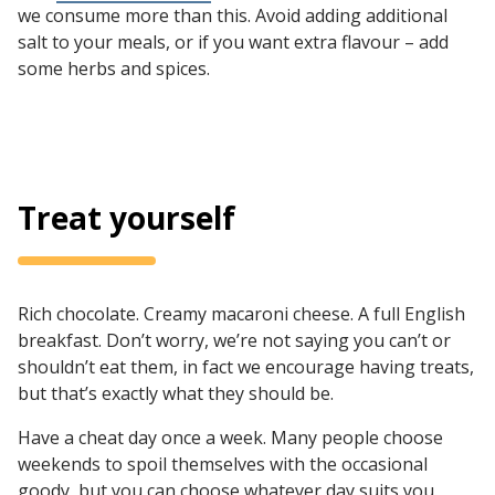
we consume more than this. Avoid adding additional
salt to your meals, or if you want extra flavour – add
some herbs and spices.
Treat yourself
Rich chocolate. Creamy macaroni cheese. A full English
breakfast. Don’t worry, we’re not saying you can’t or
shouldn’t eat them, in fact we encourage having treats,
but that’s exactly what they should be.
Have a cheat day once a week. Many people choose
weekends to spoil themselves with the occasional
goody, but you can choose whatever day suits you.