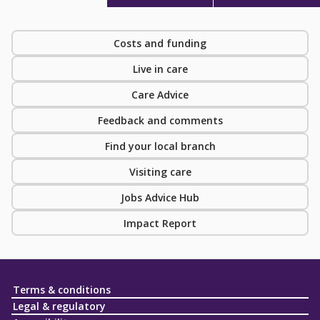
Costs and funding
Live in care
Care Advice
Feedback and comments
Find your local branch
Visiting care
Jobs Advice Hub
Impact Report
Terms & conditions
Legal & regulatory