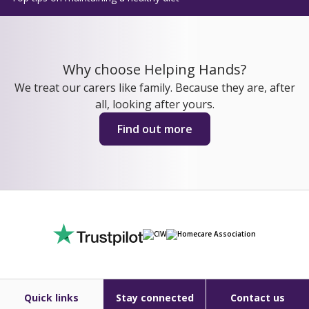
Why choose Helping Hands?
We treat our carers like family. Because they are, after
all, looking after yours.
Find out more
Quick links
Stay connected
Contact us