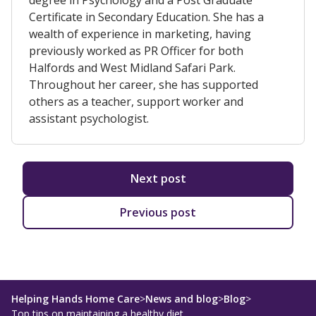
degree in Psychology and a Post Graduate
Certificate in Secondary Education. She has a
wealth of experience in marketing, having
previously worked as PR Officer for both
Halfords and West Midland Safari Park.
Throughout her career, she has supported
others as a teacher, support worker and
assistant psychologist.
Next post
Previous post
Helping Hands Home Care
>
News and blog
>
Blog
>
Top tips on maintaining a healthy diet