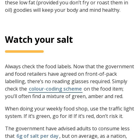
these low fat (provided you don’t fry or roast them in
oil) goodies will keep your body and mind healthy.
Watch your salt
Always check the food labels. Now that the government
and food retailers have agreed on front-of-pack
labelling, there’s no reading glasses required. Simply
check the
colour-coding scheme
on the food item;
you’ll often find a mixture of green, amber and red.
When doing your weekly food shop, use the traffic light
system. If it’s green, go for it! If it’s red, don’t risk it.
The government have advised adults to consume less
that
6g of salt per day
, but on average, as a nation,