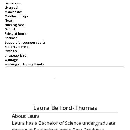
Live-in care
Liverpool
Manchester
Middlesbrough
News
Nursing care
Oxford
Safety at home
Sheffield
Support for younger adults
Sutton Coldfield
Swansea
Uncategorized
Wantage
Working at Helping Hands
Laura Belford-Thomas
About Laura
Laura has a Bachelor of Science undergraduate