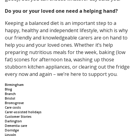
Do you or your loved one need a helping hand?
Keeping a balanced diet is an important step to a
happy, healthy and independent lifestyle, which is why
our friendly and knowledgeable carers are on hand to
help you and your loved ones. Whether it’s help
preparing nutritious meals for the week, baking (low
fat) scones for afternoon tea, washing up those
stubborn kitchen appliances, or clearing out the fridge
every now and again – we’re here to support you.
Birmingham
Blog
Branch
Bristol
Bromsgrove
Care costs
Carer-assisted holidays
Customer Stories
Darlington
Dementia care
Dorridge
Lincoln