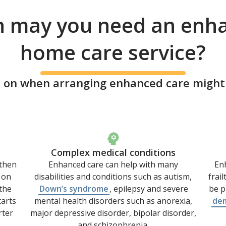
 may you need an enh
home care service?
 on when arranging enhanced care might b
Complex medical conditions
 then
Enhanced care can help with many
Enh
 on
disabilities and conditions such as autism,
frai
the
Down’s syndrome
, epilepsy and severe
be p
tarts
mental health disorders such as anorexia,
de
rter
major depressive disorder, bipolar disorder,
and schizophrenia.