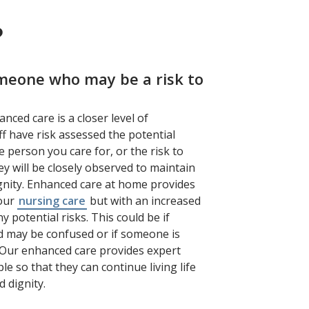
?
omeone who may be a risk to
anced care is a closer level of
f have risk assessed the potential
e person you care for, or the risk to
y will be closely observed to maintain
ignity. Enhanced care at home provides
 our
nursing care
but with an increased
ny potential risks. This could be if
 may be confused or if someone is
ls. Our enhanced care provides expert
e so that they can continue living life
d dignity.