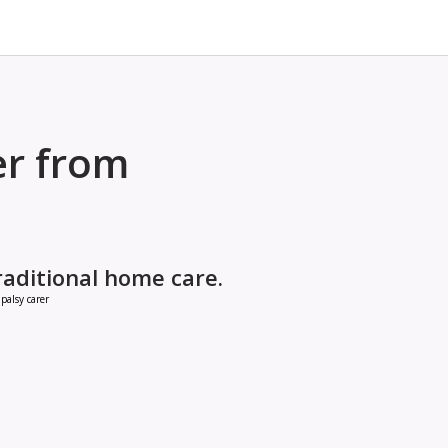
er from
raditional home care.