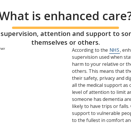
What is enhanced care
supervision, attention and support to s
themselves or others.
According to the
NHS
, enh
supervision used when staf
harm to your relative or th
others. This means that the
their safety, privacy and d
all the medical support as
level of attention to limit a
someone has dementia and
likely to have trips or fal
support to vulnerable peopl
to the fullest in comfort an