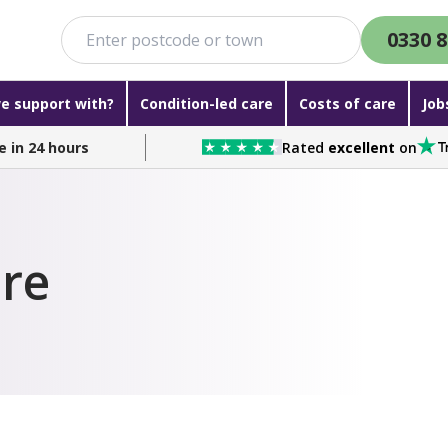
0330 8
e support with?
Condition-led care
Costs of care
Job
e in 24 hours
Rated
excellent
on
re