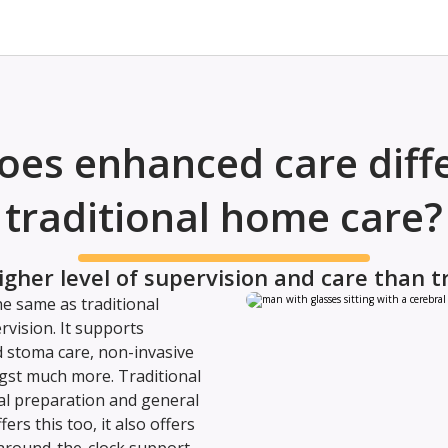
es enhanced care diff
traditional home care?
igher level of supervision and care than t
e same as traditional
rvision. It supports
d stoma care, non-invasive
gst much more. Traditional
l preparation and general
rs this too, it also offers