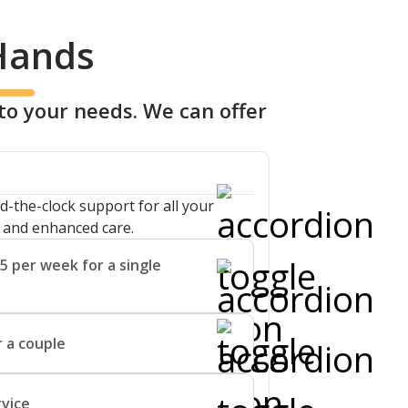
 Hands
to your needs. We can offer
d-the-clock support for all your
g and enhanced care.
5 per week for a single
ort you with enhanced care by
 a couple
 and supervision.
effective for couples, allowing them
rvice
 the community that they know and