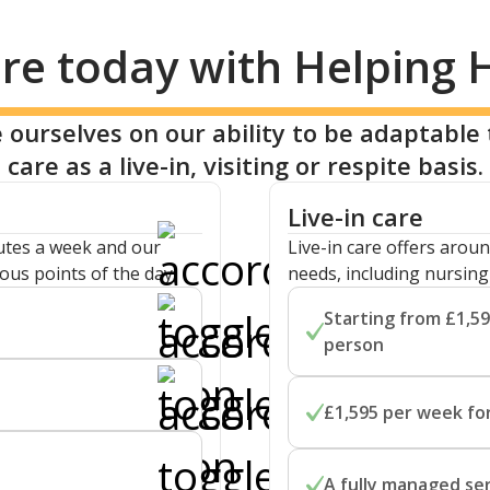
re today with Helping
 ourselves on our ability to be adaptable 
care as a live-in, visiting or respite basis.
Live-in care
nutes a week and our
Live-in care offers aroun
ous points of the day.
needs, including nursin
Starting from £1,59
person
r one-to-one personal
A live-in carer can supp
s lasting 30, 45 or 60
£1,595 per week for
offering clinical support
ecific care needs, with
Live-in care can be cost 
upport provided during
A fully managed se
to stay in the home and