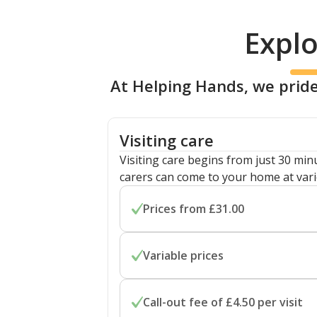
Explo
At Helping Hands, we pride
Visiting care
Visiting care begins from just 30 mi
carers can come to your home at vari
Prices from £31.00
Prices start from £31.00 per hour fo
Variable prices
home care. Costs are flexible for visit
minutes.
Prices depend on your location and sp
Call-out fee of £4.50 per visit
differences for overnight care and s