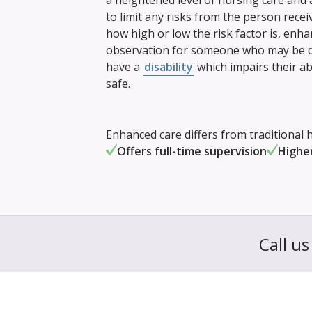
a heightened level of nursing care and
to limit any risks from the person rece
how high or low the risk factor is, enh
observation for someone who may be di
have a
disability
which impairs their ab
safe.
Enhanced care differs from traditional h
Offers full-time supervision
Higher
Call u