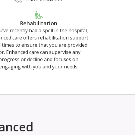
Rehabilitation
u’ve recently had a spell in the hospital,
nced care offers rehabilitation support
ll times to ensure that you are provided
or. Enhanced care can supervise any
progress or decline and focuses on
engaging with you and your needs.
hanced