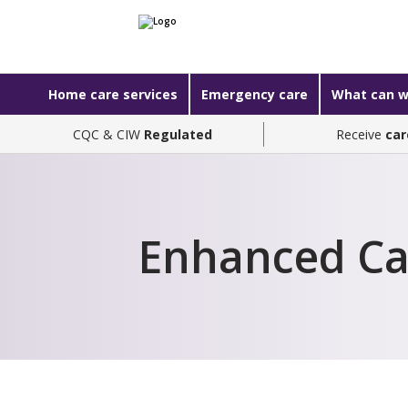
Home care services
Emergency care
What can w
CQC & CIW
Regulated
Receive
car
Enhanced Ca