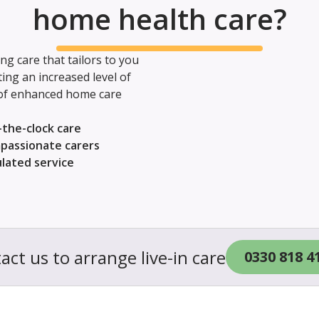
home health care?
g care that tailors to you
ng an increased level of
 of enhanced home care
the-clock care
passionate carers
ulated service
act us to arrange live-in care
0330 818 4