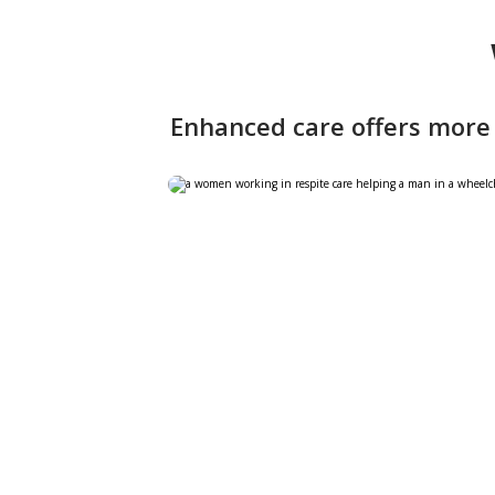
Enhanced care offers more 