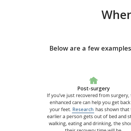
When
Below are a few examples
Post-surgery
If you’ve just recovered from surgery,
enhanced care can help you get back
your feet.
Research
has shown that 
earlier a person gets out of bed and s
walking, eating and drinking, the sho
their recovery time will be.