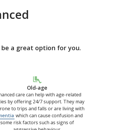
anced
e a great option for you.
Old-age
anced care can help with age-related
lties by offering 24/7 support. They may
rone to trips and falls or are living with
mentia
which can cause confusion and
some risk factors such as signs of
aggressive behaviour.