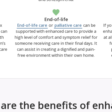
End-of-life
x
End-of-life care
or
palliative care
can be
If yo
 can
supported with enhanced care to provide a
enha
th
high level of comfort and symptom relief for
at a
wn’s
someone receiving care in their final days. It
f
care
can assist in creating a dignified and pain-
free environment within their own home.
are the benefits of en