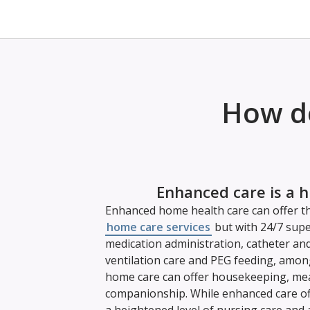
How do
Enhanced care is a h
Enhanced home health care can offer th
home care services
but with 24/7 supe
medication administration, catheter an
ventilation care and PEG feeding, amon
home care can offer housekeeping, mea
companionship. While enhanced care offe