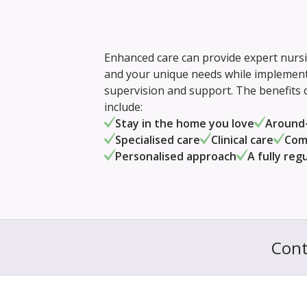
Enhanced care can provide expert nursin
and your unique needs while implementi
supervision and support. The benefits
include:
Stay in the home you love
Around-
Specialised care
Clinical care
Com
Personalised approach
A fully reg
Cont