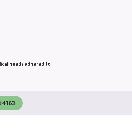
ical needs adhered to
8 4163