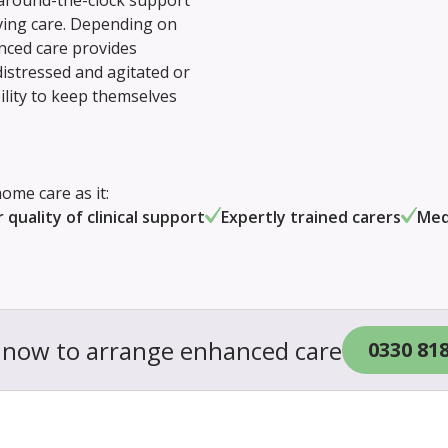
 around-the-clock support
iving care. Depending on
anced care provides
stressed and agitated or
ility to keep themselves
ome care as it:
 quality of clinical support
Expertly trained carers
Med
s now to arrange enhanced care
0330 81