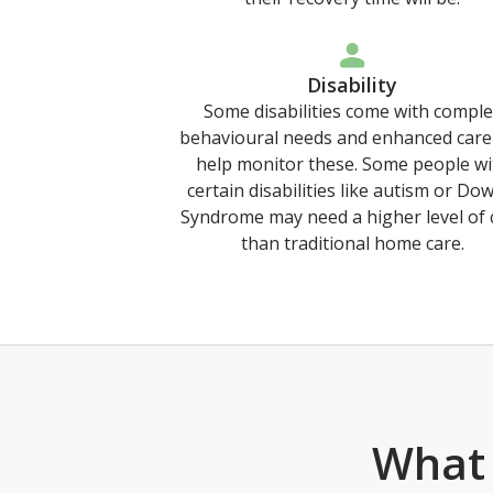
Disability
Some disabilities come with comple
behavioural needs and enhanced care
help monitor these. Some people wi
certain disabilities like autism or Do
Syndrome may need a higher level of 
than traditional home care.
What 