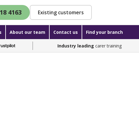
18 4163
Existing customers
s
About our team
Contact us
Find your branch
Industry leading
carer training