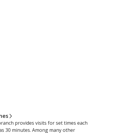
imes
ranch provides visits for set times each
e as 30 minutes. Among many other