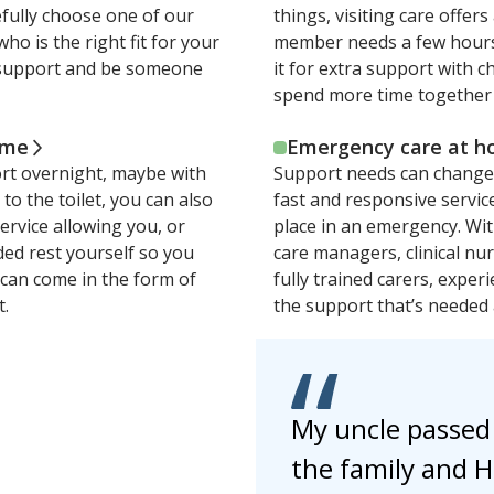
efully choose one of our
things, visiting care offers 
who is the right fit for your
member needs a few hours 
us support and be someone
it for extra support with 
spend more time together 
ome
Emergency care at 
ort overnight, maybe with
Support needs can change 
o the toilet, you can also
fast and responsive servic
service allowing you, or
place in an emergency. Wi
ed rest yourself so you
care managers, clinical nu
e can come in the form of
fully trained carers, experi
t.
the support that’s needed 
My uncle passed
the family and H