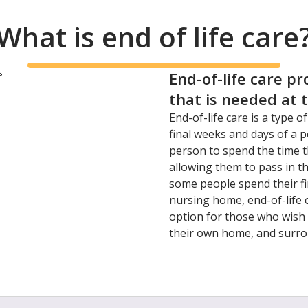
What is end of life care
End-of-life care pr
that is needed at 
End-of-life care is a type o
final weeks and days of a pe
person to spend the time th
allowing them to pass in t
some people spend their fin
nursing home, end-of-life
option for those who wish 
their own home, and surro