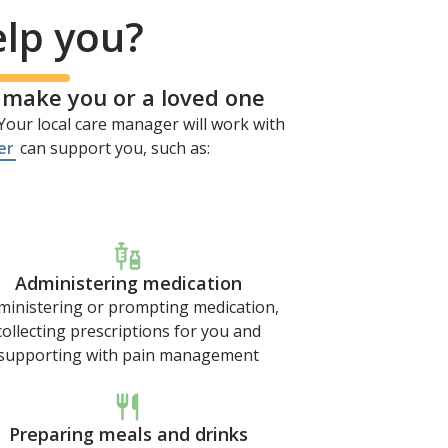
elp you?
o make you or a loved one
our local care manager will work with
er
can support you, such as:
Administering medication
ministering or prompting medication,
collecting prescriptions for you and
supporting with pain management
Preparing meals and drinks