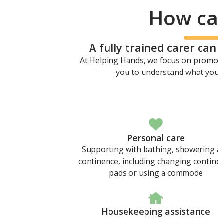
How can
A fully trained carer ca
At Helping Hands, we focus on promot
you to understand what your
Personal care
Supporting with bathing, showering
continence, including changing contin
pads or using a commode
Housekeeping assistance