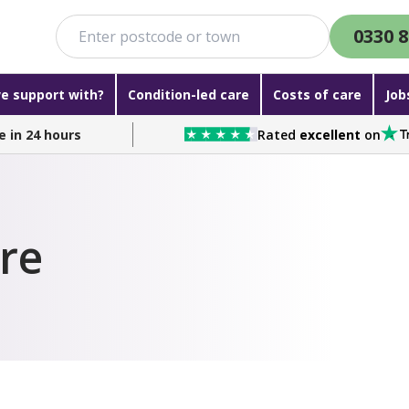
0330 8
e support with?
Condition-led care
Costs of care
Job
e in 24 hours
Rated
excellent
on
are