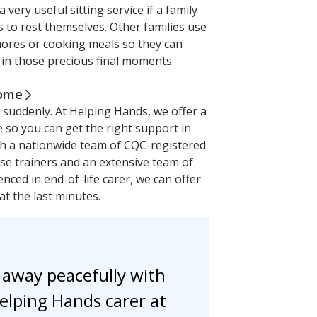
a very useful sitting service if a family
to rest themselves. Other families use
chores or cooking meals so they can
in those precious final moments.
home
suddenly. At Helping Hands, we offer a
e so you can get the right support in
th a nationwide team of CQC-registered
rse trainers and an extensive team of
enced in end-of-life carer, we can offer
at the last minutes.
 away peacefully with
elping Hands carer at