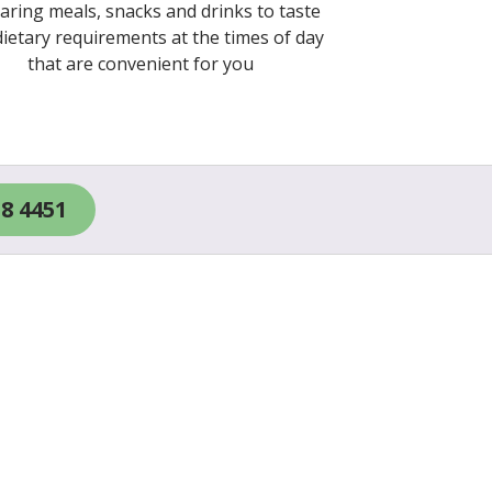
aring meals, snacks and drinks to taste
ietary requirements at the times of day
that are convenient for you
18 4451