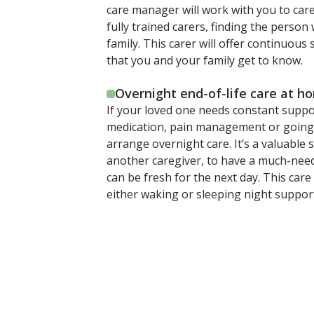
care manager will work with you to car
fully trained carers, finding the person 
family. This carer will offer continuo
that you and your family get to know.
Overnight end-of-life care at h
If your loved one needs constant supp
medication, pain management or going t
arrange overnight care. It’s a valuable 
another caregiver, to have a much-need
can be fresh for the next day. This car
either waking or sleeping night suppor