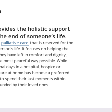
?
ovides the holistic support
the end of someone’s life.
f
palliative care
that is reserved for the
rson’s life. It focuses on helping the
ey have left in comfort and dignity,
he most peaceful way possible. While
al days in a hospital, hospice or
 care at home has become a preferred
to spend their last moments within
unded by their loved ones.