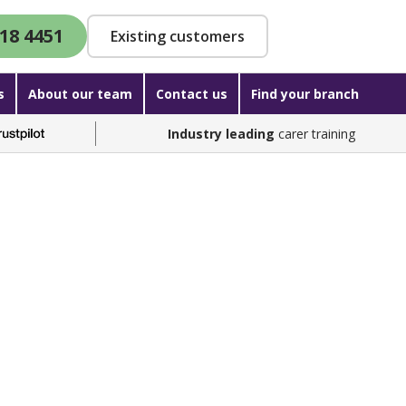
18 4451
Existing customers
s
About our team
Contact us
Find your branch
Industry leading
carer training