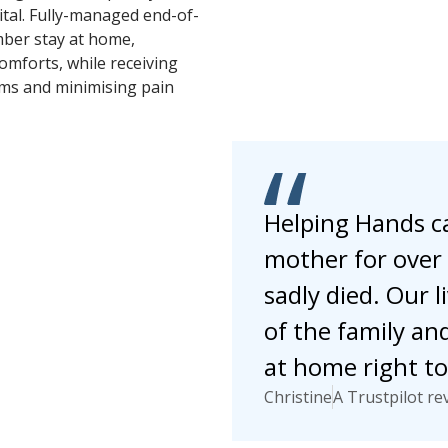
tal. Fully-managed end-of-
mber stay at home,
omforts, while receiving
ms and minimising pain
Helping Hands ca
mother for over 
sadly died. Our 
of the family an
at home right to 
Christine
A Trustpilot re