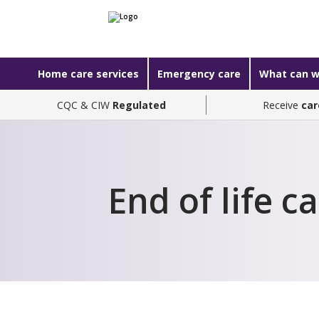
Home care services
Emergency care
What can w
CQC & CIW
Regulated
Receive
car
End of life c