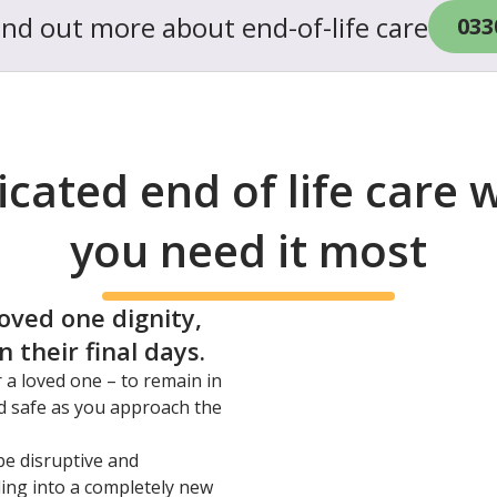
find out more about end-of-life care
033
cated end of life care
you need it most
loved one dignity,
 their final days.
r a loved one – to remain in
d safe as you approach the
be disruptive and
ling into a completely new