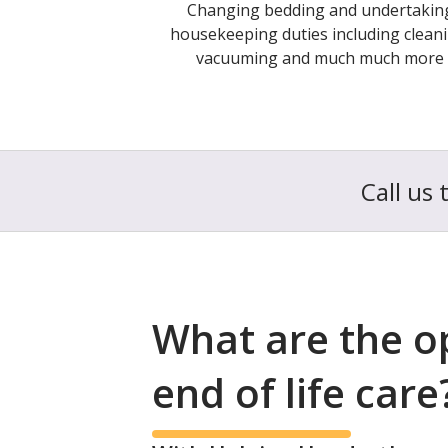
Changing bedding and undertakin
housekeeping duties including cleani
vacuuming and much much more
Call us 
What are the o
end of life care