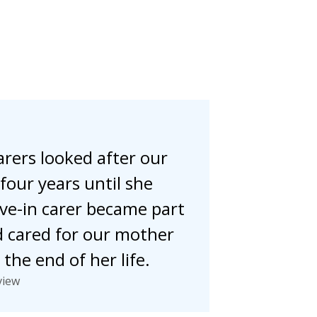
rers looked after our
four years until she
live-in carer became part
d cared for our mother
the end of her life.
view