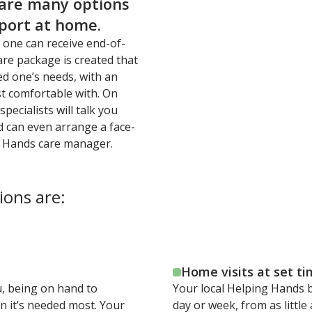
 are many options
pport at home.
 one can receive end-of-
are package is created that
ed one’s needs, with an
st comfortable with. On
pecialists will talk you
d can even arrange a face-
g Hands care manager.
ions are:
Home visits at set t
ou, being on hand to
Your local Helping Hands b
n it’s needed most. Your
day or week, from as littl