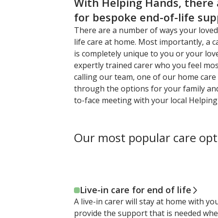
With Helping Hands, there
for bespoke end-of-life su
There are a number of ways your loved
life care at home. Most importantly, a c
is completely unique to you or your lov
expertly trained carer who you feel mo
calling our team, one of our home care s
through the options for your family an
to-face meeting with your local Helpin
Our most popular care opt
Live-in care for end of life
A live-in carer will stay at home with y
provide the support that is needed whe