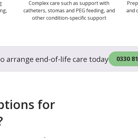
g
Complex care such as support with
Prep
ng,
catheters, stomas and PEG feeding, and
and d
other condition-specific support
to arrange end-of-life care today
0330 8
ptions for
?