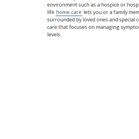
environment such as a hospice or hospi
life
home care
lets you or a family me
surrounded by loved ones and special c
care that focuses on managing sympto
levels.