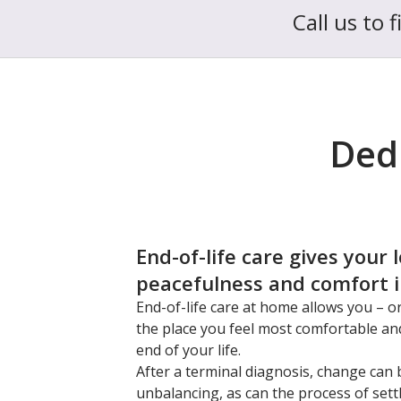
Call us to 
Dedi
End-of-life care gives your 
peacefulness and comfort in
End-of-life care at home allows you – o
the place you feel most comfortable an
end of your life.
After a terminal diagnosis, change can 
unbalancing, as can the process of sett