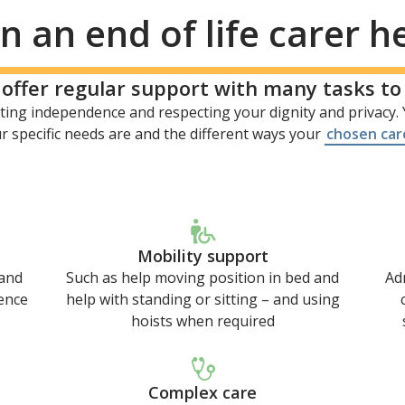
 an end of life carer h
n offer regular support with many tasks t
ing independence and respecting your dignity and privacy. Y
 specific needs are and the different ways your
chosen car
Mobility support
 and
Such as help moving position in bed and
Ad
ence
help with standing or sitting – and using
hoists when required
Complex care