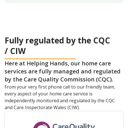
Fully regulated by the CQC
/ CIW
Here at Helping Hands, our home care
services are fully managed and regulated
by the Care Quality Commission (CQC).
From your very first phone call to our friendly team,
every aspect of your home care service is
independently monitored and regulated by the CQC
and Care Inspectorate Wales (CIW).