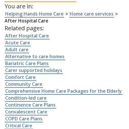
You are in:
Helping Hands Home Care
>
Home care services
>
After Hospital Care
Related pages:
After Hospital Care
Acute Care
Adult care
Alternative to care homes
Bariatric Care Plans
Carer supported holidays
Comfort Care
Community Care
Comprehensive Home Care Packages for the Elderly
Condition-led care
Continence Care Plans
Convalescent Care
COPD Care Plans
Critical Care