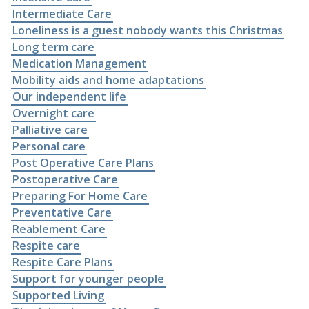
Intermediate Care
Loneliness is a guest nobody wants this Christmas
Long term care
Medication Management
Mobility aids and home adaptations
Our independent life
Overnight care
Palliative care
Personal care
Post Operative Care Plans
Postoperative Care
Preparing For Home Care
Preventative Care
Reablement Care
Respite care
Respite Care Plans
Support for younger people
Supported Living