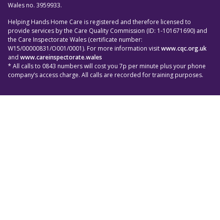
Wales no. 3959933.
Helping Hands Home Care is registered and therefore licensed to
provide services by the Care Quality Commission (ID: 1-101671690) and
the Care Inspectorate Wales (certificate number:
W15/00000831/O001/0001). For more information visit
www.cqc.org.uk
and
www.careinspectorate.wales
* All calls to 0843 numbers will cost you 7p per minute plus your phone
company’s access charge. All calls are recorded for training purposes.