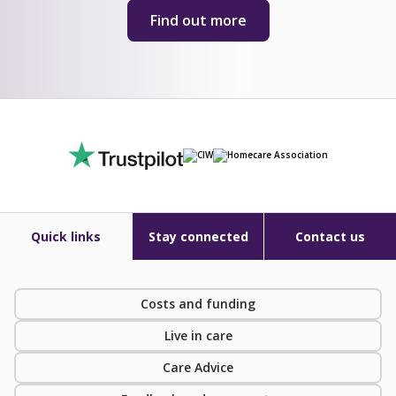
Find out more
Quick links
Stay connected
Contact us
Costs and funding
Live in care
Care Advice