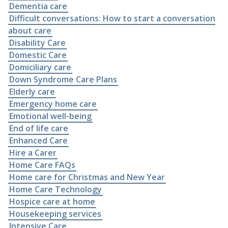
Dementia care
Difficult conversations: How to start a conversation
about care
Disability Care
Domestic Care
Domiciliary care
Down Syndrome Care Plans
Elderly care
Emergency home care
Emotional well-being
End of life care
Enhanced Care
Hire a Carer
Home Care FAQs
Home care for Christmas and New Year
Home Care Technology
Hospice care at home
Housekeeping services
Intensive Care