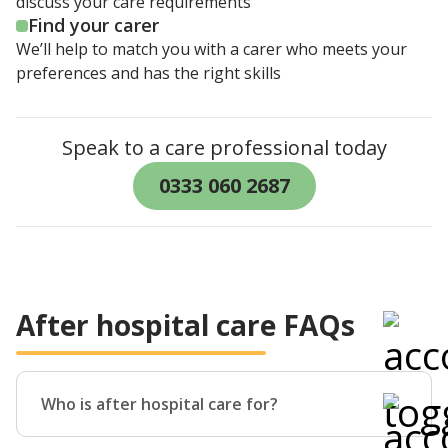
discuss your care requirements
Find your carer
We’ll help to match you with a carer who meets your
preferences and has the right skills
Speak to a care professional today
0333 060 2687
After hospital care FAQs
Who is after hospital care for?