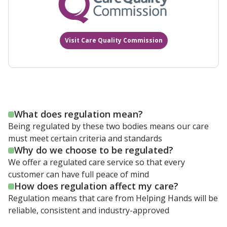
Visit Care Quality Commission
What does regulation mean?
Being regulated by these two bodies means our care
must meet certain criteria and standards
Why do we choose to be regulated?
We offer a regulated care service so that every
customer can have full peace of mind
How does regulation affect my care?
Regulation means that care from Helping Hands will be
reliable, consistent and industry-approved