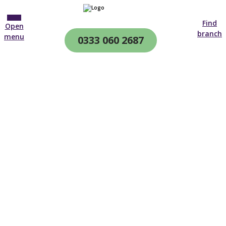
Find
Open
branch
menu
0333 060 2687
CQC & CIW
Regulated
After Hospital Care