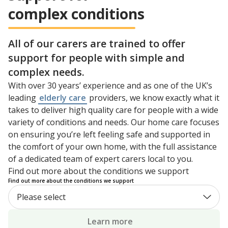
complex conditions
All of our carers are trained to offer
support for people with simple and
complex needs.
With over 30 years’ experience and as one of the UK’s
leading
elderly care
providers, we know exactly what it
takes to deliver high quality care for people with a wide
variety of conditions and needs. Our home care focuses
on ensuring you’re left feeling safe and supported in
the comfort of your own home, with the full assistance
of a dedicated team of expert carers local to you.
Find out more about the conditions we support
Find out more about the conditions we support
Learn more