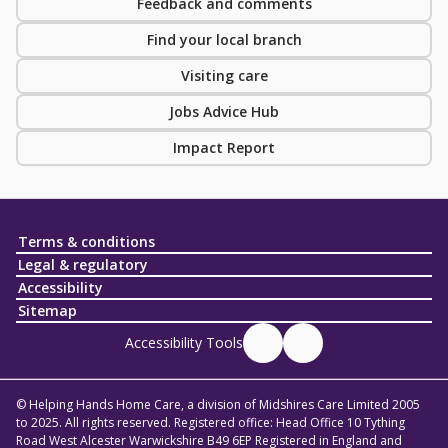
Feedback and comments
Find your local branch
Visiting care
Jobs Advice Hub
Impact Report
Terms & conditions
Legal & regulatory
Accessibility
Sitemap
Accessibility Tools
© Helping Hands Home Care, a division of Midshires Care Limited 2005
to 2025. All rights reserved. Registered office: Head Office 10 Tything
Road West Alcester Warwickshire B49 6EP Registered in England and