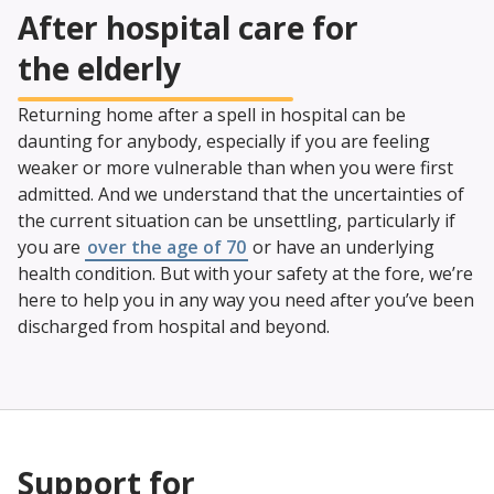
After hospital care for
the elderly
Returning home after a spell in hospital can be
daunting for anybody, especially if you are feeling
weaker or more vulnerable than when you were first
admitted. And we understand that the uncertainties of
the current situation can be unsettling, particularly if
you are
over the age of 70
or have an underlying
health condition. But with your safety at the fore, we’re
here to help you in any way you need after you’ve been
discharged from hospital and beyond.
Support for