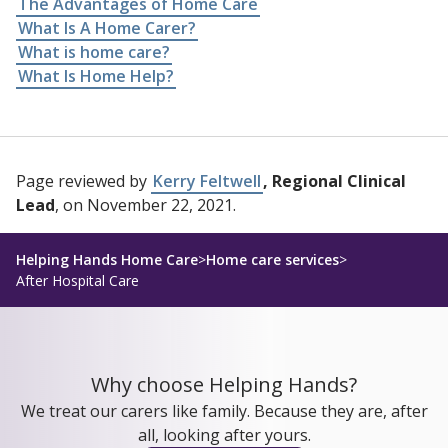
The Advantages of Home Care
What Is A Home Carer?
What is home care?
What Is Home Help?
Page reviewed by
Kerry Feltwell
, Regional Clinical
Lead
, on November 22, 2021.
Helping Hands Home Care
>
Home care services
>
After Hospital Care
Why choose Helping Hands?
We treat our carers like family. Because they are, after
all, looking after yours.