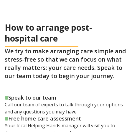
How to arrange post-
hospital care
We try to make arranging care simple and
stress-free so that we can focus on what
really matters: your care needs. Speak to
our team today to begin your journey.
Speak to our team
Call our team of experts to talk through your options
and any questions you may have
Free home care assessment
Your local Helping Hands manager will visit you to