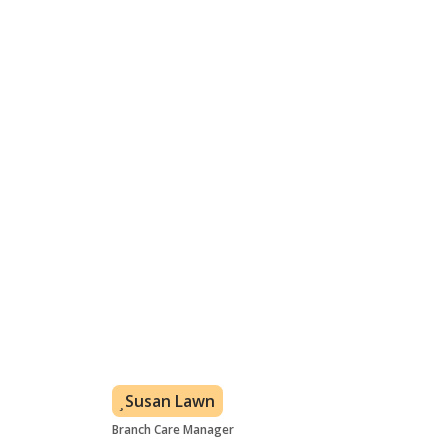
week.
From 30 minutes a week depending on your needs
In your own home
Flexible care plan based on customer's needs
All levels of care covered
Learn about visiting care
Meet the Whitby care team
Susan Lawn
Branch Care Manager