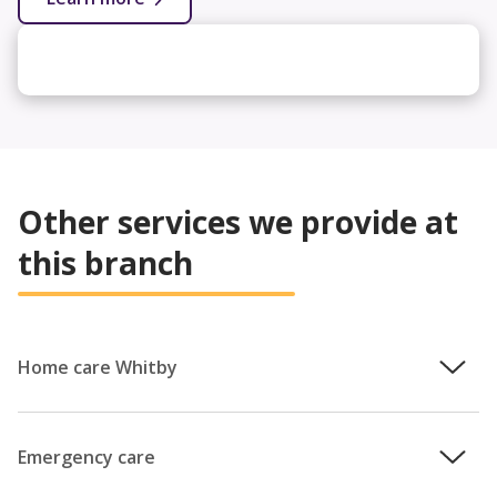
Other services we provide at
this branch
Home care Whitby
We understand how important it is that you remain in
control of your care, which is why the team will work with
Emergency care
you to provide a personalised care plan that puts your