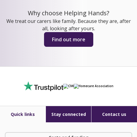
Why choose Helping Hands?
We treat our carers like family. Because they are, after
all, looking after yours.
Find out more
Quick links
Stay connected
Contact us