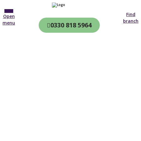
Find
Open
branch
menu
0330 818 5964
CQC & CIW
Regulated
Home care in
Whitby
4.7 on
4,000+ reviews
New customer
01642 843 212
Open until 19:00 tonight