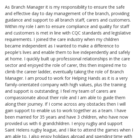
As Branch Manager it is my responsibility to ensure the safe
and effective day to day management of the branch, providing
guidance and support to all branch staff, carers and customers.
Within my role I aim to ensure compliance and quality for staff
and customers is met in line with CQC standards and legislative
requirements. I joined the care industry when my children
became independent as I wanted to make a difference to
people's lives and enable them to live independently and safely
at home. I quickly built up professional relationships in the care
sector and enjoyed the role of carer, this then inspired me to
climb the career ladder, eventually taking the role of Branch
Manager. I am proud to work for Helping Hands as it is a very
family-orientated company with high values, plus the training
and support is outstanding. I feel my team of carers are
compassionate about their role and I am able to guide them
along their journey. If I come across any obstacles then I will
gain support to enable us to work together as a team. I have
been married for 35 years and have 3 children, who have now
provided us with 6 grandchildren. I enjoy rugby and support
Saint Helens rugby league, and I like to attend the games when I
am able to. I also enjoy holidays abroad and spending time with