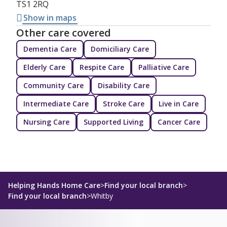
TS1 2RQ
Show in maps
Other care covered
Dementia Care
Domiciliary Care
Elderly Care
Respite Care
Palliative Care
Community Care
Disability Care
Intermediate Care
Stroke Care
Live in Care
Nursing Care
Supported Living
Cancer Care
Helping Hands Home Care
>
Find your local branch
>
Find your local branch
>
Whitby