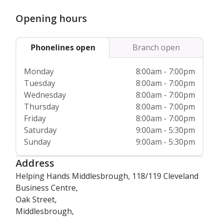
when they join us, as well as regular refresher courses
which ensure they’re always up to date with the latest
Opening hours
industry standards and best practices. Plus we’re
completely regulated by the
Care Quality Commission
and
Phonelines open
Branch open
Care Inspectorate Wales, so you can have total peace of
mind about our high standards of care.
Monday
8:00am - 7:00pm
Tuesday
8:00am - 7:00pm
Wednesday
8:00am - 7:00pm
Thursday
8:00am - 7:00pm
Friday
8:00am - 7:00pm
Saturday
9:00am - 5:30pm
Sunday
9:00am - 5:30pm
Address
Helping Hands Middlesbrough, 118/119 Cleveland
Business Centre,
Oak Street,
Middlesbrough,