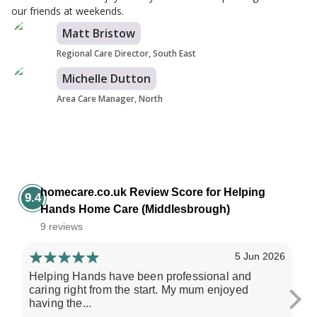
our friends at weekends.
Matt Bristow
Regional Care Director, South East
Michelle Dutton
Area Care Manager, North
homecare.co.uk Review Score for Helping
9.4
Hands Home Care (Middlesbrough)
9 reviews
5 Jun 2026
Helping Hands have been professional and
All
caring right from the start. My mum enjoyed
al
having the...