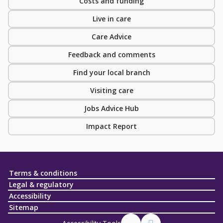
Costs and funding
Live in care
Care Advice
Feedback and comments
Find your local branch
Visiting care
Jobs Advice Hub
Impact Report
Terms & conditions
Legal & regulatory
Accessibility
Sitemap