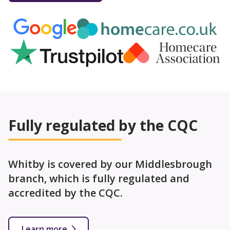
Fully regulated by the CQC
Whitby is covered by our Middlesbrough
branch, which is fully regulated and
accredited by the CQC.
Learn more