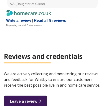
A A (Daughter of Client)
Pat
Write a review
|
Read all 9 reviews
Displaying our 4 & 5 star reviews
Reviews and credentials
We are actively collecting and monitoring our reviews
and feedback for Whitby to ensure our customers
receive the best possible live in and home care service.
Leave a review