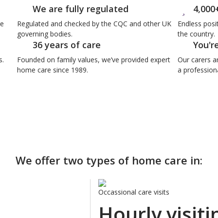
We are fully regulated
4,000
re
Regulated and checked by the CQC and other UK
Endless posi
governing bodies.
the country.
36 years of care
You'r
s.
Founded on family values, we’ve provided expert
Our carers a
home care since 1989.
a professiona
We offer two types of home care in:
Occassional care visits
Hourly visiti