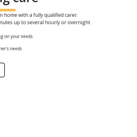
 home with a fully qualified carer.
minutes up to several hourly or overnight
g on your needs
mer's needs