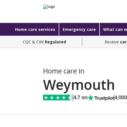
Home care services
Emergency care
What can w
CQC & CIW
Regulated
Receive
car
Home care in
Weymouth
4.7 on
4,00