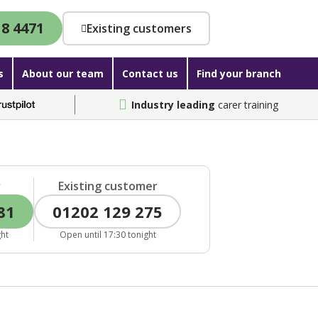
18 4471
Existing customers
s
About our team
Contact us
Find your branch
Industry leading
carer training
r
Existing customer
81
01202 129 275
ght
Open until 17:30 tonight