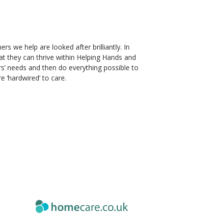
s we help are looked after brilliantly. In
at they can thrive within Helping Hands and
rs’ needs and then do everything possible to
e ‘hardwired’ to care.