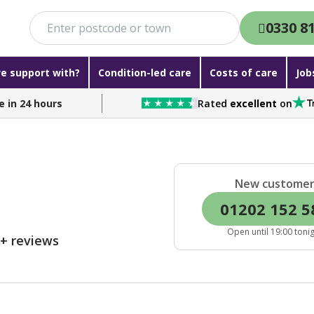
0330 8
e support with?
Condition-led care
Costs of care
Job
e in 24 hours
Rated
excellent
on
New custome
01202 152 5
Open until 19:00 toni
0+ reviews