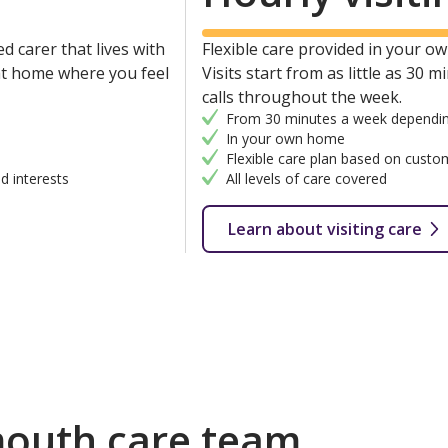
d carer that lives with
Flexible care provided in your own
 at home where you feel
Visits start from as little as 30 
calls throughout the week.
From 30 minutes a week dependin
In your own home
Flexible care plan based on custo
d interests
All levels of care covered
Learn about visiting care
outh care team