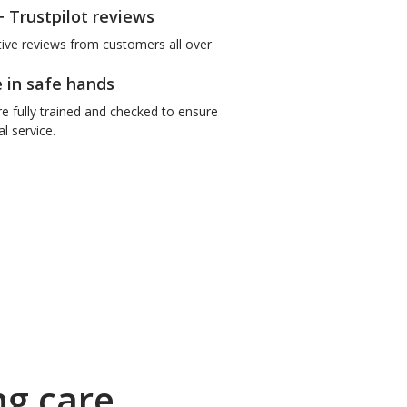
+ Trustpilot reviews
tive reviews from customers all over
e in safe hands
re fully trained and checked to ensure
l service.
ng care