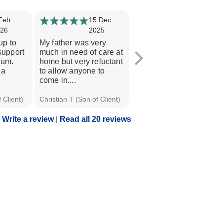
Feb
15 Dec
9 Oct 2025
26
2025
Helping Hands Poole
up to
My father was very
have been amazing.
 support
much in need of care at
They have provided my
Mum.
home but very reluctant
mother with the help
 a
to allow anyone to
and support she...
come in....
 Client)
Christian T (Son of Client)
Chris F (Son of Client)
Write a review
|
Read all 20 reviews