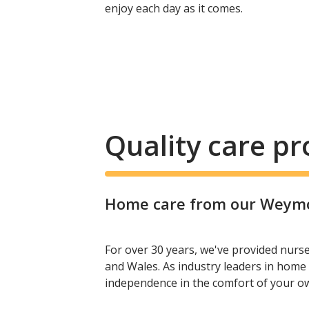
enjoy each day as it comes.
Quality care p
Home care from our Weymou
For over 30 years, we've provided nurs
and Wales. As industry leaders in home 
independence in the comfort of your 