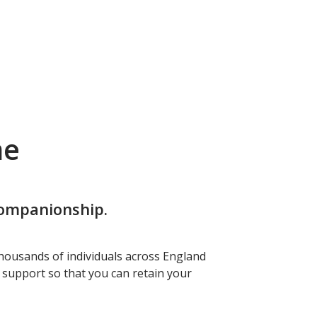
me
companionship.
housands of individuals across England
f support so that you can retain your