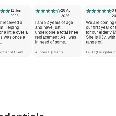
11 Jun
28 Apr
3 
2026
2026
20
r received a
I am 92 years of age
We are coming 
om Helping
and have just
our first year of
r a little over a
undergone a total knee
for our elderly 
is was once a
replacement. As I was
She is 93y, with
..
in need of some...
range of...
hter of Client)
Aubrey L (Client)
Gill C (Daughter of