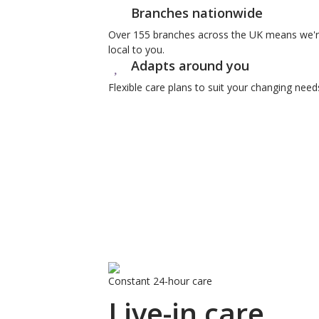
Branches nationwide
Over 155 branches across the UK means we'
local to you.
Adapts around you
Flexible care plans to suit your changing need
Constant 24-hour care
Live-in care