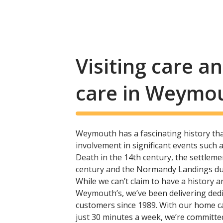
Visiting care 
care in Weymo
Weymouth has a fascinating history t
involvement in significant events such 
Death in the 14th century, the settleme
century and the Normandy Landings dur
While we can’t claim to have a history 
Weymouth’s, we’ve been delivering ded
customers since 1989. With our home c
just 30 minutes a week, we’re committe