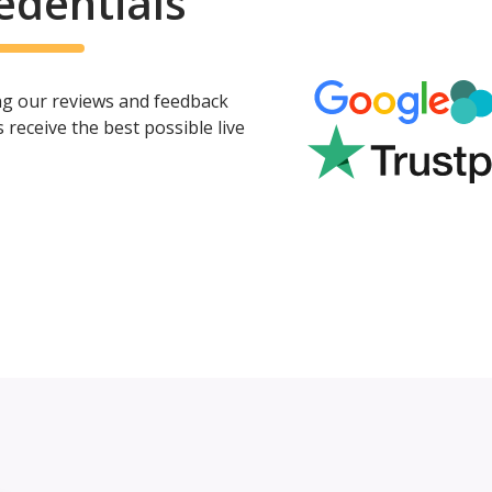
edentials
ing our reviews and feedback
eceive the best possible live