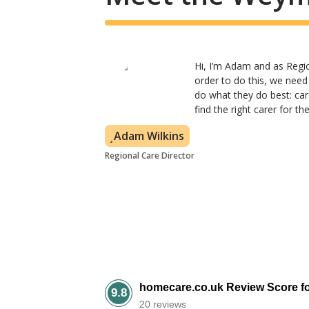
Hi, I’m Adam and as Region
order to do this, we need
do what they do best: car
find the right carer for t
Adam Wilkins
Regional Care Director
homecare.co.uk Review Score f
9.8
20 reviews