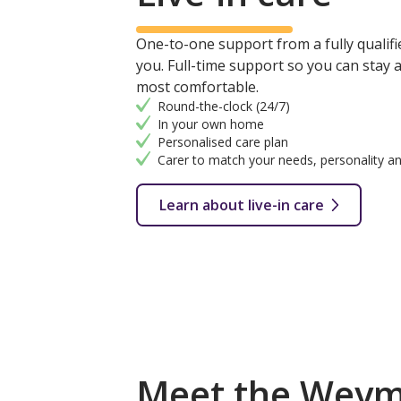
One-to-one support from a fully qualifie
you. Full-time support so you can stay
most comfortable.
Round-the-clock (24/7)
In your own home
Personalised care plan
Carer to match your needs, personality an
Learn about live-in care
Meet the Weym