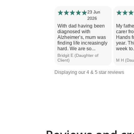
23 Jun
2026
With dad having been
My fathe
diagnosed with
carer fr
Alzheimer's, mum was
Hands fo
finding life increasingly
year. Th
hard. We are so...
week to.
Bridgit E (Daughter of
Client)
M H (Daug
Displaying our 4 & 5 star reviews