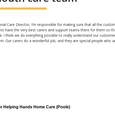
al Care Director, I’m responsible for making sure that all the customer
 to have the very best carers and support teams there for them so th
e. I think we do everything possible to really understand our custome
hem. Our carers do a wonderful job, and they are special people who ar
or Helping Hands Home Care (Poole)