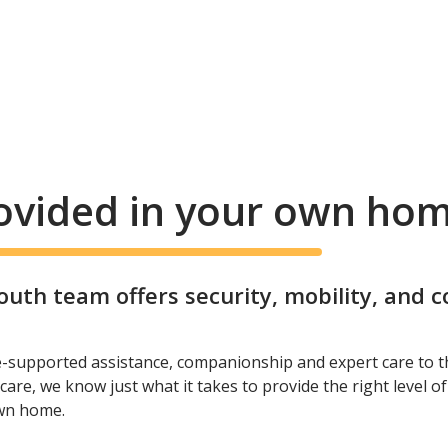
rovided in your own ho
th team offers security, mobility, and 
e-supported assistance, companionship and expert care to t
care, we know just what it takes to provide the right level o
own home.