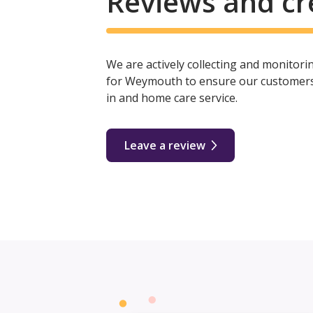
Reviews and cr
We are actively collecting and monitor
for Weymouth to ensure our customers r
in and home care service.
Leave a review