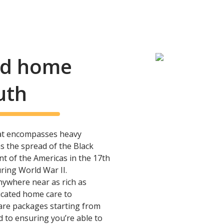
and home
uth
hat encompasses heavy
as the spread of the Black
nt of the Americas in the 17th
ing World War II.
anywhere near as rich as
icated home care to
are packages starting from
d to ensuring you’re able to