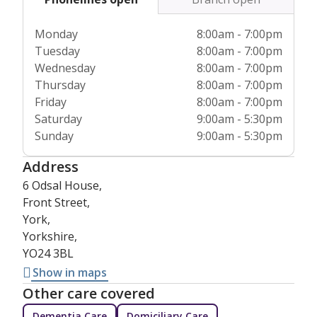
Monday
8:00am - 7:00pm
Tuesday
8:00am - 7:00pm
Wednesday
8:00am - 7:00pm
Thursday
8:00am - 7:00pm
Friday
8:00am - 7:00pm
Saturday
9:00am - 5:30pm
Sunday
9:00am - 5:30pm
Address
6 Odsal House,
Front Street,
York,
Yorkshire,
YO24 3BL
Show in maps
Other care covered
Dementia Care
Domiciliary Care