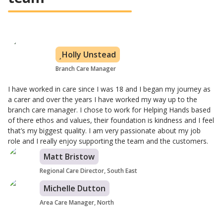
Holly Unstead
Branch Care Manager
I have worked in care since I was 18 and I began my journey as
a carer and over the years I have worked my way up to the
branch care manager. I chose to work for Helping Hands based
of there ethos and values, their foundation is kindness and I feel
that’s my biggest quality. I am very passionate about my job
role and I really enjoy supporting the team and the customers.
Matt Bristow
Regional Care Director, South East
Michelle Dutton
Area Care Manager, North