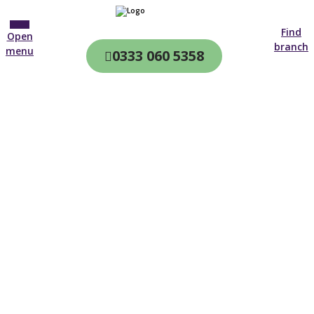
Find
Open
branch
menu
0333 060 5358
CQC & CIW
Regulated
Home care in
Wetherby
4.7 on
4,000+ reviews
New customer
01904 937 869
Open until 19:00 tonight