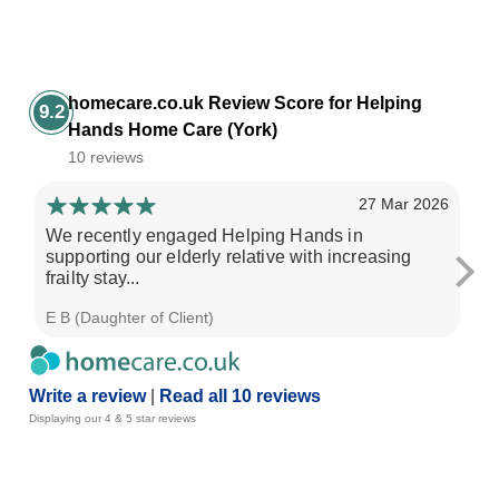
homecare.co.uk Review Score for Helping
9.2
Hands Home Care (York)
10 reviews
27 Mar 2026
We recently engaged Helping Hands in
My
supporting our elderly relative with increasing
an
frailty stay...
ar
E B (Daughter of Client)
J J
Write a review
|
Read all 10 reviews
Displaying our 4 & 5 star reviews