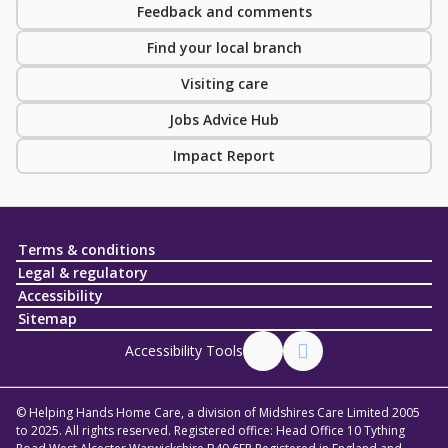
Feedback and comments
Find your local branch
Visiting care
Jobs Advice Hub
Impact Report
Terms & conditions
Legal & regulatory
Accessibility
Sitemap
Accessibility Tools
© Helping Hands Home Care, a division of Midshires Care Limited 2005
to 2025. All rights reserved. Registered office: Head Office 10 Tything