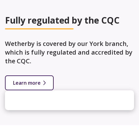
Fully regulated by the CQC
Wetherby is covered by our York branch,
which is fully regulated and accredited by
the CQC.
Learn more