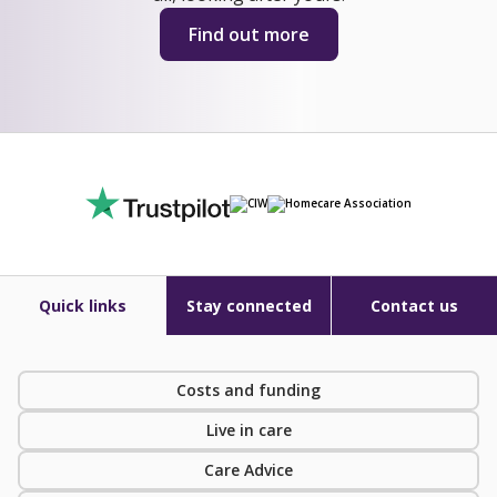
Find out more
Quick links
Stay connected
Contact us
Costs and funding
Live in care
Care Advice