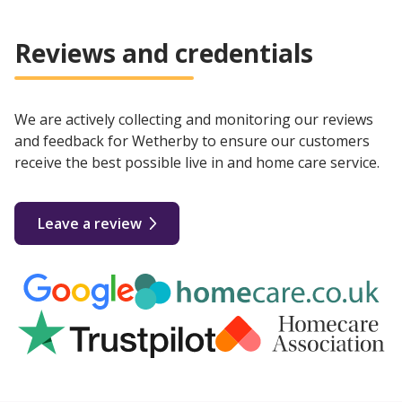
Reviews and credentials
We are actively collecting and monitoring our reviews
and feedback for Wetherby to ensure our customers
receive the best possible live in and home care service.
Leave a review