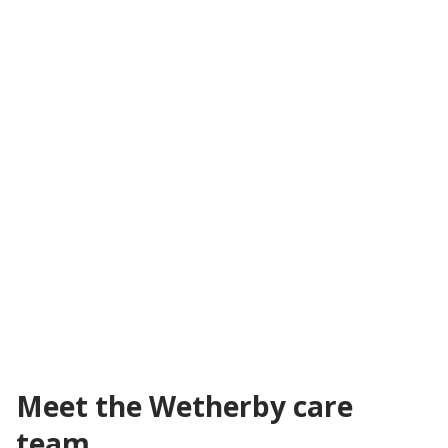
Hourly visiting care
Flexible care provided in your own home with a fully
qualified carer. Visits start from as little as 30 minutes
up to several hourly or overnight calls throughout the
week.
From 30 minutes a week depending on your needs
In your own home
Flexible care plan based on customer's needs
All levels of care covered
Learn about visiting care
Meet the Wetherby care
team