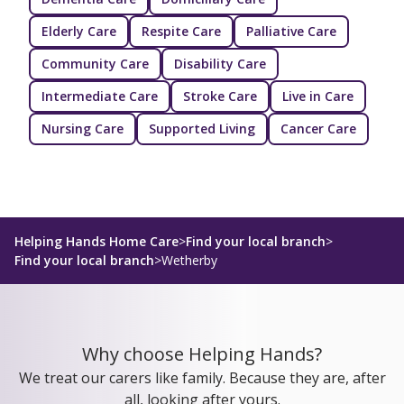
Elderly Care
Respite Care
Palliative Care
Community Care
Disability Care
Intermediate Care
Stroke Care
Live in Care
Nursing Care
Supported Living
Cancer Care
Helping Hands Home Care
>
Find your local branch
>
Find your local branch
>
Wetherby
Why choose Helping Hands?
We treat our carers like family. Because they are, after
all, looking after yours.