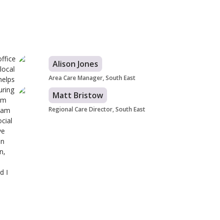
ffice
Alison Jones
local
Area Care Manager, South East
helps
uring
Matt Bristow
eam
Regional Care Director, South East
team
cial
ve
in
n,
d I