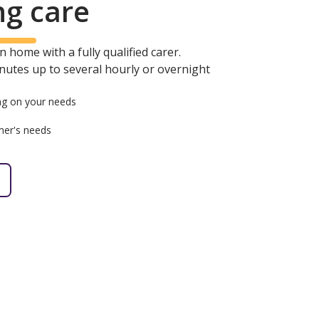
ng care
 home with a fully qualified carer.
minutes up to several hourly or overnight
g on your needs
mer's needs