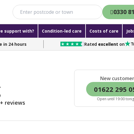
0330 8
e support with?
Condition-led care
Costs of care
Job
e in 24 hours
Rated
excellent
on
New custome
g
01622 295 0
Open until 19:00 toni
0+ reviews