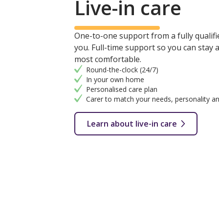
Live-in care
One-to-one support from a fully qualifie
you. Full-time support so you can stay
most comfortable.
Round-the-clock (24/7)
In your own home
Personalised care plan
Carer to match your needs, personality an
Learn about live-in care