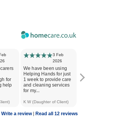
Feb
3 Feb
15 Jan
26
2026
2026
 carers
We have been using
I am an 'interested'
Helping Hands for just
person and I think the
h for
1 week to provide care
awareness of the staff
g help
and cleaning services
and the overall level of
for my...
their...
lient)
K W (Daughter of Client)
Eric W (Client)
Write a review
|
Read all 12 reviews