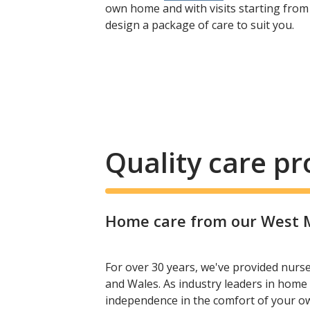
own home and with visits starting from
design a package of care to suit you.
Quality care p
Home care from our West Ma
For over 30 years, we've provided nurs
and Wales. As industry leaders in home 
independence in the comfort of your 