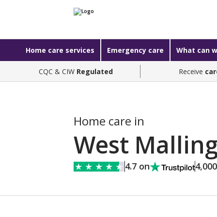
Home care services
Emergency care
What can w
CQC & CIW
Regulated
Receive
car
Home care in
West Mallin
4.7 on
4,00