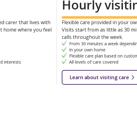
Hourly visiti
d carer that lives with
Flexible care provided in your own
 at home where you feel
Visits start from as little as 30 
calls throughout the week.
From 30 minutes a week dependin
In your own home
Flexible care plan based on custo
d interests
All levels of care covered
Learn about visiting care