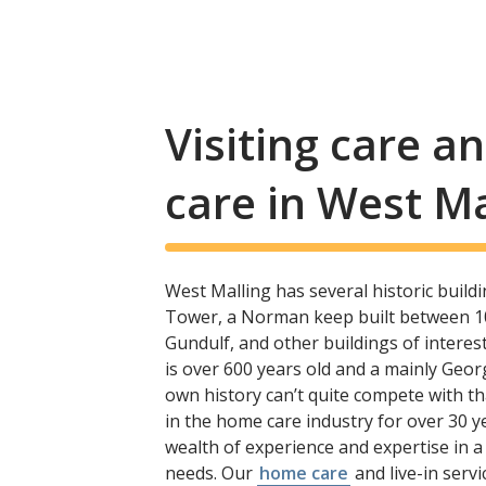
Visiting care 
care in West Ma
West Malling has several historic build
Tower, a Norman keep built between 1
Gundulf, and other buildings of interes
is over 600 years old and a mainly Geor
own history can’t quite compete with t
in the home care industry for over 30 y
wealth of experience and expertise in a 
needs. Our
home care
and live-in serv