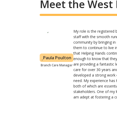
Meet the West 
My role is the registered
staff with the smooth runn
community by bringing in
them to continue to live 
that Helping Hands contin
Paula Poulton
enough to know that they
are providing a fantastic 
Branch Care Manager
care for over 30 years an
developed a strong work e
need. My experience has 
both of which are essential
stakeholders. One of my ke
am adept at fostering a c