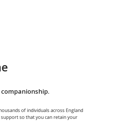
me
d companionship.
housands of individuals across England
f support so that you can retain your