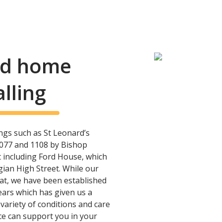
and home
lling
ings such as St Leonard’s
077 and 1108 by Bishop
t including Ford House, which
gian High Street. While our
hat, we have been established
ears which has given us a
variety of conditions and care
ice can support you in your