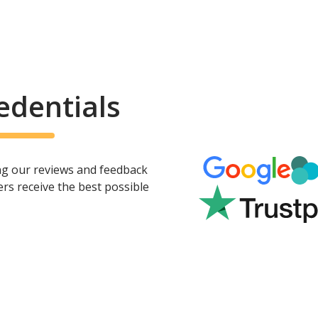
edentials
ing our reviews and feedback
rs receive the best possible