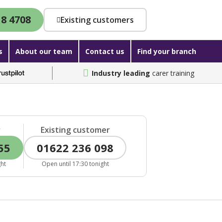
18 4708
Existing customers
s
About our team
Contact us
Find your branch
Industry leading
carer training
r
Existing customer
55
01622 236 098
ght
Open until 17:30 tonight