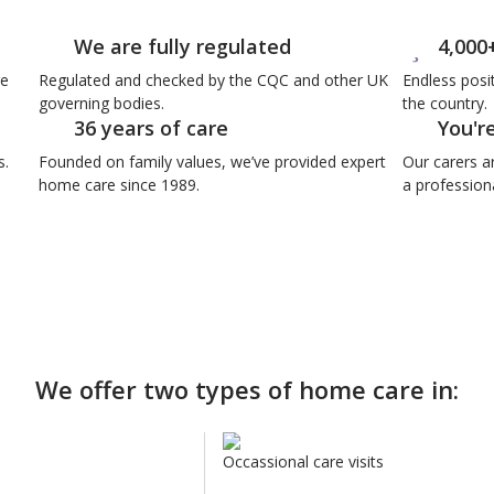
We are fully regulated
4,000
re
Regulated and checked by the CQC and other UK
Endless posi
governing bodies.
the country.
36 years of care
You'r
s.
Founded on family values, we’ve provided expert
Our carers a
home care since 1989.
a professiona
We offer two types of home care in:
Occassional care visits