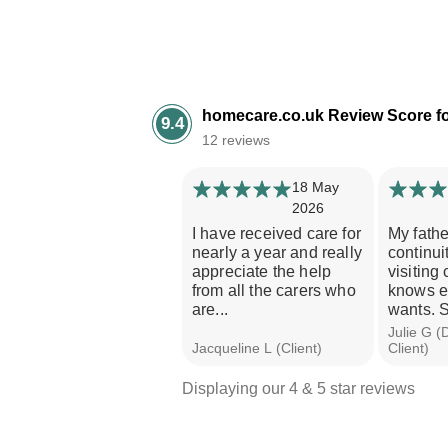
homecare.co.uk Review Score f
9.4
12 reviews
18 May
2026
I have received care for
My fath
nearly a year and really
continui
appreciate the help
visiting
from all the carers who
knows e
are...
wants. S
Julie G (
Jacqueline L (Client)
Client)
Displaying our 4 & 5 star reviews