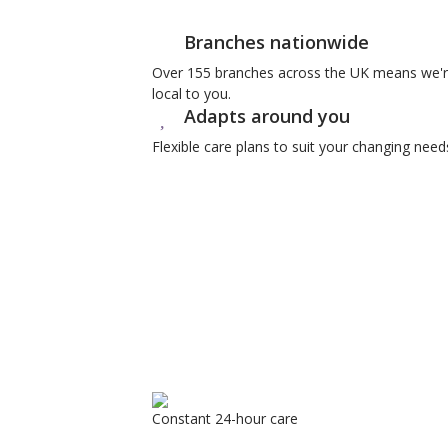
Branches nationwide
Over 155 branches across the UK means we'
local to you.
Adapts around you
Flexible care plans to suit your changing need
Constant 24-hour care