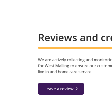
Reviews and cr
We are actively collecting and monitor
for West Malling to ensure our custome
live in and home care service.
Leave a review