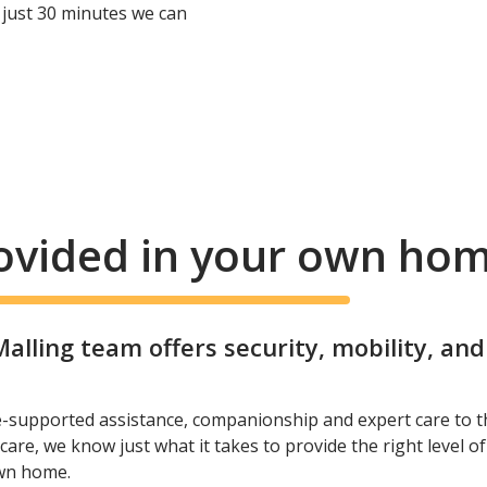
 just 30 minutes we can
rovided in your own ho
lling team offers security, mobility, an
e-supported assistance, companionship and expert care to t
care, we know just what it takes to provide the right level o
own home.