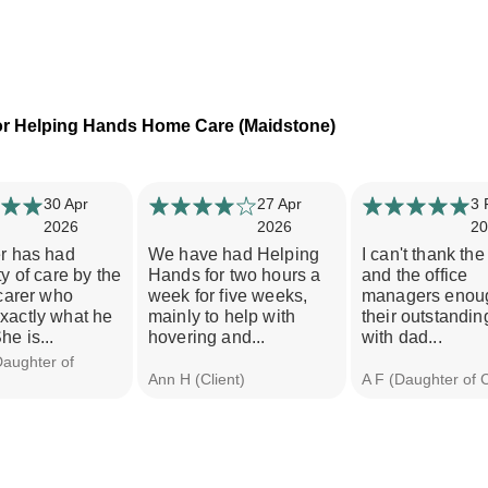
or Helping Hands Home Care (Maidstone)
30 Apr
27 Apr
3 
2026
2026
20
er has had
We have had Helping
I can't thank the
ty of care by the
Hands for two hours a
and the office
 carer who
week for five weeks,
managers enoug
xactly what he
mainly to help with
their outstandin
he is...
hovering and...
with dad...
Daughter of
Ann H (Client)
A F (Daughter of C