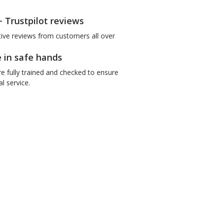
+ Trustpilot reviews
tive reviews from customers all over
e in safe hands
re fully trained and checked to ensure
l service.