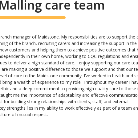
Malling care team
 branch manager of Maidstone. My responsibilities are to support the o
ing of the branch, recruiting carers and increasing the support in the 
 new customers and helping them to achieve positive outcomes that 
independently in their own home, working to CQC regulations and ens
ues to deliver a high standard of care. I enjoy supporting our care t
 are making a positive difference to those we support and that our 
level of care to the Maidstone community. I’ve worked in health and so
d bring a wealth of experience to my role. Throughout my career I ha
thic and a deep commitment to providing high quality care to those 
taught me the importance of adaptability and effective communicatio
 for building strong relationships with clients, staff, and external
y strengths lies in my ability to work effectively as part of a team an
ulture of mutual respect.