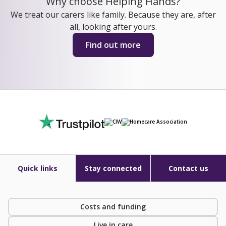
Why choose Helping Hands?
We treat our carers like family. Because they are, after
all, looking after yours.
Find out more
Quick links
Stay connected
Contact us
Costs and funding
Live in care