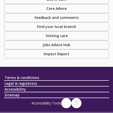
Care Advice
Feedback and comments
Find your local branch
Visiting care
Jobs Advice Hub
Impact Report
Terms & conditions
Legal & regulatory
Accessibility
Sitemap
Accessibility Tools