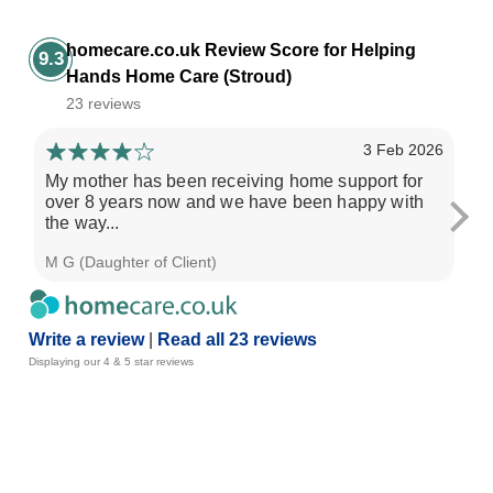
homecare.co.uk Review Score for Helping
9.3
Hands Home Care (Stroud)
23 reviews
3 Feb 2026
My mother has been receiving home support for
Our
over 8 years now and we have been happy with
wh
the way...
pro
M G (Daughter of Client)
Cla
Write a review
|
Read all 23 reviews
Displaying our 4 & 5 star reviews