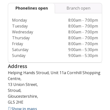
Dementia Action Alliance amongst others and we’re fully
Phonelines open
Branch open
regulated by the
Care Quality Commission
& Care
Inspectorate Wales, so you can have the highest confidence
Monday
8:00am - 7:00pm
in our service.
Tuesday
8:00am - 7:00pm
Wednesday
8:00am - 7:00pm
Thursday
8:00am - 7:00pm
Friday
8:00am - 7:00pm
Saturday
9:00am - 5:30pm
Sunday
9:00am - 5:30pm
Address
Helping Hands Stroud, Unit 11a Cornhill Shopping
Centre,
13 Union Street,
Stroud,
Gloucestershire,
GL5 2HE
Show in maps