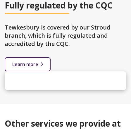
Fully regulated by the CQC
Tewkesbury is covered by our Stroud
branch, which is fully regulated and
accredited by the CQC.
Learn more
Other services we provide at