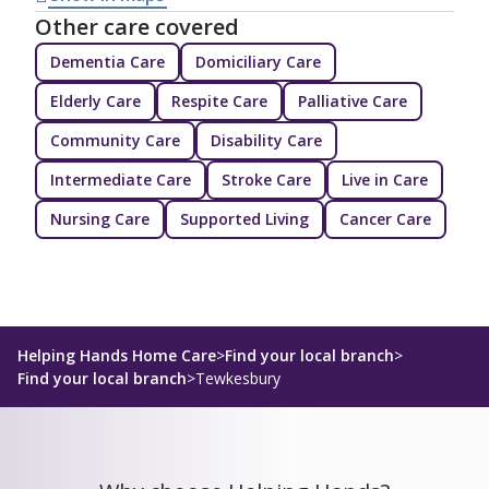
Other care covered
Dementia Care
Domiciliary Care
Elderly Care
Respite Care
Palliative Care
Community Care
Disability Care
Intermediate Care
Stroke Care
Live in Care
Nursing Care
Supported Living
Cancer Care
Helping Hands Home Care
>
Find your local branch
>
Find your local branch
>
Tewkesbury