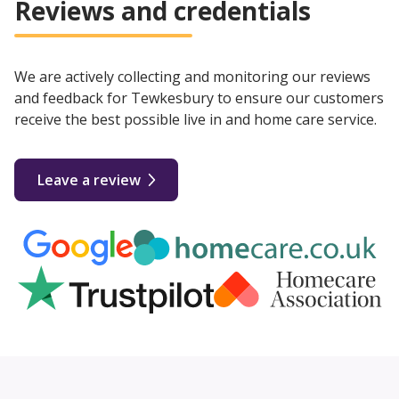
Reviews and credentials
We are actively collecting and monitoring our reviews
and feedback for Tewkesbury to ensure our customers
receive the best possible live in and home care service.
Leave a review