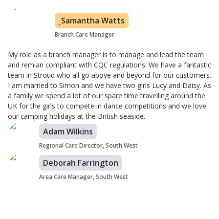
Samantha Watts
Branch Care Manager
My role as a branch manager is to manage and lead the team
and remian compliant with CQC regulations. We have a fantastic
team in Stroud who all go above and beyond for our customers.
I am married to Simon and we have two girls Lucy and Daisy. As
a family we spend a lot of our spare time travelling around the
UK for the girls to compete in dance competitions and we love
our camping holidays at the British seaside.
Adam Wilkins
Regional Care Director, South West
Deborah Farrington
Area Care Manager, South West