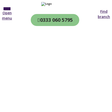
Find
Open
branch
menu
0333 060 5795
CQC & CIW
Regulated
Home care in
Tewkesbury
4.7 on
4,000+ reviews
New customer
01453 358 719
Open until 19:00 tonight