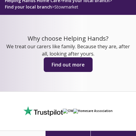
Helping Hands Home Care
>
Find your local branch
>
Find your local branch
>
Stowmarket
Why choose Helping Hands?
We treat our carers like family. Because they are, after
all, looking after yours.
Find out more