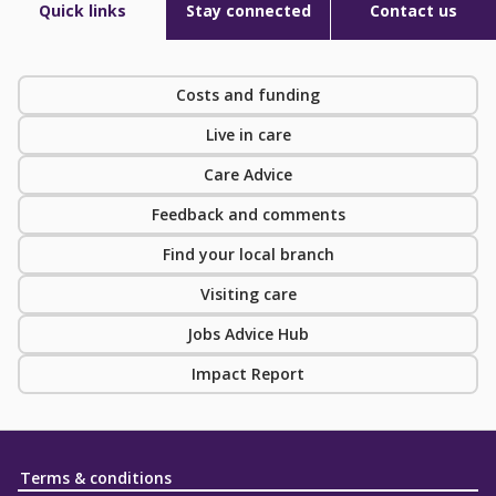
Quick links
Stay connected
Contact us
Costs and funding
Live in care
Care Advice
Feedback and comments
Find your local branch
Visiting care
Jobs Advice Hub
Impact Report
Terms & conditions