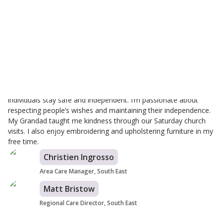
Zoe Parry
Branch Care Manager
I've been with Helping Hands for 4.5 years, starting my journey
in homecare here. I’m proud to work for a company that helps
individuals stay safe and independent. I’m passionate about
respecting people’s wishes and maintaining their independence.
My Grandad taught me kindness through our Saturday church
visits. I also enjoy embroidering and upholstering furniture in my
free time.
Christien Ingrosso
Area Care Manager, South East
Matt Bristow
Regional Care Director, South East