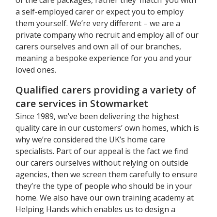
a self-employed carer or expect you to employ
them yourself. We’re very different – we are a
private company who recruit and employ all of our
carers ourselves and own all of our branches,
meaning a bespoke experience for you and your
loved ones.
Qualified carers providing a variety of
care services in Stowmarket
Since 1989, we’ve been delivering the highest
quality care in our customers’ own homes, which is
why we’re considered the UK’s home care
specialists. Part of our appeal is the fact we find
our carers ourselves without relying on outside
agencies, then we screen them carefully to ensure
they’re the type of people who should be in your
home. We also have our own training academy at
Helping Hands which enables us to design a