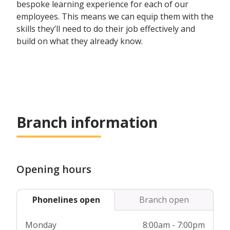
bespoke learning experience for each of our
employees. This means we can equip them with the
skills they’ll need to do their job effectively and
build on what they already know.
Branch information
Opening hours
Phonelines open
Branch open
Monday
8:00am - 7:00pm