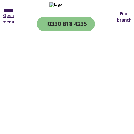
Find
Open
branch
menu
0330 818 4235
CQC & CIW
Regulated
Home care in
Stowmarket
4.7 on
4,000+ reviews
New customer
01284 530 954
Open until 19:00 tonight