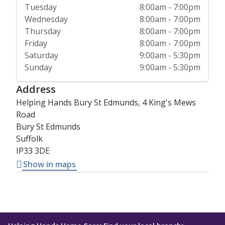
Tuesday
8:00am - 7:00pm
Wednesday
8:00am - 7:00pm
Thursday
8:00am - 7:00pm
Friday
8:00am - 7:00pm
Saturday
9:00am - 5:30pm
Sunday
9:00am - 5:30pm
Address
Helping Hands Bury St Edmunds, 4 King's Mews
Road
Bury St Edmunds
Suffolk
IP33 3DE
Show in maps