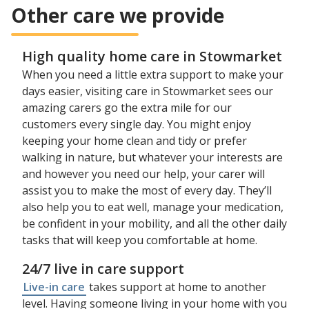
Other care we provide
High quality home care in Stowmarket
When you need a little extra support to make your
days easier, visiting care in Stowmarket sees our
amazing carers go the extra mile for our
customers every single day. You might enjoy
keeping your home clean and tidy or prefer
walking in nature, but whatever your interests are
and however you need our help, your carer will
assist you to make the most of every day. They’ll
also help you to eat well, manage your medication,
be confident in your mobility, and all the other daily
tasks that will keep you comfortable at home.
24/7 live in care support
Live-in care
takes support at home to another
level. Having someone living in your home with you