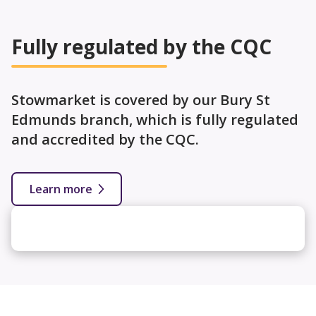
Fully regulated by the CQC
Stowmarket is covered by our Bury St
Edmunds branch, which is fully regulated
and accredited by the CQC.
Learn more