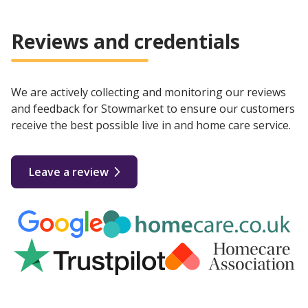
Reviews and credentials
We are actively collecting and monitoring our reviews
and feedback for Stowmarket to ensure our customers
receive the best possible live in and home care service.
Leave a review