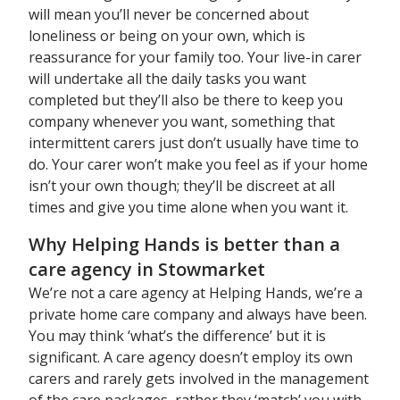
will mean you’ll never be concerned about
loneliness or being on your own, which is
reassurance for your family too. Your live-in carer
will undertake all the daily tasks you want
completed but they’ll also be there to keep you
company whenever you want, something that
intermittent carers just don’t usually have time to
do. Your carer won’t make you feel as if your home
isn’t your own though; they’ll be discreet at all
times and give you time alone when you want it.
Why Helping Hands is better than a
care agency in Stowmarket
We’re not a care agency at Helping Hands, we’re a
private home care company and always have been.
You may think ‘what’s the difference’ but it is
significant. A care agency doesn’t employ its own
carers and rarely gets involved in the management
of the care packages, rather they ‘match’ you with