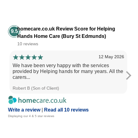
homecare.co.uk Review Score for Helping
9.5
Hands Home Care (Bury St Edmunds)
10 reviews
12 May 2026
We have been very happy with the services
My
provided by Helping hands for many years. All the
Ha
carers...
mo
Robert B (Son of Client)
Sus
Write a review
|
Read all 10 reviews
Displaying our 4 & 5 star reviews