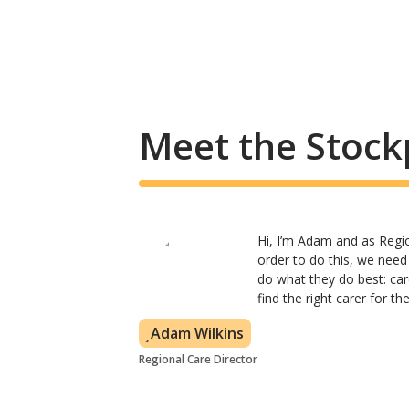
Meet the Stock
Hi, I’m Adam and as Region
order to do this, we need
do what they do best: car
find the right carer for t
Adam Wilkins
Regional Care Director