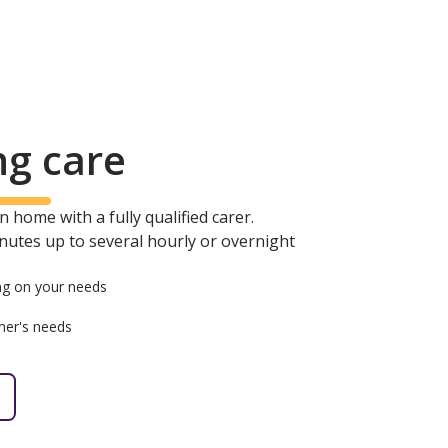
ng care
 home with a fully qualified carer.
minutes up to several hourly or overnight
g on your needs
mer's needs