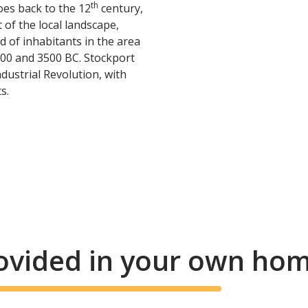
th
es back to the 12
century,
 of the local landscape,
 of inhabitants in the area
000 and 3500 BC. Stockport
dustrial Revolution, with
s.
rovided in your own ho