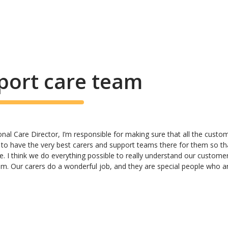
port care team
al Care Director, I’m responsible for making sure that all the customer
 to have the very best carers and support teams there for them so th
e. I think we do everything possible to really understand our custome
hem. Our carers do a wonderful job, and they are special people who ar