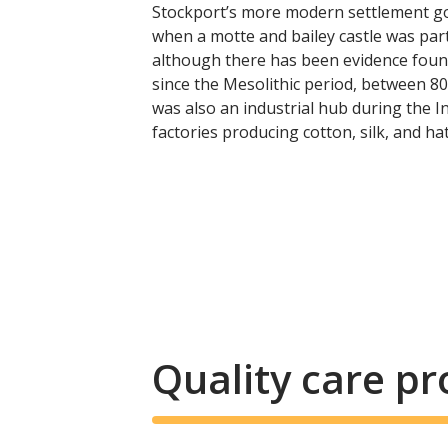
Stockport’s more modern settlement go
when a motte and bailey castle was part
although there has been evidence found
since the Mesolithic period, between 8
was also an industrial hub during the In
factories producing cotton, silk, and hat
Quality care p