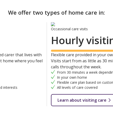
We offer two types of home care in:
Occassional care visits
Hourly visiti
d carer that lives with
Flexible care provided in your own
 at home where you feel
Visits start from as little as 30 
calls throughout the week.
From 30 minutes a week dependin
In your own home
Flexible care plan based on custo
d interests
All levels of care covered
Learn about visiting care