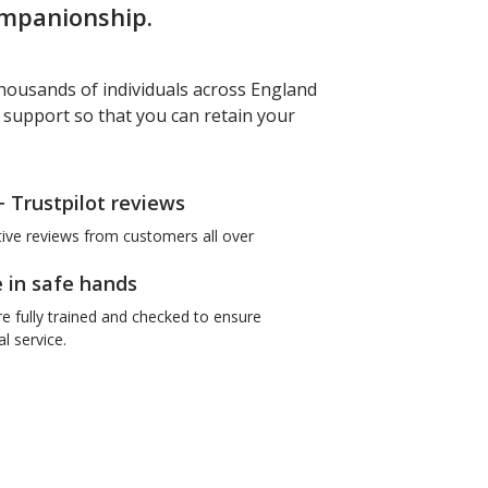
ompanionship.
housands of individuals across England
f support so that you can retain your
+ Trustpilot reviews
tive reviews from customers all over
e in safe hands
re fully trained and checked to ensure
l service.