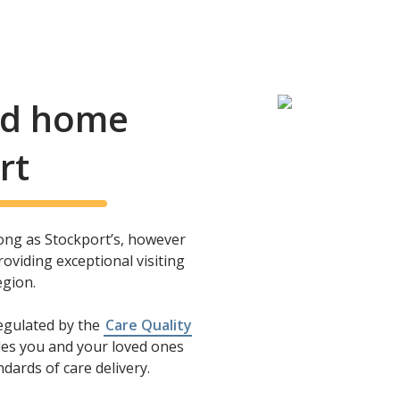
and home
rt
long as Stockport’s, however
oviding exceptional visiting
egion.
regulated by the
Care Quality
es you and your loved ones
dards of care delivery.