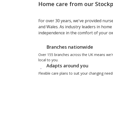
Home care from our Stockpo
For over 30 years, we've provided nurs
and Wales. As industry leaders in home 
independence in the comfort of your 
Branches nationwide
Over 155 branches across the UK means we'
local to you.
Adapts around you
Flexible care plans to suit your changing need