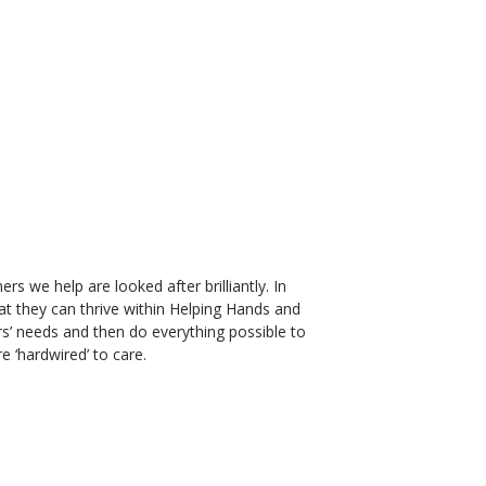
s we help are looked after brilliantly. In
at they can thrive within Helping Hands and
rs’ needs and then do everything possible to
e ‘hardwired’ to care.