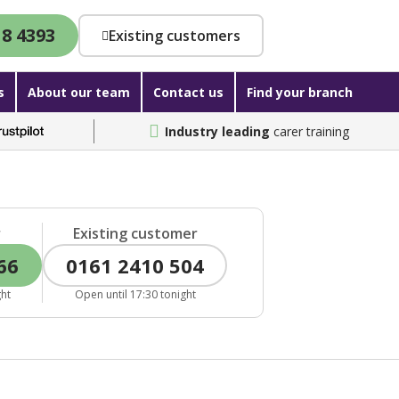
18 4393
Existing customers
s
About our team
Contact us
Find your branch
Industry leading
carer training
r
Existing customer
66
0161 2410 504
ght
Open until 17:30 tonight