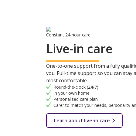
Constant 24-hour care
Live-in care
One-to-one support from a fully qualifie
you. Full-time support so you can stay
most comfortable.
Round-the-clock (24/7)
In your own home
Personalised care plan
Carer to match your needs, personality an
Learn about live-in care