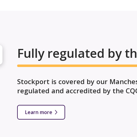
Fully regulated by t
Stockport is covered by our Manchest
regulated and accredited by the CQ
Learn more