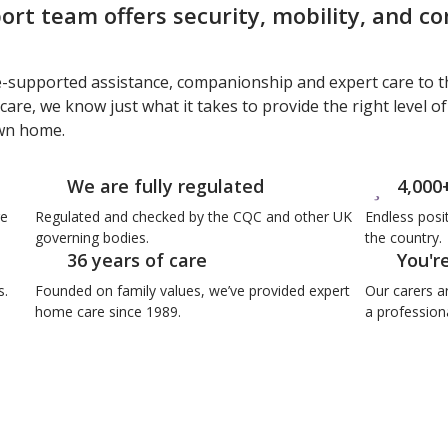
rt team offers security, mobility, and c
e-supported assistance, companionship and expert care to t
care, we know just what it takes to provide the right level o
own home.
We are fully regulated
4,000
re
Regulated and checked by the CQC and other UK
Endless posi
governing bodies.
the country.
36 years of care
You'r
s.
Founded on family values, we’ve provided expert
Our carers a
home care since 1989.
a professiona