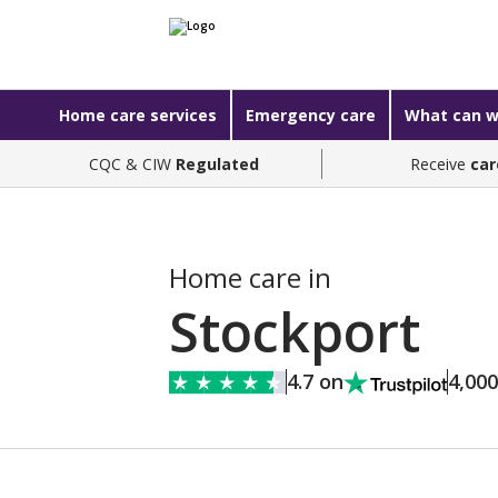
Home care services
Emergency care
What can w
CQC & CIW
Regulated
Receive
car
Home care in
Stockport
4.7 on
4,00