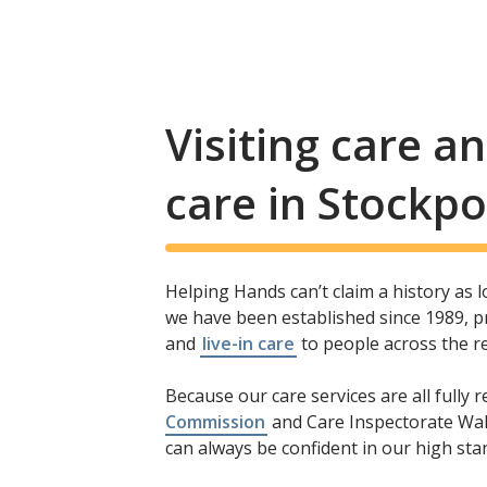
Visiting care 
care in Stockpo
Helping Hands can’t claim a history as 
we have been established since 1989, pr
and
live-in care
to people across the r
Because our care services are all fully 
Commission
and Care Inspectorate Wal
can always be confident in our high stan