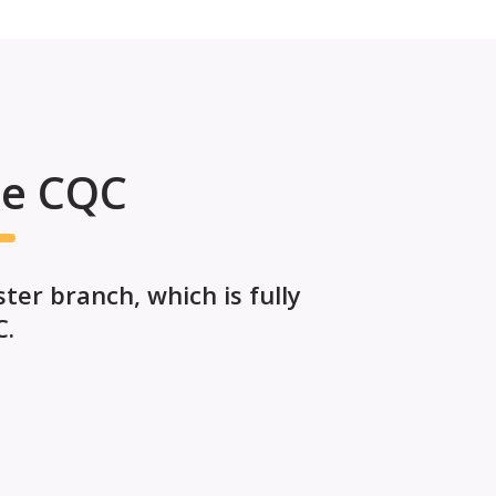
he CQC
er branch, which is fully
C.