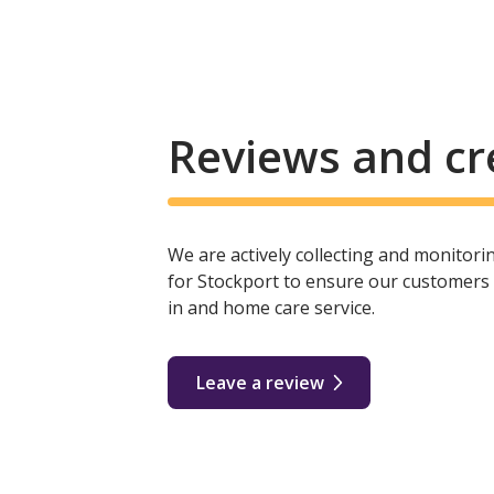
Reviews and cr
We are actively collecting and monitor
for Stockport to ensure our customers r
in and home care service.
Leave a review