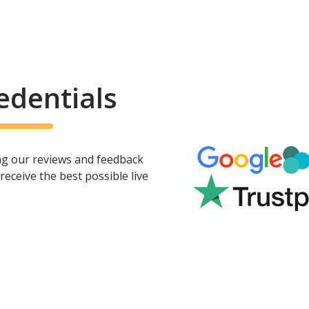
edentials
ing our reviews and feedback
eceive the best possible live