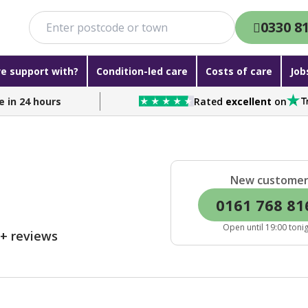
0330 8
e support with?
Condition-led care
Costs of care
Job
e in 24 hours
Rated
excellent
on
New custome
0161 768 81
Open until 19:00 toni
0+ reviews