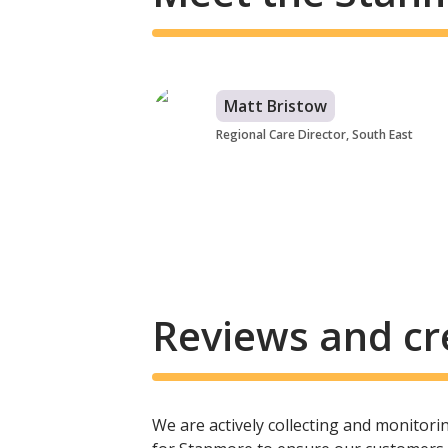
Matt Bristow
Regional Care Director, South East
Reviews and cr
We are actively collecting and monitor