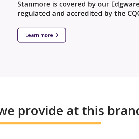
Stanmore is covered by our Edgware 
regulated and accredited by the CQ
Learn more
we provide at this bran