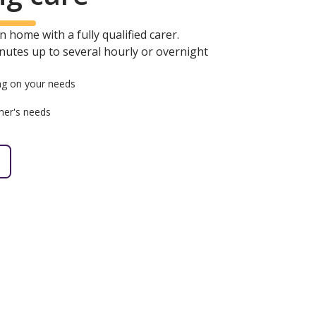
 home with a fully qualified carer.
minutes up to several hourly or overnight
g on your needs
mer's needs