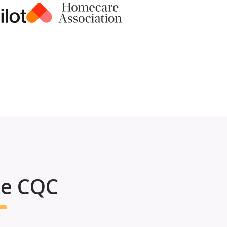
he CQC