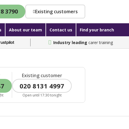
18 3790
Existing customers
s
About our team
Contact us
Find your branch
Industry leading
carer training
r
Existing customer
47
020 8131 4997
ght
Open until 17:30 tonight