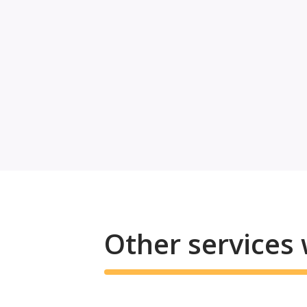
Other services 