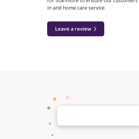
for Stanmore to ensure our customers r
in and home care service.
Leave a review