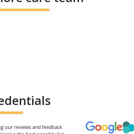
edentials
ing our reviews and feedback