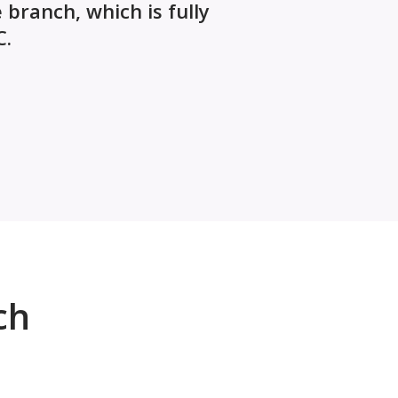
branch, which is fully
C.
ch