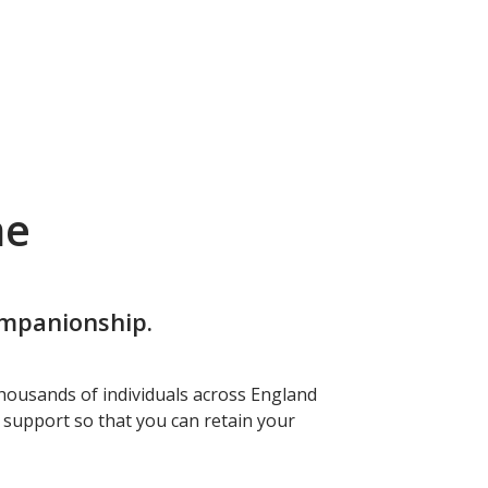
me
ompanionship.
housands of individuals across England
f support so that you can retain your