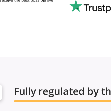
eceive the best possible live
Fully regulated by t