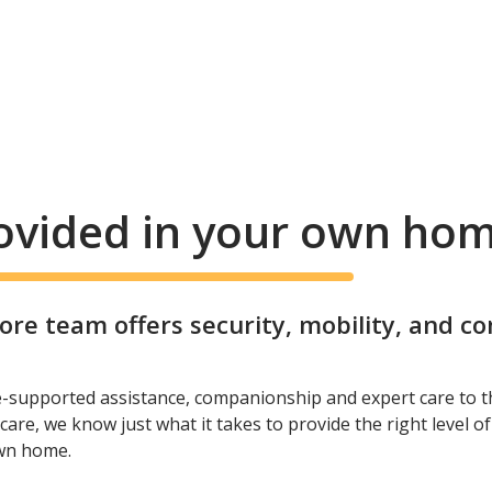
rovided in your own ho
e team offers security, mobility, and c
e-supported assistance, companionship and expert care to t
care, we know just what it takes to provide the right level o
own home.