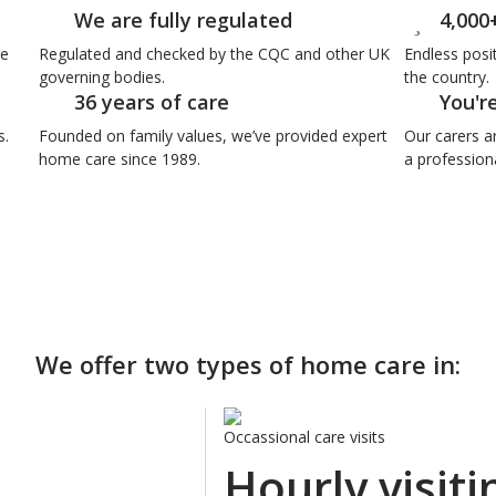
We are fully regulated
4,000
re
Regulated and checked by the CQC and other UK
Endless posi
governing bodies.
the country.
36 years of care
You'r
s.
Founded on family values, we’ve provided expert
Our carers a
home care since 1989.
a professiona
We offer two types of home care in:
Occassional care visits
Hourly visiti