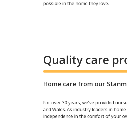
possible in the home they love.
Quality care p
Home care from our Stanmor
For over 30 years, we've provided nurs
and Wales. As industry leaders in home 
independence in the comfort of your 