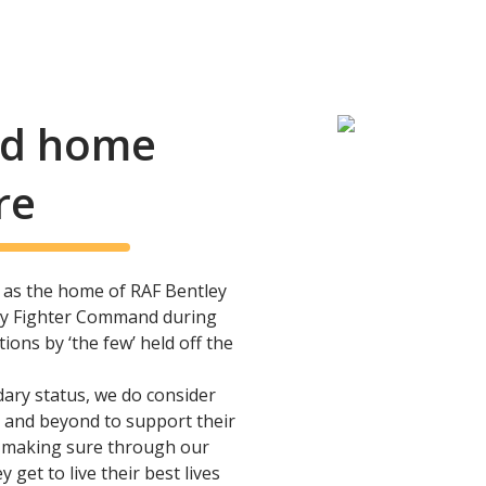
and home
re
as the home of RAF Bentley
ary Fighter Command during
ons by ‘the few’ held off the
dary status, we do consider
 and beyond to support their
, making sure through our
y get to live their best lives