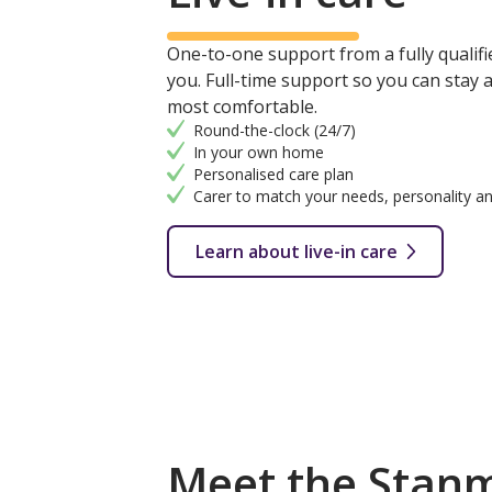
One-to-one support from a fully qualifie
you. Full-time support so you can stay
most comfortable.
Round-the-clock (24/7)
In your own home
Personalised care plan
Carer to match your needs, personality an
Learn about live-in care
Meet the Stan