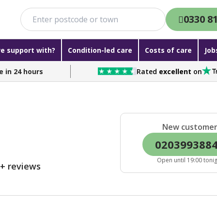
0330 8
e support with?
Condition-led care
Costs of care
Job
e in 24 hours
Rated
excellent
on
New custome
020399388
Open until 19:00 toni
0+ reviews