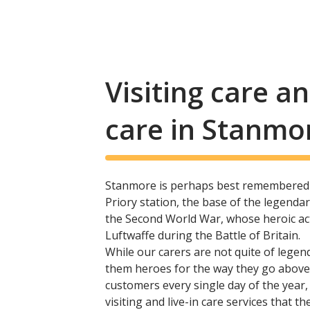
Visiting care 
care in Stanmo
Stanmore is perhaps best remembered 
Priory station, the base of the legend
the Second World War, whose heroic acti
Luftwaffe during the Battle of Britain.
While our carers are not quite of legen
them heroes for the way they go above
customers every single day of the year
visiting and live-in care services that the