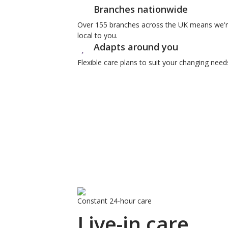
Branches nationwide
Over 155 branches across the UK means we'
local to you.
Adapts around you
Flexible care plans to suit your changing need
Constant 24-hour care
Live-in care