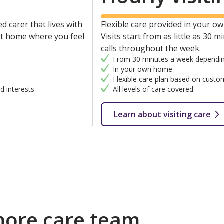
d carer that lives with
Flexible care provided in your own
 at home where you feel
Visits start from as little as 30 
calls throughout the week.
From 30 minutes a week dependin
In your own home
Flexible care plan based on custo
d interests
All levels of care covered
Learn about visiting care
more care team