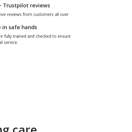
+ Trustpilot reviews
tive reviews from customers all over
e in safe hands
re fully trained and checked to ensure
l service.
ng care