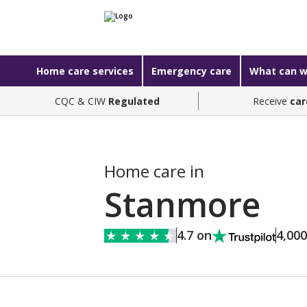
Home care services
Emergency care
What can w
CQC & CIW
Regulated
Receive
car
Home care in
Stanmore
4.7 on
4,00