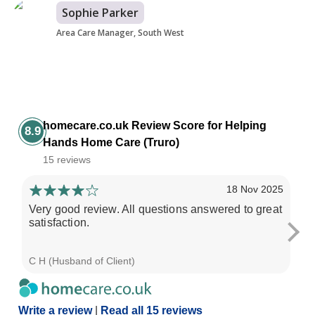
Sophie Parker
Area Care Manager, South West
homecare.co.uk Review Score for Helping
8.9
Hands Home Care (Truro)
15 reviews
18 Nov 2025
Very good review. All questions answered to great
Mu
satisfaction.
st
wo
C H (Husband of Client)
Kel
Write a review
|
Read all 15 reviews