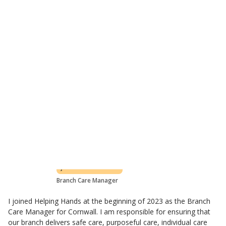
Flexible care plan based on customer's needs
All levels of care covered
Learn about visiting care
Meet the St Austell care team
Claire Williams
Branch Care Manager
I joined Helping Hands at the beginning of 2023 as the Branch
Care Manager for Cornwall. I am responsible for ensuring that
our branch delivers safe care, purposeful care, individual care