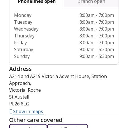
Phonelines open
Branch open
our total commitment to excellence across the board.
Monday
8:00am - 7:00pm
Tuesday
8:00am - 7:00pm
Wednesday
8:00am - 7:00pm
Thursday
8:00am - 7:00pm
Friday
8:00am - 7:00pm
Saturday
9:00am - 5:30pm
Sunday
9:00am - 5:30pm
Address
A214 and A219 Victoria Advent House, Station
Approach,
Victoria, Roche
St Austell
PL26 8LG
Show in maps
Other care covered