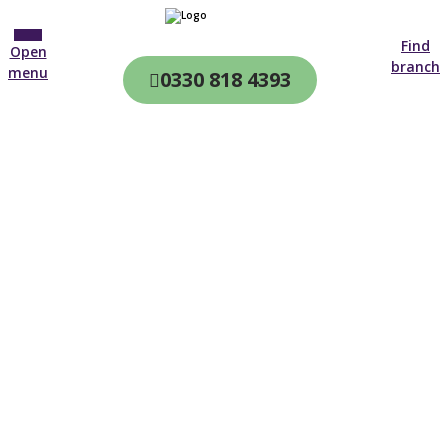
Find
Open
branch
menu
0330 818 4393
CQC & CIW
Regulated
Home care in
St Austell
4.7 on
4,000+ reviews
New customer
01872 438 532
Open until 19:00 tonight