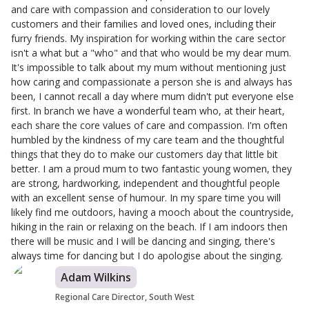
and care with compassion and consideration to our lovely
customers and their families and loved ones, including their
furry friends. My inspiration for working within the care sector
isn't a what but a "who" and that who would be my dear mum.
It's impossible to talk about my mum without mentioning just
how caring and compassionate a person she is and always has
been, I cannot recall a day where mum didn't put everyone else
first. In branch we have a wonderful team who, at their heart,
each share the core values of care and compassion. I'm often
humbled by the kindness of my care team and the thoughtful
things that they do to make our customers day that little bit
better. I am a proud mum to two fantastic young women, they
are strong, hardworking, independent and thoughtful people
with an excellent sense of humour. In my spare time you will
likely find me outdoors, having a mooch about the countryside,
hiking in the rain or relaxing on the beach. If I am indoors then
there will be music and I will be dancing and singing, there's
always time for dancing but I do apologise about the singing.
Adam Wilkins
Regional Care Director, South West