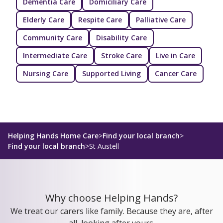
Dementia Care
Domiciliary Care
Elderly Care
Respite Care
Palliative Care
Community Care
Disability Care
Intermediate Care
Stroke Care
Live in Care
Nursing Care
Supported Living
Cancer Care
Helping Hands Home Care
>
Find your local branch
>
Find your local branch
>
St Austell
Why choose Helping Hands?
We treat our carers like family. Because they are, after
all, looking after yours.