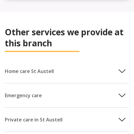
Other services we provide at
this branch
Home care St Austell
We understand how important it is that you remain in
control of your care, which is why the team will work with
Emergency care
you to provide a personalised care plan that puts your
needs at the centre. Whether your loved one is living with
You can’t always anticipate when you might require
dementia and you are concerned for their wellbeing at
additional care, or when your regular carer might become
Private care in St Austell
home, or you simply need some extra support in getting
unavailable at short notice. Perhaps you’ve been
out and about in your local community; our team providing
discharged from hospital a few days early, or your carer