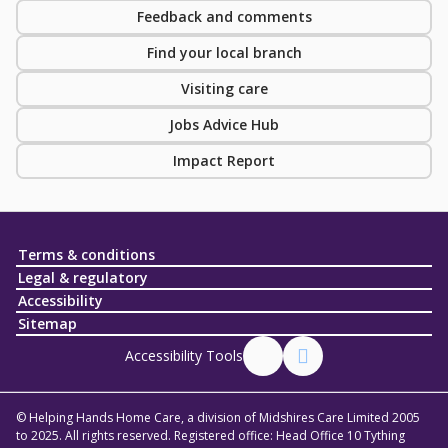
Feedback and comments
Find your local branch
Visiting care
Jobs Advice Hub
Impact Report
Terms & conditions
Legal & regulatory
Accessibility
Sitemap
Accessibility Tools
© Helping Hands Home Care, a division of Midshires Care Limited 2005
to 2025. All rights reserved. Registered office: Head Office 10 Tything