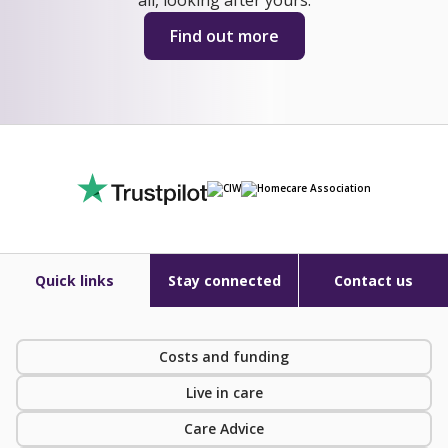
Find out more
Quick links
Stay connected
Contact us
Costs and funding
Live in care
Care Advice