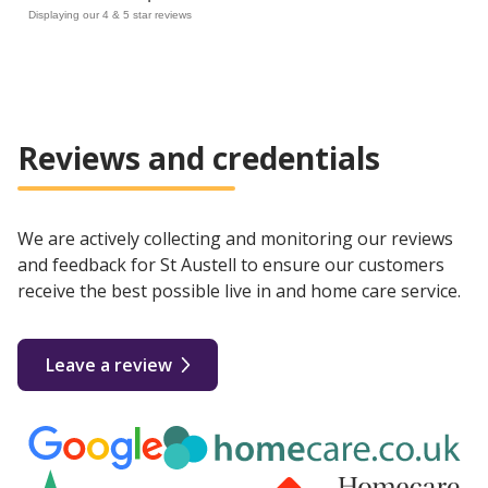
Displaying our 4 & 5 star reviews
Reviews and credentials
We are actively collecting and monitoring our reviews
and feedback for St Austell to ensure our customers
receive the best possible live in and home care service.
Leave a review