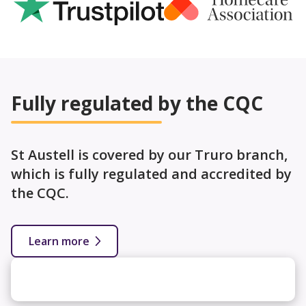
Fully regulated by the CQC
St Austell is covered by our Truro branch,
which is fully regulated and accredited by
the CQC.
Learn more