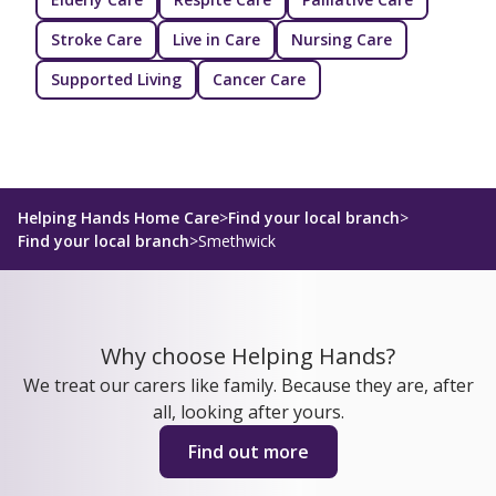
Stroke Care
Live in Care
Nursing Care
Supported Living
Cancer Care
Helping Hands Home Care
>
Find your local branch
>
Find your local branch
>
Smethwick
Why choose Helping Hands?
We treat our carers like family. Because they are, after
all, looking after yours.
Find out more