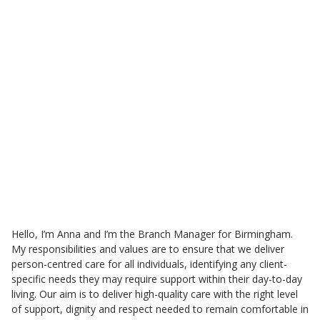
Meet the Smethwick care
team
Anna Thorn
Branch Care Manager
Hello, I’m Anna and I’m the Branch Manager for Birmingham.
My responsibilities and values are to ensure that we deliver
person-centred care for all individuals, identifying any client-
specific needs they may require support within their day-to-day
living. Our aim is to deliver high-quality care with the right level
of support, dignity and respect needed to remain comfortable in