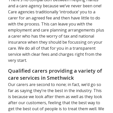
and a care agency because we’ve never been one!
Care agencies traditionally ‘introduce’ you to a
carer for an agreed fee and then have little to do
with the process. This can leave you with the
employment and care planning arrangements plus
a carer who has the worry of tax and national
insurance when they should be focussing on your
care. We do all of that for you in a transparent
service with clear fees and charges right from the
very start.
Qualified carers providing a variety of
care services in Smethwick
Our carers are second to none; in fact, we’d go so
far as saying they’re the best in the industry. This
is because we look after them as well as they look
after our customers, feeling that the best way to
get the best out of people is to treat them well. We