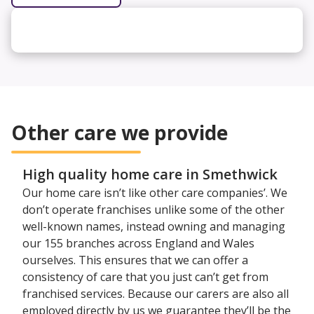
Other care we provide
High quality home care in Smethwick
Our home care isn’t like other care companies’. We
don’t operate franchises unlike some of the other
well-known names, instead owning and managing
our 155 branches across England and Wales
ourselves. This ensures that we can offer a
consistency of care that you just can’t get from
franchised services. Because our carers are also all
employed directly by us we guarantee they’ll be the