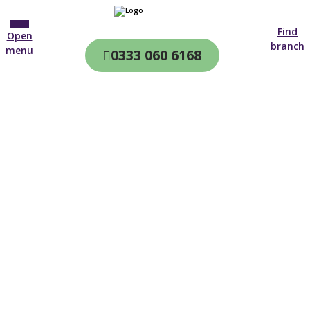
Find
Open
branch
menu
0333 060 6168
CQC & CIW
Regulated
Home care in
Smethwick
4.7 on
4,000+ reviews
New customer
0121 756 8382
Open until 19:00 tonight