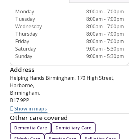
Monday
8:00am - 7:00pm
Tuesday
8:00am - 7:00pm
Wednesday
8:00am - 7:00pm
Thursday
8:00am - 7:00pm
Friday
8:00am - 7:00pm
Saturday
9:00am - 5:30pm
Sunday
9:00am - 5:30pm
Address
Helping Hands Birmingham, 170 High Street,
Harborne,
Birmingham,
B17 9PP
Show in maps
Other care covered
Dementia Care
Domiciliary Care
Elderly Care
Respite Care
Palliative Care