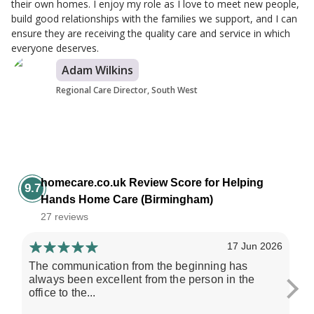
their own homes. I enjoy my role as I love to meet new people,
build good relationships with the families we support, and I can
ensure they are receiving the quality care and service in which
everyone deserves.
Adam Wilkins
Regional Care Director, South West
homecare.co.uk Review Score for Helping
9.7
Hands Home Care (Birmingham)
27 reviews
17 Jun 2026
The communication from the beginning has
He
always been excellent from the person in the
re
office to the...
giv