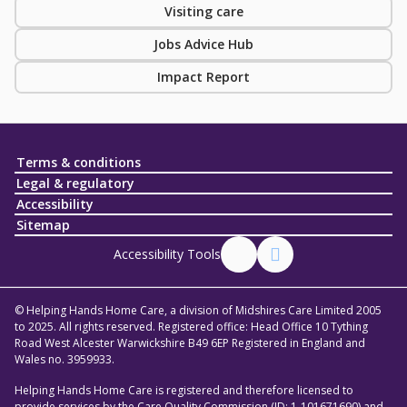
Visiting care
Jobs Advice Hub
Impact Report
Terms & conditions
Legal & regulatory
Accessibility
Sitemap
Accessibility Tools
© Helping Hands Home Care, a division of Midshires Care Limited 2005
to 2025. All rights reserved. Registered office: Head Office 10 Tything
Road West Alcester Warwickshire B49 6EP Registered in England and
Wales no. 3959933.
Helping Hands Home Care is registered and therefore licensed to
provide services by the Care Quality Commission (ID: 1-101671690) and