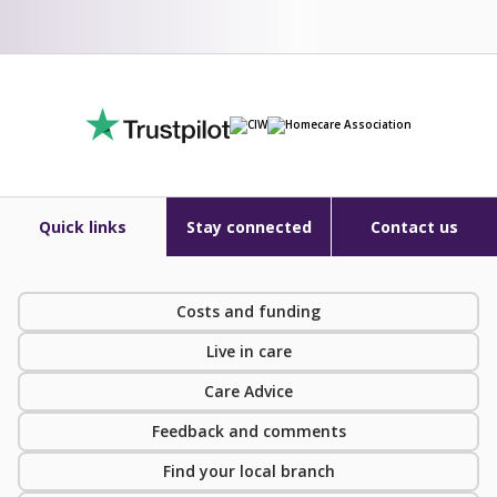
Quick links
Stay connected
Contact us
Costs and funding
Live in care
Care Advice
Feedback and comments
Find your local branch