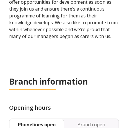
offer opportunities for development as soon as
they join us and ensure there’s a continuous
programme of learning for them as their
knowledge develops. We also like to promote from
within whenever possible and we’re proud that
many of our managers began as carers with us.
Branch information
Opening hours
Phonelines open
Branch open