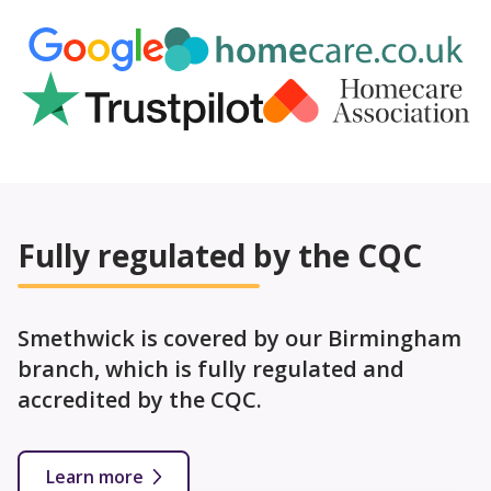
Fully regulated by the CQC
Smethwick is covered by our Birmingham
branch, which is fully regulated and
accredited by the CQC.
Learn more