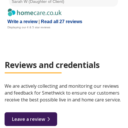
Sarah W (Daughter of Client)
Chr
Write a review
|
Read all 27 reviews
Displaying our 4 & 5 star reviews
Reviews and credentials
We are actively collecting and monitoring our reviews
and feedback for Smethwick to ensure our customers
receive the best possible live in and home care service.
Leave a review