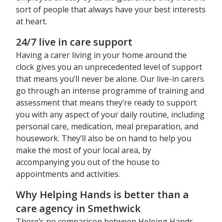
sort of people that always have your best interests
at heart.
24/7 live in care support
Having a carer living in your home around the
clock gives you an unprecedented level of support
that means you’ll never be alone. Our live-in carers
go through an intense programme of training and
assessment that means they’re ready to support
you with any aspect of your daily routine, including
personal care, medication, meal preparation, and
housework. They’ll also be on hand to help you
make the most of your local area, by
accompanying you out of the house to
appointments and activities.
Why Helping Hands is better than a
care agency in Smethwick
There’s no comparison between Helping Hands