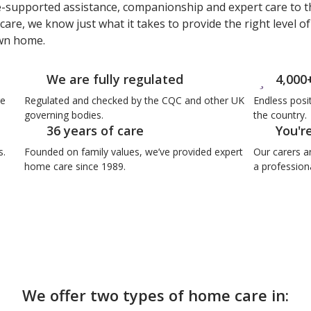
e-supported assistance, companionship and expert care to t
care, we know just what it takes to provide the right level o
own home.
We are fully regulated
4,000
re
Regulated and checked by the CQC and other UK
Endless posi
governing bodies.
the country.
36 years of care
You'r
s.
Founded on family values, we’ve provided expert
Our carers a
home care since 1989.
a professiona
We offer two types of home care in: