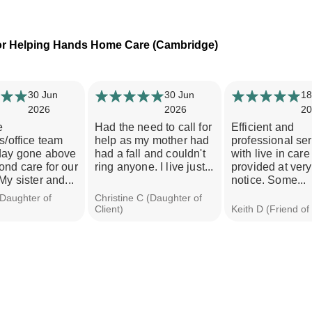
or Helping Hands Home Care (Cambridge)
30 Jun
30 Jun
18
2026
2026
20
e
Had the need to call for
Efficient and
s/office team
help as my mother had
professional se
day gone above
had a fall and couldn't
with live in care 
nd care for our
ring anyone. I live just...
provided at very
My sister and...
notice. Some...
(Daughter of
Christine C (Daughter of
Client)
Keith D (Friend of 