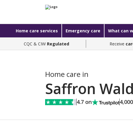
Home care services
Emergency care
What can w
CQC & CIW
Regulated
Receive
car
Home care in
Saffron Wal
4.7 on
4,00