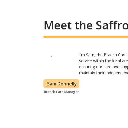
Meet the Saffr
I'm Sam, the Branch Care 
service within the local a
ensuring our care and supp
maintain their independen
Sam Donnelly
Branch Care Manager