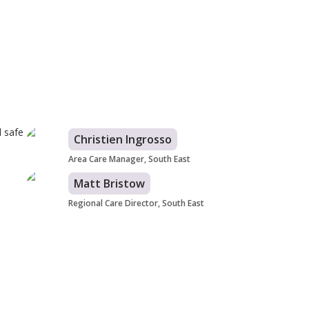
d safe
Christien Ingrosso
Area Care Manager, South East
Matt Bristow
Regional Care Director, South East