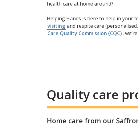
health care at home around?
Helping Hands is here to help in your to
visiting
and respite care (personalised,
Care Quality Commission (CQC)
, we’r
Quality care p
Home care from our Saffron