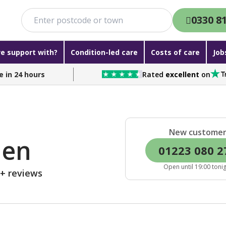
0330 8
e support with?
Condition-led care
Costs of care
Job
e in 24 hours
Rated
excellent
on
New custome
den
01223 080 2
Open until 19:00 toni
0+ reviews