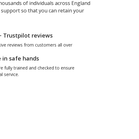
housands of individuals across England
f support so that you can retain your
+ Trustpilot reviews
tive reviews from customers all over
e in safe hands
re fully trained and checked to ensure
l service.