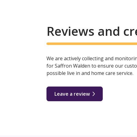
Reviews and cr
We are actively collecting and monitor
for Saffron Walden to ensure our custo
possible live in and home care service.
Leave a review