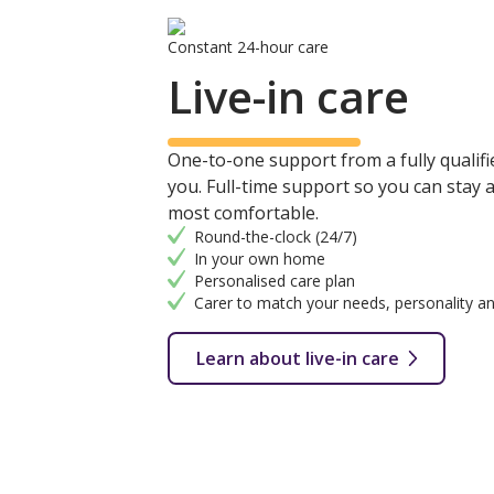
Constant 24-hour care
Live-in care
One-to-one support from a fully qualifie
you. Full-time support so you can stay
most comfortable.
Round-the-clock (24/7)
In your own home
Personalised care plan
Carer to match your needs, personality an
Learn about live-in care