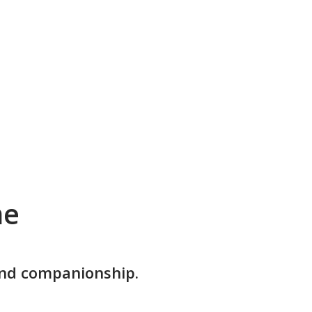
me
and companionship.