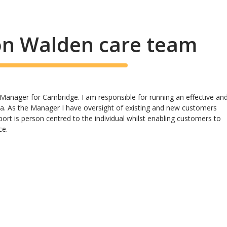
on Walden care team
Manager for Cambridge. I am responsible for running an effective an
rea. As the Manager I have oversight of existing and new customers
ort is person centred to the individual whilst enabling customers to
ce.