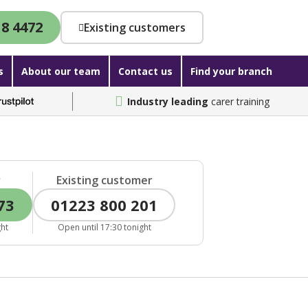
18 4472
Existing customers
s
About our team
Contact us
Find your branch
Industry leading
carer training
r
Existing customer
73
01223 800 201
ght
Open until 17:30 tonight