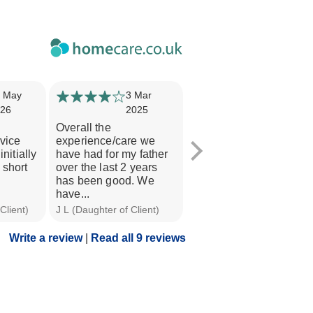
 May
3 Mar
13 Feb
26
2025
2025
Overall the
Very professional.
rvice
experience/care we
Listened to all our
initially
have had for my father
questions and
 short
over the last 2 years
concerns. Always has a
has been good. We
chat to dad upon...
have...
Client)
J L (Daughter of Client)
F C (Daughter of Client)
Write a review
|
Read all 9 reviews