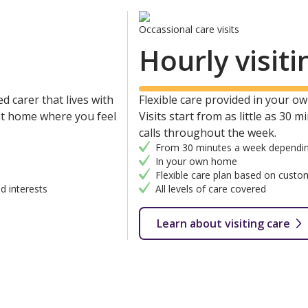
Occassional care visits
Hourly visiti
d carer that lives with
Flexible care provided in your own
 at home where you feel
Visits start from as little as 30 
calls throughout the week.
From 30 minutes a week dependin
In your own home
Flexible care plan based on custo
d interests
All levels of care covered
Learn about visiting care