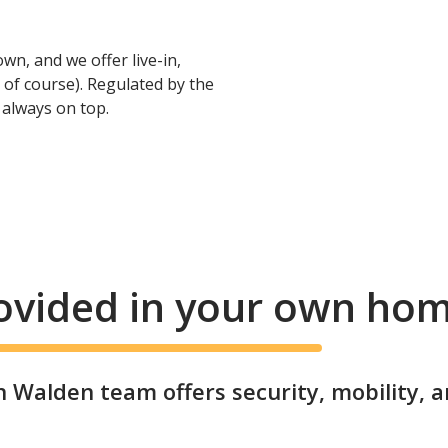
wn, and we offer live-in,
 of course). Regulated by the
e always on top.
rovided in your own ho
 Walden team offers security, mobility, 