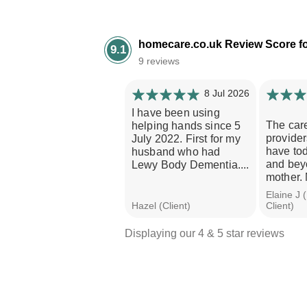
homecare.co.uk Review Score f
9.1
9 reviews
8 Jul 2026
I have been using
The car
helping hands since 5
provider
July 2022. First for my
have to
husband who had
and beyo
Lewy Body Dementia....
mother. 
Elaine J 
Hazel (Client)
Client)
Displaying our 4 & 5 star reviews