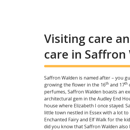
Visiting care 
care in Saffro
Saffron Walden is named after – you gu
th
th
growing the flower in the 16
and 17
c
perfumes, Saffron Walden boasts an exci
architectural gem in the Audley End Ho
house where Elizabeth I once stayed. Sa
little town nestled in Essex with a lot to
Enchanted Fairy and Elf Walk for the kids
did you know that Saffron Walden also 