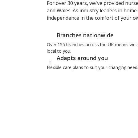
For over 30 years, we've provided nurs
and Wales. As industry leaders in home 
independence in the comfort of your 
Branches nationwide
Over 155 branches across the UK means we'
local to you.
Adapts around you
Flexible care plans to suit your changing need