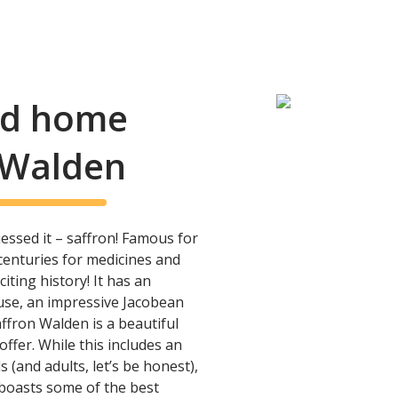
and home
n Walden
essed it – saffron! Famous for
enturies for medicines and
ting history! It has an
use, an impressive Jacobean
ffron Walden is a beautiful
 offer. While this includes an
 (and adults, let’s be honest),
boasts some of the best