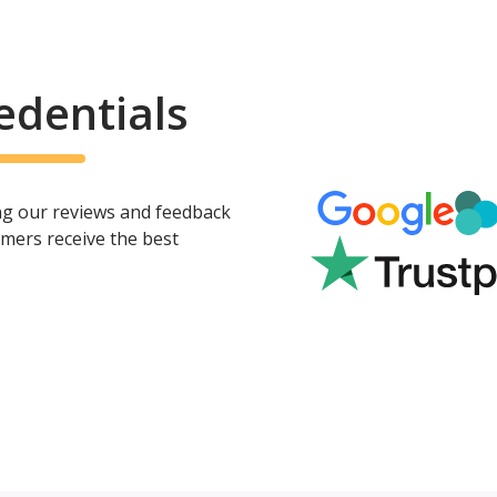
edentials
ing our reviews and feedback
mers receive the best