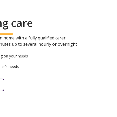
ng care
 home with a fully qualified carer.
minutes up to several hourly or overnight
g on your needs
mer's needs