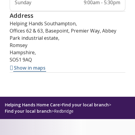
Sunday
9:00am - 5:30pm
Address
Helping Hands Southampton,
Offices 62 & 63, Basepoint, Premier Way, Abbey
Park industrial estate,
Romsey
Hampshire,
SO51 9AQ
Show in maps
Helping Hands Home Care
>
Find your local branch
>
Find your local branch
>
Redbridge