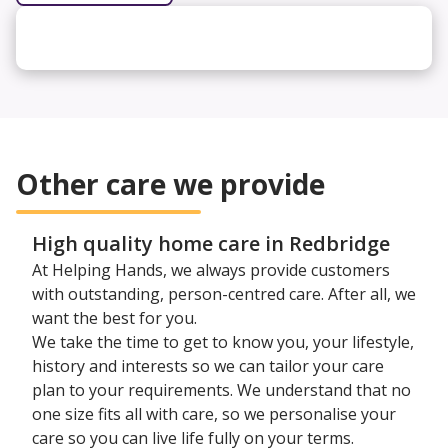
Other care we provide
High quality home care in Redbridge
At Helping Hands, we always provide customers
with outstanding, person-centred care. After all, we
want the best for you.
We take the time to get to know you, your lifestyle,
history and interests so we can tailor your care
plan to your requirements. We understand that no
one size fits all with care, so we personalise your
care so you can live life fully on your terms.