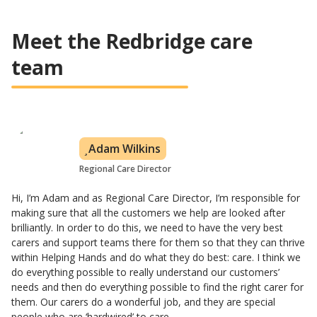
Meet the Redbridge care
team
Adam Wilkins
Regional Care Director
Hi, I’m Adam and as Regional Care Director, I’m responsible for
making sure that all the customers we help are looked after
brilliantly. In order to do this, we need to have the very best
carers and support teams there for them so that they can thrive
within Helping Hands and do what they do best: care. I think we
do everything possible to really understand our customers’
needs and then do everything possible to find the right carer for
them. Our carers do a wonderful job, and they are special
people who are ‘hardwired’ to care.