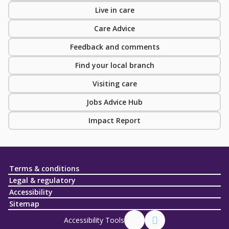
Live in care
Care Advice
Feedback and comments
Find your local branch
Visiting care
Jobs Advice Hub
Impact Report
Terms & conditions
Legal & regulatory
Accessibility
Sitemap
Accessibility Tools