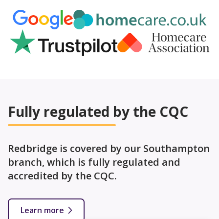
Fully regulated by the CQC
Redbridge is covered by our Southampton
branch, which is fully regulated and
accredited by the CQC.
Learn more