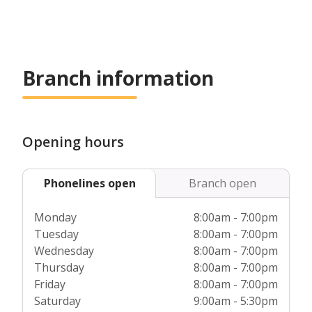
Branch information
Opening hours
Phonelines open
Branch open
Monday
8:00am - 7:00pm
Tuesday
8:00am - 7:00pm
Wednesday
8:00am - 7:00pm
Thursday
8:00am - 7:00pm
Friday
8:00am - 7:00pm
Saturday
9:00am - 5:30pm