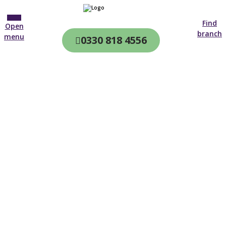
Find
Open
branch
menu
0330 818 4556
CQC & CIW
Regulated
Home care in
Redbridge
4.7 on
4,000+ reviews
New customer
02382 556 914
Open until 19:00 tonight