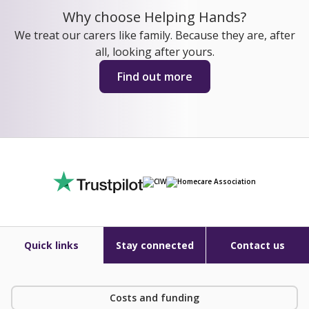
Why choose Helping Hands?
We treat our carers like family. Because they are, after
all, looking after yours.
Find out more
Quick links
Stay connected
Contact us
Costs and funding