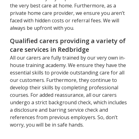
the very best care at home. Furthermore, as a
private home care provider, we ensure you aren’t
faced with hidden costs or referral fees. We will
always be upfront with you.
Qualified carers providing a variety of
care services in Redbridge
All our carers are fully trained by our very own in-
house training academy. We ensure they have the
essential skills to provide outstanding care for all
our customers. Furthermore, they continue to
develop their skills by completing professional
courses. For added reassurance, all our carers
undergo a strict background check, which includes
a disclosure and barring service check and
references from previous employers. So, don’t
worry, you will be in safe hands.