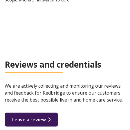
Reviews and credentials
We are actively collecting and monitoring our reviews
and feedback for Redbridge to ensure our customers
receive the best possible live in and home care service.
Leave a review