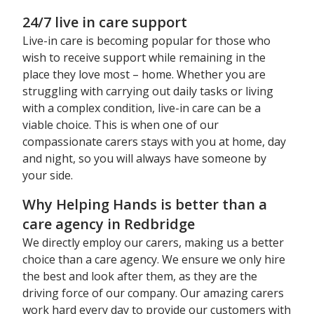
24/7 live in care support
Live-in care is becoming popular for those who
wish to receive support while remaining in the
place they love most – home. Whether you are
struggling with carrying out daily tasks or living
with a complex condition, live-in care can be a
viable choice. This is when one of our
compassionate carers stays with you at home, day
and night, so you will always have someone by
your side.
Why Helping Hands is better than a
care agency in Redbridge
We directly employ our carers, making us a better
choice than a care agency. We ensure we only hire
the best and look after them, as they are the
driving force of our company. Our amazing carers
work hard every day to provide our customers with