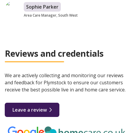
Sophie Parker
Area Care Manager, South West
Reviews and credentials
We are actively collecting and monitoring our reviews
and feedback for Plymstock to ensure our customers
receive the best possible live in and home care service.
Leave a review