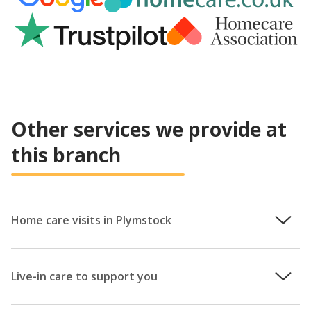
Other services we provide at
this branch
Home care visits in Plymstock
We recognise that homes aren’t just buildings, they are
treasure troves wrapped with years of cherished memories.
Live-in care to support you
With home care from Helping Hands, you’ll be able to
remain in a familiar, safe and comfortable environment.