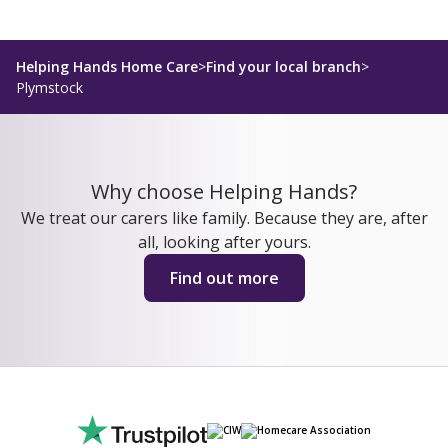
Helping Hands Home Care
>
Find your local branch
>
Plymstock
Why choose Helping Hands?
We treat our carers like family. Because they are, after
all, looking after yours.
Find out more