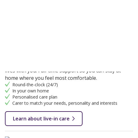
We offer two types of home care in:
Constant 24-hour care
Live-in care
One-to-one support from a fully qualified carer that
lives with you. Full-time support so you can stay at
home where you feel most comfortable.
Round-the-clock (24/7)
In your own home
Personalised care plan
Carer to match your needs, personality and interests
Learn about live-in care