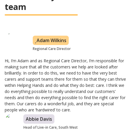
team
Adam Wilkins
Regional Care Director
Hi, I’m Adam and as Regional Care Director, I’m responsible for
making sure that all the customers we help are looked after
brilliantly. In order to do this, we need to have the very best
carers and support teams there for them so that they can thrive
within Helping Hands and do what they do best: care. I think we
do everything possible to really understand our customers’
needs and then do everything possible to find the right carer for
them. Our carers do a wonderful job, and they are special
people who are ‘hardwired’ to care.
Abbie Davis
Head of Live-in Care, South West