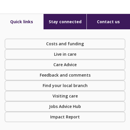
Quick links
Stay connected
Contact us
Costs and funding
Live in care
Care Advice
Feedback and comments
Find your local branch
Visiting care
Jobs Advice Hub
Impact Report