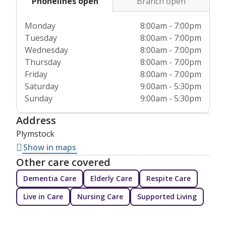
Phonelines open
Branch open
Monday
8:00am - 7:00pm
Tuesday
8:00am - 7:00pm
Wednesday
8:00am - 7:00pm
Thursday
8:00am - 7:00pm
Friday
8:00am - 7:00pm
Saturday
9:00am - 5:30pm
Sunday
9:00am - 5:30pm
Address
Plymstock
Show in maps
Other care covered
Dementia Care
Elderly Care
Respite Care
Live in Care
Nursing Care
Supported Living