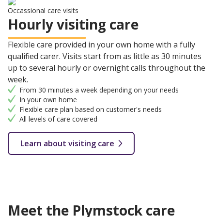
Occassional care visits
Hourly visiting care
Flexible care provided in your own home with a fully
qualified carer. Visits start from as little as 30 minutes
up to several hourly or overnight calls throughout the
week.
From 30 minutes a week depending on your needs
In your own home
Flexible care plan based on customer's needs
All levels of care covered
Learn about visiting care
Meet the Plymstock care