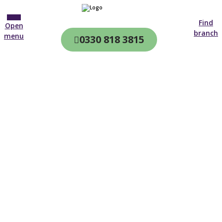
Find
Open
branch
menu
0330 818 3815
CQC & CIW
Regulated
Home care in
Plymstock
4.7 on
4,000+ reviews
New customer
Open until 19:00 tonight