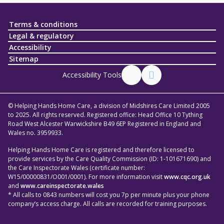
Terms & conditions
Legal & regulatory
Accessibility
Sitemap
Accessibility Tools
© Helping Hands Home Care, a division of Midshires Care Limited 2005
to 2025. All rights reserved. Registered office: Head Office 10 Tything
Road West Alcester Warwickshire B49 6EP Registered in England and
Wales no. 3959933.
Helping Hands Home Care is registered and therefore licensed to
provide services by the Care Quality Commission (ID: 1-101671690) and
the Care Inspectorate Wales (certificate number:
W15/00000831/O001/0001). For more information visit
www.cqc.org.uk
and
www.careinspectorate.wales
* All calls to 0843 numbers will cost you 7p per minute plus your phone
company’s access charge. All calls are recorded for training purposes.