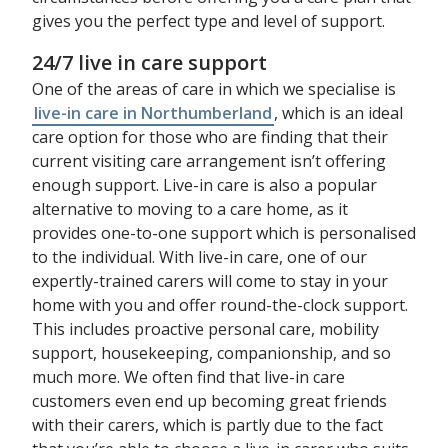
gives you the perfect type and level of support.
24/7 live in care support
One of the areas of care in which we specialise is
live-in care in Northumberland
, which is an ideal
care option for those who are finding that their
current visiting care arrangement isn’t offering
enough support. Live-in care is also a popular
alternative to moving to a care home, as it
provides one-to-one support which is personalised
to the individual. With live-in care, one of our
expertly-trained carers will come to stay in your
home with you and offer round-the-clock support.
This includes proactive personal care, mobility
support, housekeeping, companionship, and so
much more. We often find that live-in care
customers even end up becoming great friends
with their carers, which is partly due to the fact