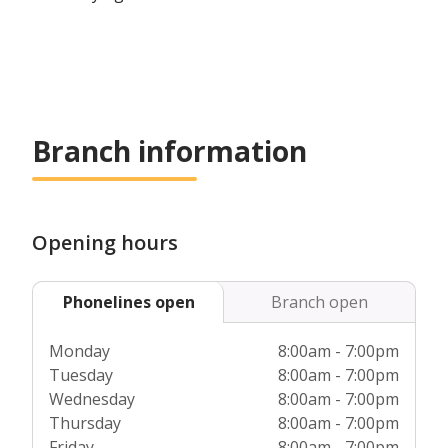
Branch information
Opening hours
Phonelines open
Branch open
Monday
8:00am - 7:00pm
Tuesday
8:00am - 7:00pm
Wednesday
8:00am - 7:00pm
Thursday
8:00am - 7:00pm
Friday
8:00am - 7:00pm