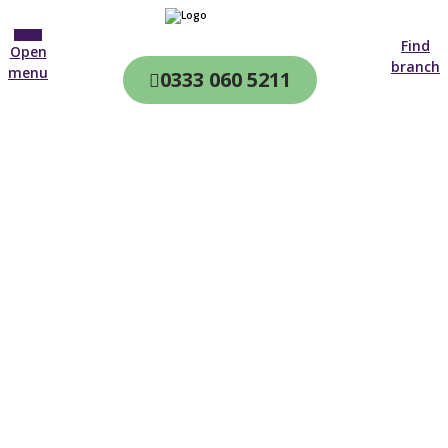
Find
Open
branch
menu
0333 060 5211
CQC & CIW
Regulated
Home care in
Northumberland
4.7 on
4,000+ reviews
New customer
01670 468 526
Open until 19:00 tonight