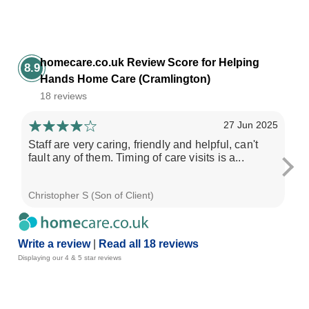
homecare.co.uk Review Score for Helping
8.9
Hands Home Care (Cramlington)
18 reviews
27 Jun 2025
Staff are very caring, friendly and helpful, can't
Se
fault any of them. Timing of care visits is a...
pro
ple
Christopher S (Son of Client)
Chr
Write a review
|
Read all 18 reviews
Displaying our 4 & 5 star reviews