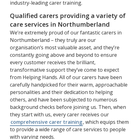
industry-leading carer training.
Qualified carers providing a variety of
care services in Northumberland
We’re extremely proud of our fantastic carers in
Northumberland – they truly are our
organisation’s most valuable asset, and they’re
constantly going above and beyond to ensure
every customer receives the brilliant,
transformative support they’ve come to expect
from Helping Hands. All of our carers have been
carefully handpicked for their warm, approachable
personalities and their dedication to helping
others, and have been subjected to numerous
background checks before joining us. Then, when
they start with us, every carer receives our
comprehensive carer training
, which equips them
to provide a wide range of care services to people
with varying needs.