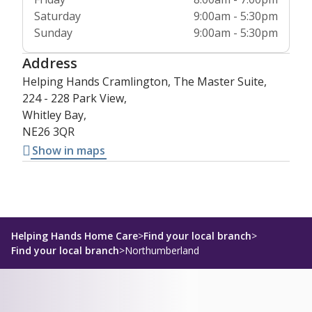
Saturday
9:00am - 5:30pm
Sunday
9:00am - 5:30pm
Address
Helping Hands Cramlington, The Master Suite,
224 - 228 Park View,
Whitley Bay,
NE26 3QR
Show in maps
Helping Hands Home Care
>
Find your local branch
>
Find your local branch
>
Northumberland