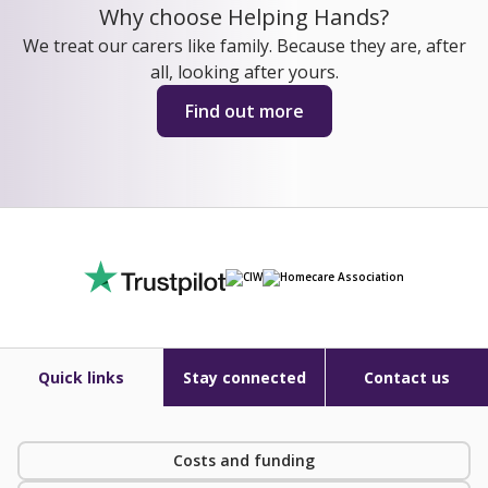
Why choose Helping Hands?
We treat our carers like family. Because they are, after
all, looking after yours.
Find out more
Quick links
Stay connected
Contact us
Costs and funding