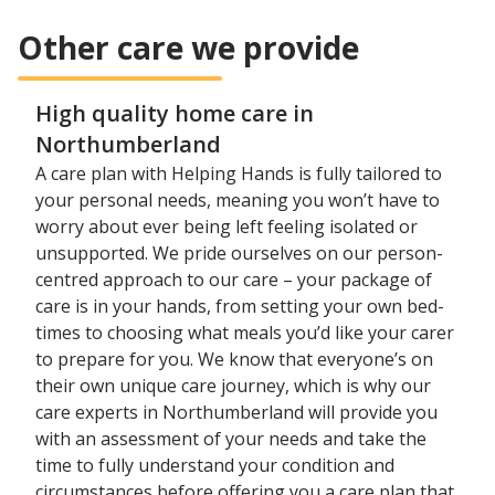
Other care we provide
High quality home care in
Northumberland
A care plan with Helping Hands is fully tailored to
your personal needs, meaning you won’t have to
worry about ever being left feeling isolated or
unsupported. We pride ourselves on our person-
centred approach to our care – your package of
care is in your hands, from setting your own bed-
times to choosing what meals you’d like your carer
to prepare for you. We know that everyone’s on
their own unique care journey, which is why our
care experts in Northumberland will provide you
with an assessment of your needs and take the
time to fully understand your condition and
circumstances before offering you a care plan that