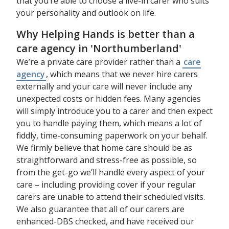
that you’re able to choose a live-in carer who suits
your personality and outlook on life.
Why Helping Hands is better than a
care agency in 'Northumberland'
We’re a private care provider rather than a
care
agency
, which means that we never hire carers
externally and your care will never include any
unexpected costs or hidden fees. Many agencies
will simply introduce you to a carer and then expect
you to handle paying them, which means a lot of
fiddly, time-consuming paperwork on your behalf.
We firmly believe that home care should be as
straightforward and stress-free as possible, so
from the get-go we’ll handle every aspect of your
care – including providing cover if your regular
carers are unable to attend their scheduled visits.
We also guarantee that all of our carers are
enhanced-DBS checked, and have received our