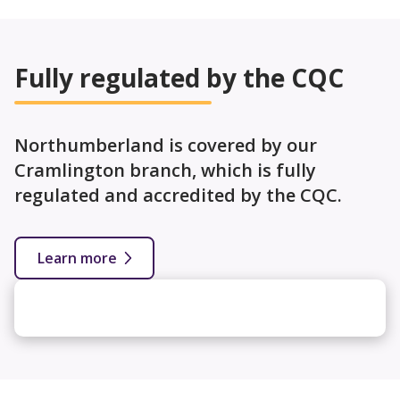
Fully regulated by the CQC
Northumberland is covered by our
Cramlington branch, which is fully
regulated and accredited by the CQC.
Learn more