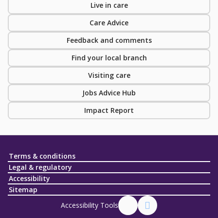
Live in care
Care Advice
Feedback and comments
Find your local branch
Visiting care
Jobs Advice Hub
Impact Report
Terms & conditions
Legal & regulatory
Accessibility
Sitemap
Accessibility Tools