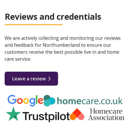
Reviews and credentials
We are actively collecting and monitoring our reviews
and feedback for Northumberland to ensure our
customers receive the best possible live in and home
care service.
Leave a review