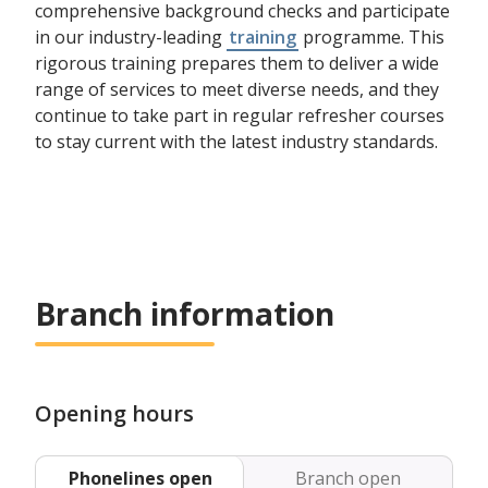
comprehensive background checks and participate
in our industry-leading
training
programme. This
rigorous training prepares them to deliver a wide
range of services to meet diverse needs, and they
continue to take part in regular refresher courses
to stay current with the latest industry standards.
Branch information
Opening hours
Phonelines open
Branch open