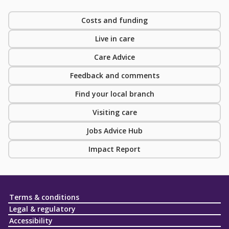
Costs and funding
Live in care
Care Advice
Feedback and comments
Find your local branch
Visiting care
Jobs Advice Hub
Impact Report
Terms & conditions
Legal & regulatory
Accessibility