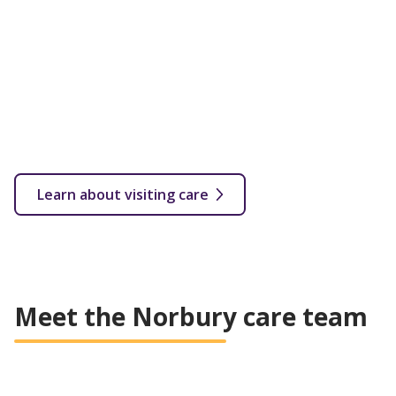
Flexible care provided in your own home with a fully
qualified carer. Visits start from as little as 30 minutes
up to several hourly or overnight calls throughout the
week.
From 30 minutes a week depending on your needs
In your own home
Flexible care plan based on customer's needs
All levels of care covered
Learn about visiting care
Meet the Norbury care team