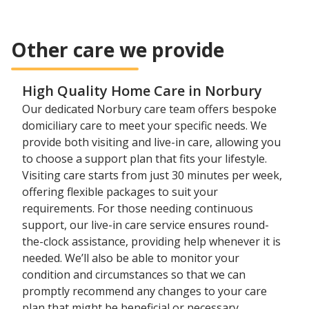
Other care we provide
High Quality Home Care in Norbury
Our dedicated Norbury care team offers bespoke
domiciliary care to meet your specific needs. We
provide both visiting and live-in care, allowing you
to choose a support plan that fits your lifestyle.
Visiting care starts from just 30 minutes per week,
offering flexible packages to suit your
requirements. For those needing continuous
support, our live-in care service ensures round-
the-clock assistance, providing help whenever it is
needed. We’ll also be able to monitor your
condition and circumstances so that we can
promptly recommend any changes to your care
plan that might be beneficial or necessary.