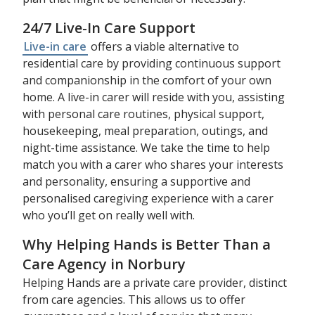
24/7 Live-In Care Support
Live-in care
offers a viable alternative to
residential care by providing continuous support
and companionship in the comfort of your own
home. A live-in carer will reside with you, assisting
with personal care routines, physical support,
housekeeping, meal preparation, outings, and
night-time assistance. We take the time to help
match you with a carer who shares your interests
and personality, ensuring a supportive and
personalised caregiving experience with a carer
who you’ll get on really well with.
Why Helping Hands is Better Than a
Care Agency in Norbury
Helping Hands are a private care provider, distinct
from care agencies. This allows us to offer