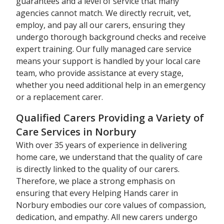
guarantees and a level of service that many
agencies cannot match. We directly recruit, vet,
employ, and pay all our carers, ensuring they
undergo thorough background checks and receive
expert training. Our fully managed care service
means your support is handled by your local care
team, who provide assistance at every stage,
whether you need additional help in an emergency
or a replacement carer.
Qualified Carers Providing a Variety of
Care Services in Norbury
With over 35 years of experience in delivering
home care, we understand that the quality of care
is directly linked to the quality of our carers.
Therefore, we place a strong emphasis on
ensuring that every Helping Hands carer in
Norbury embodies our core values of compassion,
dedication, and empathy. All new carers undergo