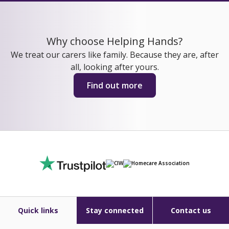
Why choose Helping Hands?
We treat our carers like family. Because they are, after
all, looking after yours.
Find out more
Quick links
Stay connected
Contact us