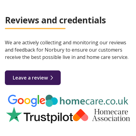
Reviews and credentials
We are actively collecting and monitoring our reviews
and feedback for Norbury to ensure our customers
receive the best possible live in and home care service.
Leave a review