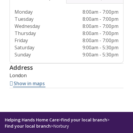
Monday
8:00am - 7:00pm
Tuesday
8:00am - 7:00pm
Wednesday
8:00am - 7:00pm
Thursday
8:00am - 7:00pm
Friday
8:00am - 7:00pm
Saturday
9:00am - 5:30pm
Sunday
9:00am - 5:30pm
Address
London
Show in maps
Helping Hands Home Care
>
Find your local branch
>
Find your local branch
>
Norbury