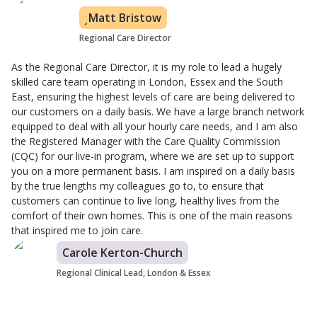
Matt Bristow
Regional Care Director
As the Regional Care Director, it is my role to lead a hugely
skilled care team operating in London, Essex and the South
East, ensuring the highest levels of care are being delivered to
our customers on a daily basis. We have a large branch network
equipped to deal with all your hourly care needs, and I am also
the Registered Manager with the Care Quality Commission
(CQC) for our live-in program, where we are set up to support
you on a more permanent basis. I am inspired on a daily basis
by the true lengths my colleagues go to, to ensure that
customers can continue to live long, healthy lives from the
comfort of their own homes. This is one of the main reasons
that inspired me to join care.
Carole Kerton-Church
Regional Clinical Lead, London & Essex