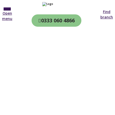
Find
Open
branch
menu
0333 060 4866
CQC & CIW
Regulated
Home care in
Norbury
4.7 on
4,000+ reviews
New customer
02081 313 116
Open until 19:00 tonight