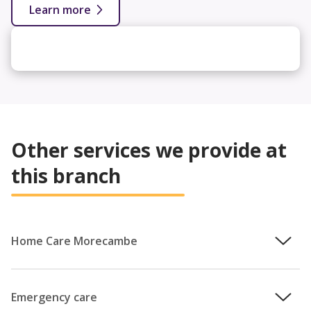
Learn more
Other services we provide at
this branch
Home Care Morecambe
We understand how important it is that you remain in
control of your care, which is why the team will work with
Emergency care
you to provide a personalised care plan that puts your