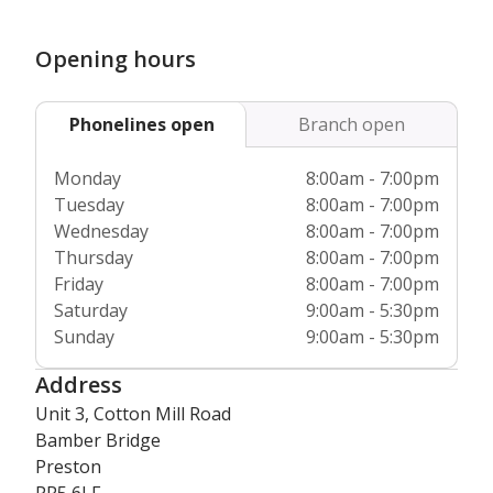
Furthermore, we’re fully regulated by the
Care Quality
Commission
and Care Inspectorate Wales, giving you
Opening hours
complete peace of mind about our commitment to the very
highest care standards.
Phonelines open
Branch open
Monday
8:00am - 7:00pm
Tuesday
8:00am - 7:00pm
Wednesday
8:00am - 7:00pm
Thursday
8:00am - 7:00pm
Friday
8:00am - 7:00pm
Saturday
9:00am - 5:30pm
Sunday
9:00am - 5:30pm
Address
Unit 3, Cotton Mill Road
Bamber Bridge
Preston
PR5 6LF