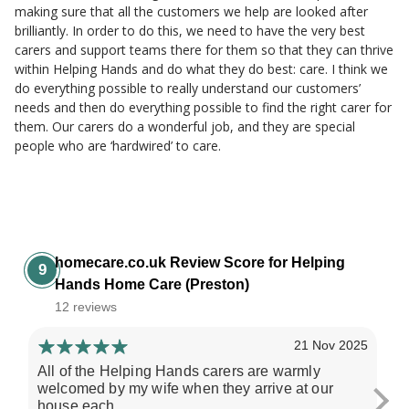
making sure that all the customers we help are looked after
brilliantly. In order to do this, we need to have the very best
carers and support teams there for them so that they can thrive
within Helping Hands and do what they do best: care. I think we
do everything possible to really understand our customers’
needs and then do everything possible to find the right carer for
them. Our carers do a wonderful job, and they are special
people who are ‘hardwired’ to care.
homecare.co.uk Review Score for Helping
9
Hands Home Care (Preston)
12 reviews
21 Nov 2025
All of the Helping Hands carers are warmly
My
welcomed by my wife when they arrive at our
hel
house each...
her