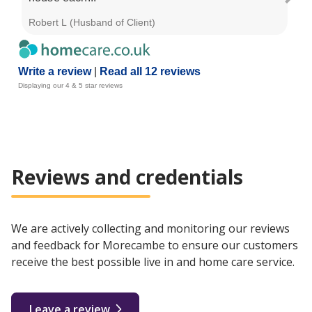
Robert L (Husband of Client)
Jan
Write a review
|
Read all 12 reviews
Displaying our 4 & 5 star reviews
Reviews and credentials
We are actively collecting and monitoring our reviews
and feedback for Morecambe to ensure our customers
receive the best possible live in and home care service.
Leave a review