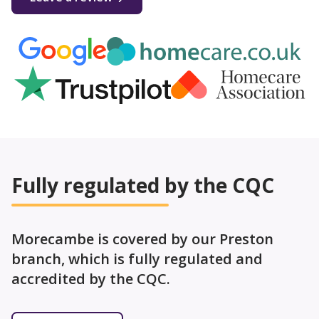
Fully regulated by the CQC
Morecambe is covered by our Preston
branch, which is fully regulated and
accredited by the CQC.