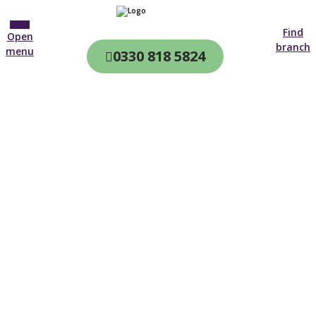
Find
Open
branch
menu
0330 818 5824
CQC & CIW
Regulated
Home care in
Morecambe
4.7 on
4,000+ reviews
New customer
01772 368 901
Open until 19:00 tonight