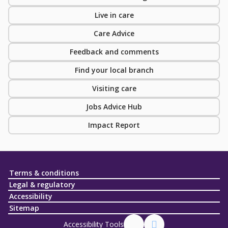
Live in care
Care Advice
Feedback and comments
Find your local branch
Visiting care
Jobs Advice Hub
Impact Report
Terms & conditions
Legal & regulatory
Accessibility
Sitemap
Accessibility Tools