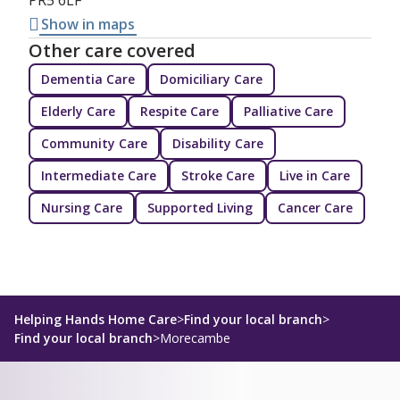
Show in maps
Other care covered
Dementia Care
Domiciliary Care
Elderly Care
Respite Care
Palliative Care
Community Care
Disability Care
Intermediate Care
Stroke Care
Live in Care
Nursing Care
Supported Living
Cancer Care
Helping Hands Home Care
>
Find your local branch
>
Find your local branch
>
Morecambe