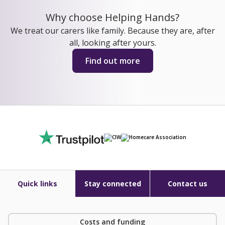
Why choose Helping Hands?
We treat our carers like family. Because they are, after
all, looking after yours.
Find out more
Quick links
Stay connected
Contact us
Costs and funding