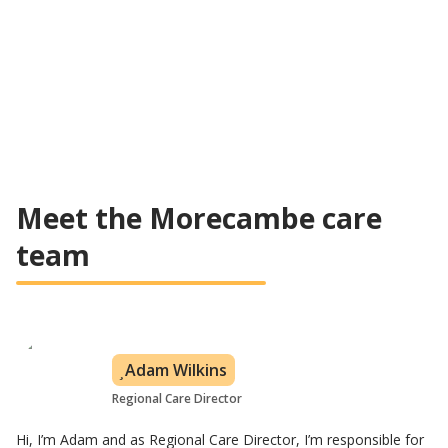
Flexible care plan based on customer's needs
All levels of care covered
Learn about visiting care
Meet the Morecambe care
team
Adam Wilkins
Regional Care Director
Hi, I’m Adam and as Regional Care Director, I’m responsible for