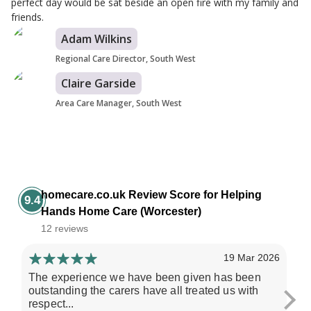
perfect day would be sat beside an open fire with my family and
friends.
Adam Wilkins
Regional Care Director, South West
Claire Garside
Area Care Manager, South West
homecare.co.uk Review Score for Helping
9.4
Hands Home Care (Worcester)
12 reviews
19 Mar 2026
The experience we have been given has been
He
outstanding the carers have all treated us with
at 
respect...