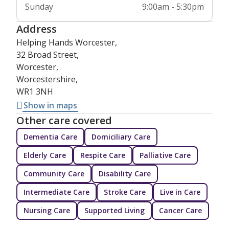
Sunday
9:00am - 5:30pm
Address
Helping Hands Worcester,
32 Broad Street,
Worcester,
Worcestershire,
WR1 3NH
Show in maps
Other care covered
Dementia Care
Domiciliary Care
Elderly Care
Respite Care
Palliative Care
Community Care
Disability Care
Intermediate Care
Stroke Care
Live in Care
Nursing Care
Supported Living
Cancer Care