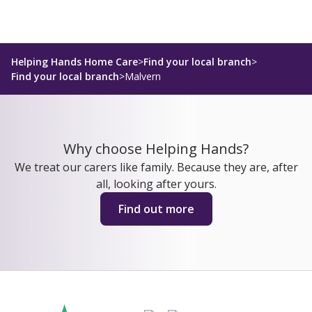
Helping Hands Home Care
>
Find your local branch
>
Find your local branch
>
Malvern
Why choose Helping Hands?
We treat our carers like family. Because they are, after
all, looking after yours.
Find out more