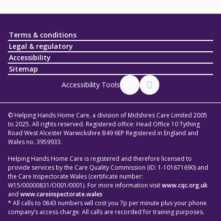
Terms & conditions
Legal & regulatory
Accessibility
Sitemap
Accessibility Tools
© Helping Hands Home Care, a division of Midshires Care Limited 2005
to 2025. All rights reserved. Registered office: Head Office 10 Tything
Road West Alcester Warwickshire B49 6EP Registered in England and
Wales no. 3959933.
Helping Hands Home Care is registered and therefore licensed to
provide services by the Care Quality Commission (ID: 1-101671690) and
the Care Inspectorate Wales (certificate number:
W15/00000831/O001/0001). For more information visit
www.cqc.org.uk
and
www.careinspectorate.wales
* All calls to 0843 numbers will cost you 7p per minute plus your phone
company’s access charge. All calls are recorded for training purposes.