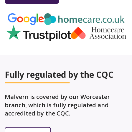
Fully regulated by the CQC
Malvern is covered by our Worcester
branch, which is fully regulated and
accredited by the CQC.