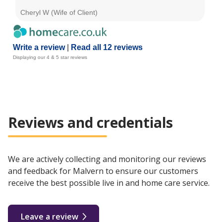
Cheryl W (Wife of Client)
A B
Write a review
|
Read all 12 reviews
Displaying our 4 & 5 star reviews
Reviews and credentials
We are actively collecting and monitoring our reviews
and feedback for Malvern to ensure our customers
receive the best possible live in and home care service.
Leave a review