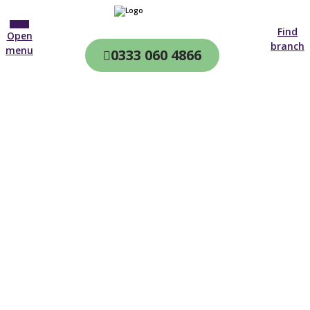
Find
Open
branch
menu
0333 060 4866
CQC & CIW
Regulated
Home care in
Malvern
4.7 on
4,000+ reviews
New customer
01905 971 544
Open until 19:00 tonight