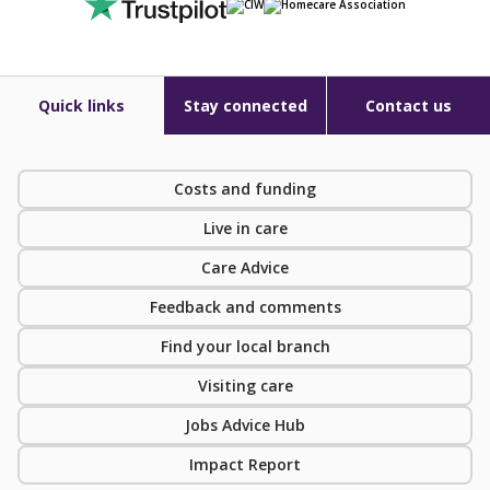
Quick links
Stay connected
Contact us
Costs and funding
Live in care
Care Advice
Feedback and comments
Find your local branch
Visiting care
Jobs Advice Hub
Impact Report