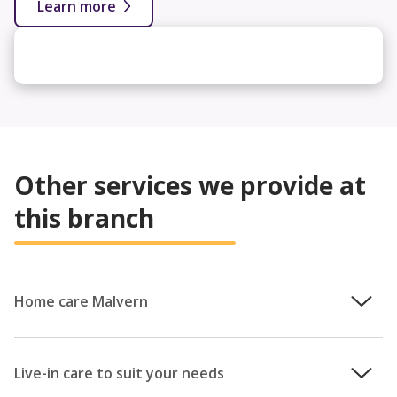
Learn more
Other services we provide at
this branch
Home care Malvern
With 30 years’ experience under our belt, we are committed
to providing the very best homecare services across
Live-in care to suit your needs
England and Wales. As a compassionate, family-run