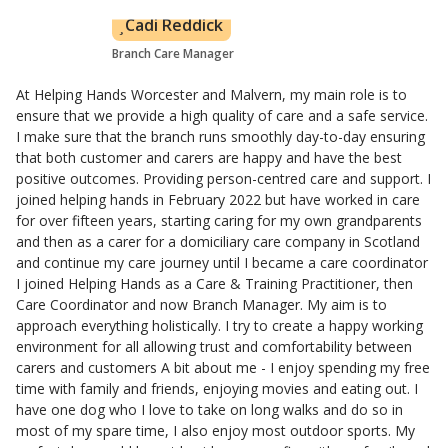
Cadi Reddick
Branch Care Manager
At Helping Hands Worcester and Malvern, my main role is to
ensure that we provide a high quality of care and a safe service.
I make sure that the branch runs smoothly day-to-day ensuring
that both customer and carers are happy and have the best
positive outcomes. Providing person-centred care and support. I
joined helping hands in February 2022 but have worked in care
for over fifteen years, starting caring for my own grandparents
and then as a carer for a domiciliary care company in Scotland
and continue my care journey until I became a care coordinator
I joined Helping Hands as a Care & Training Practitioner, then
Care Coordinator and now Branch Manager. My aim is to
approach everything holistically. I try to create a happy working
environment for all allowing trust and comfortability between
carers and customers A bit about me - I enjoy spending my free
time with family and friends, enjoying movies and eating out. I
have one dog who I love to take on long walks and do so in
most of my spare time, I also enjoy most outdoor sports. My