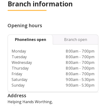
Branch information
Opening hours
Phonelines open
Branch open
Monday
8:00am - 7:00pm
Tuesday
8:00am - 7:00pm
Wednesday
8:00am - 7:00pm
Thursday
8:00am - 7:00pm
Friday
8:00am - 7:00pm
Saturday
9:00am - 5:30pm
Sunday
9:00am - 5:30pm
Address
Helping Hands Worthing,