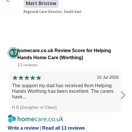
Matt Bristow
Regional Care Director, South East
homecare.co.uk Review Score for Helping
9.7
Hands Home Care (Worthing)
13 reviews
10 Jul 2026
The support my dad has received from Helping
He
Hands Worthing has been excellent. The carers
th
have...
H B (Daughter of Client)
Pau
Write a review
|
Read all 13 reviews