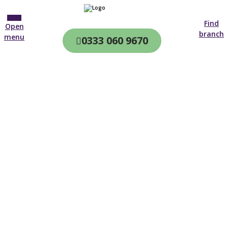
Find
Open
branch
menu
0333 060 9670
CQC & CIW
Regulated
Home care in
Haywards Heath
4.7 on
4,000+ reviews
New customer
01903 493 905
Open until 19:00 tonight