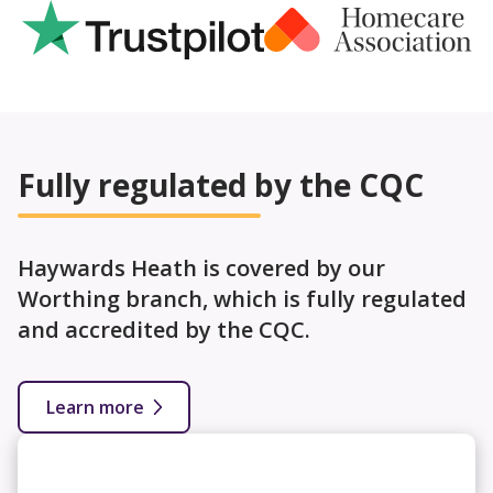
Fully regulated by the CQC
Haywards Heath is covered by our
Worthing branch, which is fully regulated
and accredited by the CQC.
Learn more