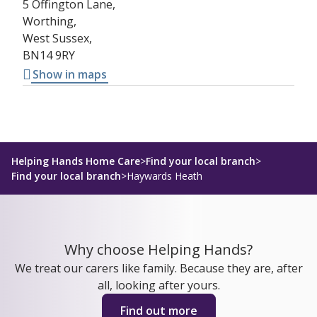
5 Offington Lane,
Worthing,
West Sussex,
BN14 9RY
Show in maps
Helping Hands Home Care
>
Find your local branch
>
Find your local branch
>
Haywards Heath
Why choose Helping Hands?
We treat our carers like family. Because they are, after
all, looking after yours.
Find out more