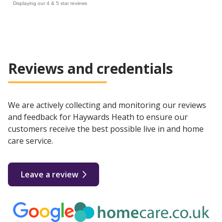
Displaying our 4 & 5 star reviews
Reviews and credentials
We are actively collecting and monitoring our reviews
and feedback for Haywards Heath to ensure our
customers receive the best possible live in and home
care service.
Leave a review