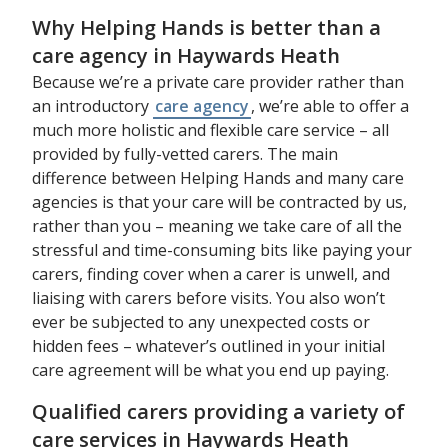
Why Helping Hands is better than a
care agency in Haywards Heath
Because we’re a private care provider rather than
an introductory
care agency
, we’re able to offer a
much more holistic and flexible care service – all
provided by fully-vetted carers. The main
difference between Helping Hands and many care
agencies is that your care will be contracted by us,
rather than you – meaning we take care of all the
stressful and time-consuming bits like paying your
carers, finding cover when a carer is unwell, and
liaising with carers before visits. You also won’t
ever be subjected to any unexpected costs or
hidden fees – whatever’s outlined in your initial
care agreement will be what you end up paying.
Qualified carers providing a variety of
care services in Haywards Heath