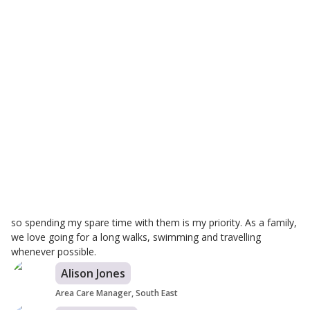
Justyna Hojka
Branch Care Manager
Hi, I am Justyna, Branch Manager for Helping Hands in
Worthing. I am excited to be managing this service and
providing person-centred care to my customers. Care is my
passion, making positive changes in people's lives is priceless.
Every day, we are helping someone in need and making their
lives little bit easier. Knowing that you make a difference to their
day provides a real sense of achievement that is difficult to
experience in any other role. I am incredibly dedicated to my
role ensuring the highest standards of care is provided within
our local community. I have two kids, ages one, three, and five,
so spending my spare time with them is my priority. As a family,
we love going for a long walks, swimming and travelling
whenever possible.
Alison Jones
Area Care Manager, South East