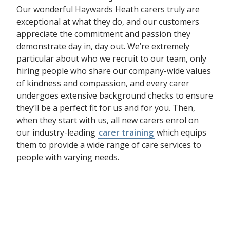
Our wonderful Haywards Heath carers truly are
exceptional at what they do, and our customers
appreciate the commitment and passion they
demonstrate day in, day out. We’re extremely
particular about who we recruit to our team, only
hiring people who share our company-wide values
of kindness and compassion, and every carer
undergoes extensive background checks to ensure
they’ll be a perfect fit for us and for you. Then,
when they start with us, all new carers enrol on
our industry-leading
carer training
which equips
them to provide a wide range of care services to
people with varying needs.