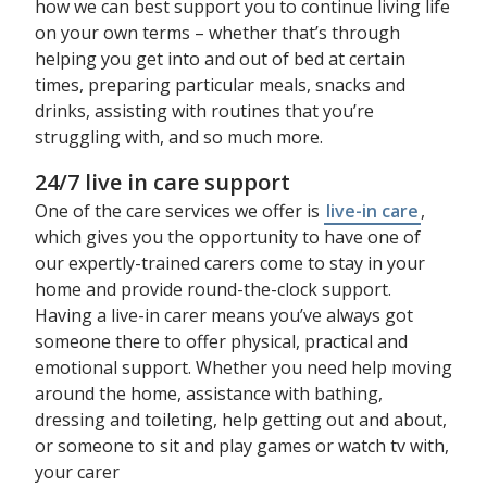
how we can best support you to continue living life
on your own terms – whether that’s through
helping you get into and out of bed at certain
times, preparing particular meals, snacks and
drinks, assisting with routines that you’re
struggling with, and so much more.
24/7 live in care support
One of the care services we offer is
live-in care
,
which gives you the opportunity to have one of
our expertly-trained carers come to stay in your
home and provide round-the-clock support.
Having a live-in carer means you’ve always got
someone there to offer physical, practical and
emotional support. Whether you need help moving
around the home, assistance with bathing,
dressing and toileting, help getting out and about,
or someone to sit and play games or watch tv with,
your carer