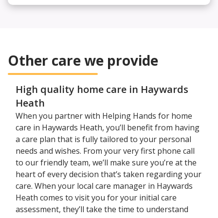
Other care we provide
High quality home care in Haywards
Heath
When you partner with Helping Hands for home
care in Haywards Heath, you’ll benefit from having
a care plan that is fully tailored to your personal
needs and wishes. From your very first phone call
to our friendly team, we’ll make sure you’re at the
heart of every decision that’s taken regarding your
care. When your local care manager in Haywards
Heath comes to visit you for your initial care
assessment, they’ll take the time to understand