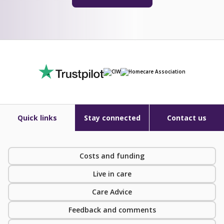
Quick links
Stay connected
Contact us
Costs and funding
Live in care
Care Advice
Feedback and comments