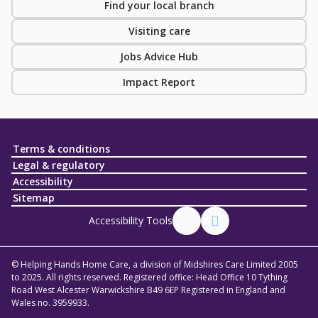
Find your local branch
Visiting care
Jobs Advice Hub
Impact Report
Terms & conditions
Legal & regulatory
Accessibility
Sitemap
Accessibility Tools
© Helping Hands Home Care, a division of Midshires Care Limited 2005
to 2025. All rights reserved. Registered office: Head Office 10 Tything
Road West Alcester Warwickshire B49 6EP Registered in England and
Wales no. 3959933.