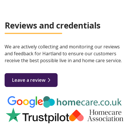
Reviews and credentials
We are actively collecting and monitoring our reviews
and feedback for Hartland to ensure our customers
receive the best possible live in and home care service.
Leave a review