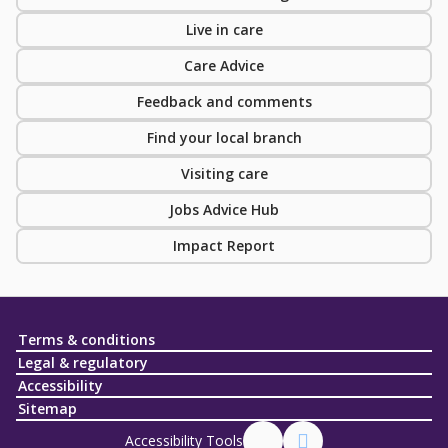
Live in care
Care Advice
Feedback and comments
Find your local branch
Visiting care
Jobs Advice Hub
Impact Report
Terms & conditions
Legal & regulatory
Accessibility
Sitemap
Accessibility Tools