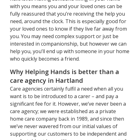
with you means you and your loved ones can be
fully reassured that you’re receiving the help you
need, around the clock. This is especially good for
your loved ones to know if they live far away from
you. You may need complex support or just be
interested in companionship, but however we can
help you, you’ll end up with someone in your home
who quickly becomes a friend.
Why Helping Hands is better than a
care agency in Hartland
Care agencies certainly fulfil a need when all you
want is to be introduced to a carer – and pay a
significant fee for it. However, we’ve never been a
care agency; we were established as a private
home care company back in 1989, and since then
we’ve never wavered from our initial values of
supporting our customers to be independent and