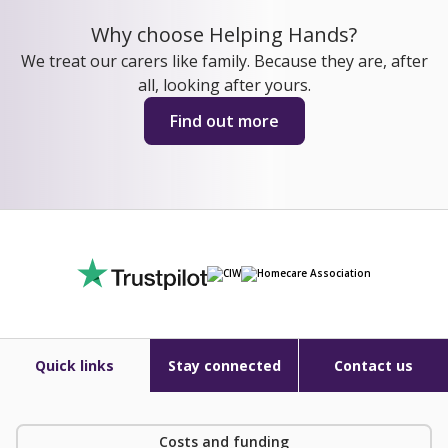
Why choose Helping Hands?
We treat our carers like family. Because they are, after
all, looking after yours.
Find out more
Quick links
Stay connected
Contact us
Costs and funding