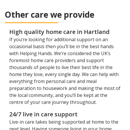
Other care we provide
High quality home care in Hartland
If you’re looking for additional support on an
occasional basis then you’ll be in the best hands
with Helping Hands. We’re considered the UK’s
foremost home care providers and support
thousands of people to live their best life in the
home they love, every single day. We can help with
everything from personal care and meal
preparation to housework and making the most of
the local community, and you’ll be kept at the
centre of your care journey throughout.
24/7 live in care support
Live-in care takes being supported at home to the
next level. Having someone living in your home