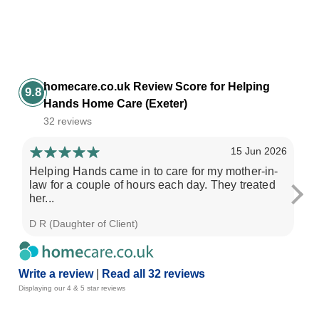
homecare.co.uk Review Score for Helping
9.8
Hands Home Care (Exeter)
32 reviews
15 Jun 2026
Helping Hands came in to care for my mother-in-
My
law for a couple of hours each day. They treated
ove
her...
D R (Daughter of Client)
Gil
Write a review
|
Read all 32 reviews
Displaying our 4 & 5 star reviews