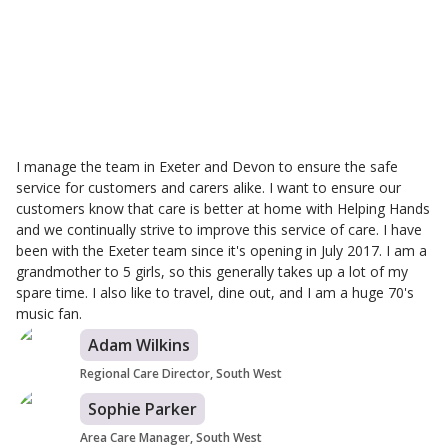
Karen Hoskins
Branch Care Manager
I manage the team in Exeter and Devon to ensure the safe
service for customers and carers alike. I want to ensure our
customers know that care is better at home with Helping Hands
and we continually strive to improve this service of care. I have
been with the Exeter team since it's opening in July 2017. I am a
grandmother to 5 girls, so this generally takes up a lot of my
spare time. I also like to travel, dine out, and I am a huge 70's
music fan.
Adam Wilkins
Regional Care Director, South West
Sophie Parker
Area Care Manager, South West