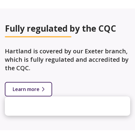
Fully regulated by the CQC
Hartland is covered by our Exeter branch,
which is fully regulated and accredited by
the CQC.
Learn more