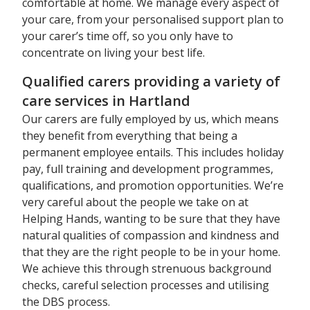
comfortable at home. We manage every aspect of
your care, from your personalised support plan to
your carer’s time off, so you only have to
concentrate on living your best life.
Qualified carers providing a variety of
care services in Hartland
Our carers are fully employed by us, which means
they benefit from everything that being a
permanent employee entails. This includes holiday
pay, full training and development programmes,
qualifications, and promotion opportunities. We’re
very careful about the people we take on at
Helping Hands, wanting to be sure that they have
natural qualities of compassion and kindness and
that they are the right people to be in your home.
We achieve this through strenuous background
checks, careful selection processes and utilising
the DBS process.