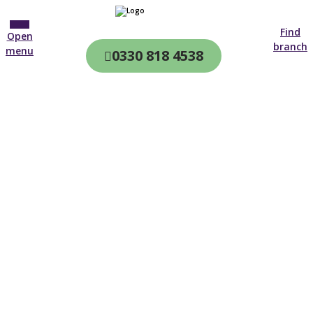
Find
Open
branch
menu
0330 818 4538
CQC & CIW
Regulated
Home care in
Hartland
4.7 on
4,000+ reviews
New customer
01392 914 600
Open until 19:00 tonight