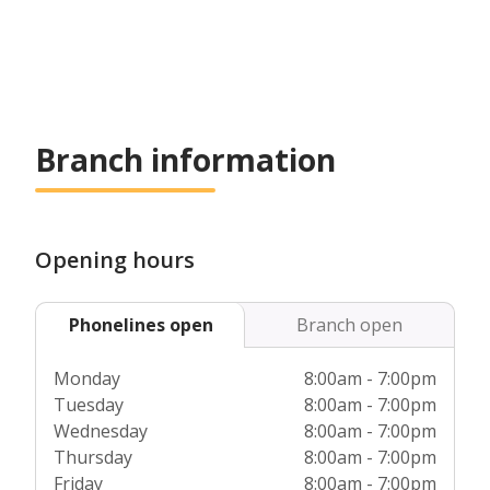
Branch information
Opening hours
Phonelines open
Branch open
Monday
8:00am - 7:00pm
Tuesday
8:00am - 7:00pm
Wednesday
8:00am - 7:00pm
Thursday
8:00am - 7:00pm
Friday
8:00am - 7:00pm