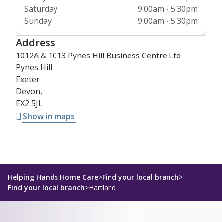
Saturday
9:00am - 5:30pm
Sunday
9:00am - 5:30pm
Address
1012A & 1013 Pynes Hill Business Centre Ltd
Pynes Hill
Exeter
Devon,
EX2 5JL
Show in maps
Helping Hands Home Care
>
Find your local branch
>
Find your local branch
>
Hartland