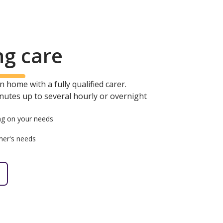
ng care
 home with a fully qualified carer.
minutes up to several hourly or overnight
g on your needs
mer's needs