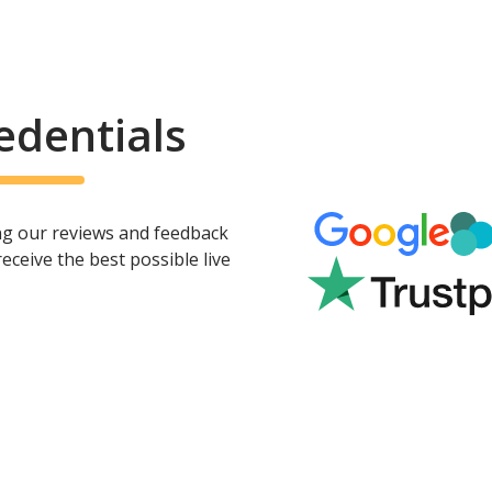
edentials
ing our reviews and feedback
ceive the best possible live