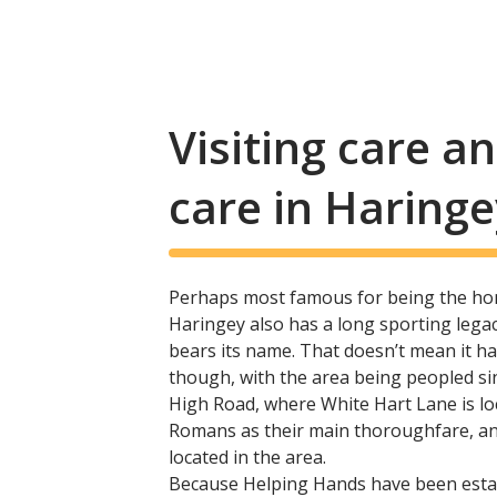
Visiting care 
care in Haringe
Perhaps most famous for being the ho
Haringey also has a long sporting legacy
bears its name. That doesn’t mean it ha
though, with the area being peopled s
High Road, where White Hart Lane is loc
Romans as their main thoroughfare, and
located in the area.
Because Helping Hands have been esta