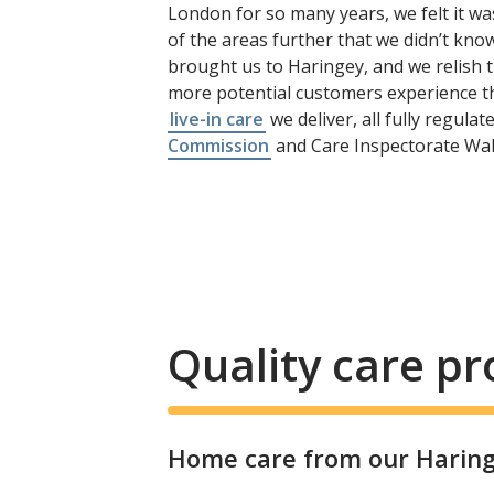
London for so many years, we felt it wa
of the areas further that we didn’t know 
brought us to Haringey, and we relish th
more potential customers experience th
live-in care
we deliver, all fully regula
Commission
and Care Inspectorate Wal
Quality care p
Home care from our Haringe