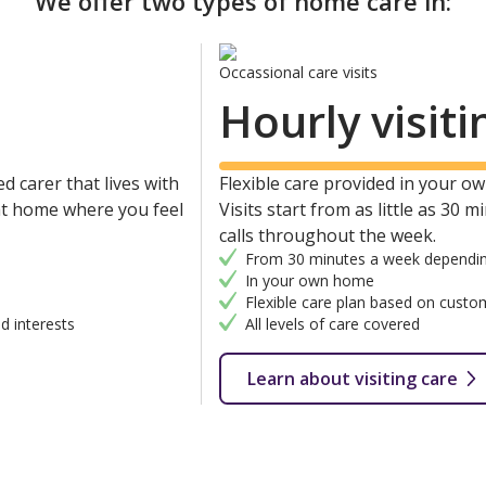
We offer two types of home care in:
Occassional care visits
Hourly visiti
d carer that lives with
Flexible care provided in your own
 at home where you feel
Visits start from as little as 30 
calls throughout the week.
From 30 minutes a week dependin
In your own home
Flexible care plan based on custo
d interests
All levels of care covered
Learn about visiting care