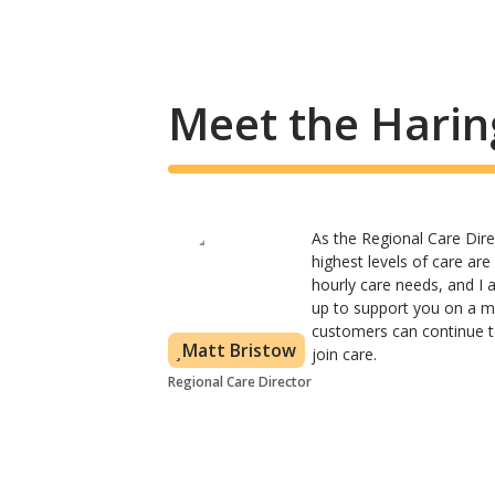
Meet the Harin
As the Regional Care Dire
highest levels of care ar
hourly care needs, and I
up to support you on a mo
customers can continue to
Matt Bristow
join care.
Regional Care Director