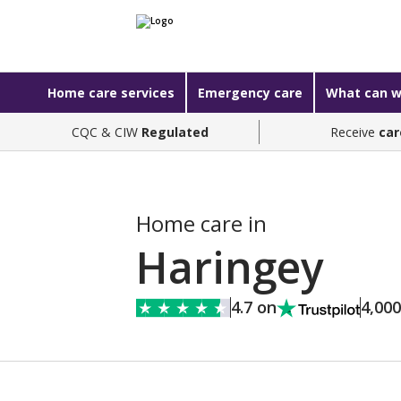
Home care services
Emergency care
What can w
CQC & CIW
Regulated
Receive
car
Home care in
Haringey
4.7 on
4,00