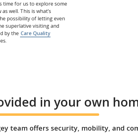
s time for us to explore some
as well. This is what’s
e possibility of letting even
e superlative visiting and
ted by the
Care Quality
es.
rovided in your own ho
y team offers security, mobility, and co