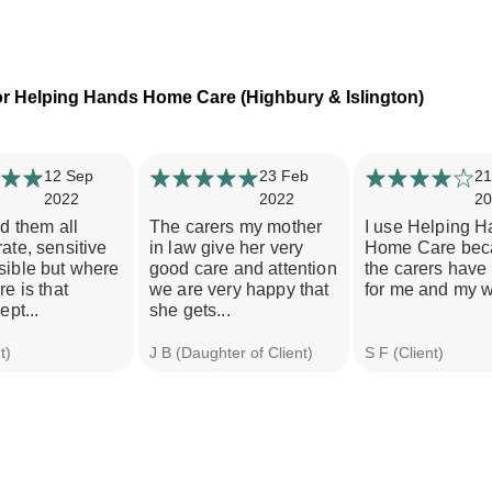
r Helping Hands Home Care (Highbury & Islington)
12 Sep
23 Feb
21
2022
2022
20
nd them all
The carers my mother
I use Helping 
ate, sensitive
in law give her very
Home Care bec
sible but where
good care and attention
the carers have
re is that
we are very happy that
for me and my w
ept...
she gets...
t)
J B (Daughter of Client)
S F (Client)