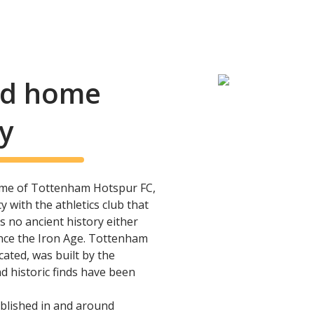
and home
y
me of Tottenham Hotspur FC,
 with the athletics club that
s no ancient history either
ince the Iron Age. Tottenham
ated, was built by the
 historic finds have been
blished in and around