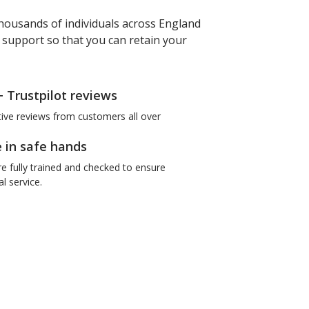
housands of individuals across England
f support so that you can retain your
+ Trustpilot reviews
tive reviews from customers all over
e in safe hands
re fully trained and checked to ensure
l service.