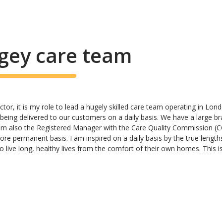
gey care team
ctor, it is my role to lead a hugely skilled care team operating in Lo
e being delivered to our customers on a daily basis. We have a large b
 am also the Registered Manager with the Care Quality Commission (CQ
re permanent basis. I am inspired on a daily basis by the true length
 live long, healthy lives from the comfort of their own homes. This i