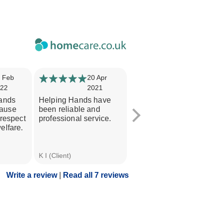
 Feb
20 Apr
12 Apr
22
2021
2021
Hands
Helping Hands have
Professional care and
ause
been reliable and
support for my mum.
 respect
professional service.
Always kept informed
elfare.
and consistent carers. I
would...
Valerie T (Daughter of
K I (Client)
Client)
Write a review
|
Read all 7 reviews