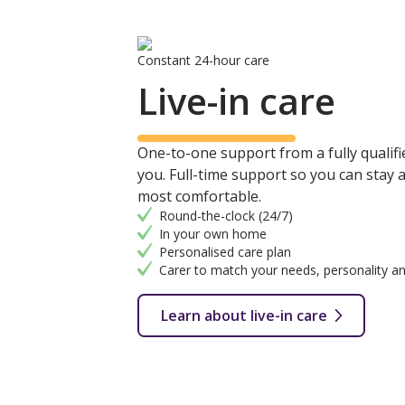
Constant 24-hour care
Live-in care
One-to-one support from a fully qualifie
you. Full-time support so you can stay
most comfortable.
Round-the-clock (24/7)
In your own home
Personalised care plan
Carer to match your needs, personality an
Learn about live-in care