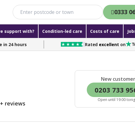
0333 0
e support with?
Condition-led care
Costs of care
Job
e in 24 hours
Rated
excellent
on
New custome
0203 733 95
Open until 19:00 toni
0+ reviews