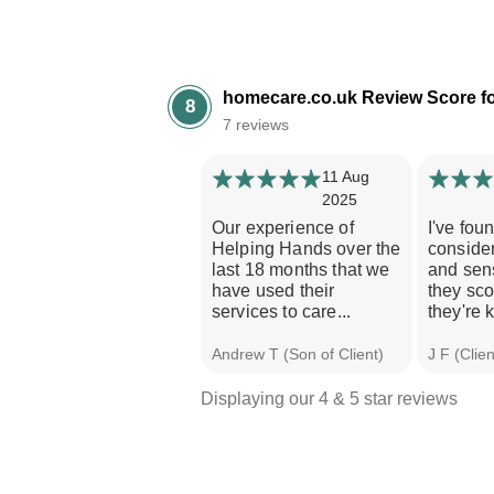
homecare.co.uk Review Score fo
8
7 reviews
11 Aug
2025
Our experience of
I've fou
Helping Hands over the
consider
last 18 months that we
and sen
have used their
they sco
services to care...
they're k
Andrew T (Son of Client)
J F (Clien
Displaying our 4 & 5 star reviews