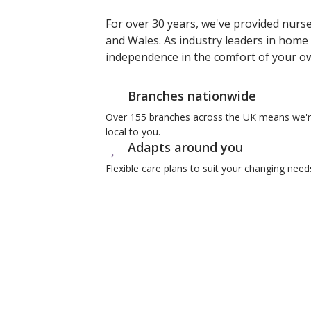
For over 30 years, we've provided nurs
and Wales. As industry leaders in home 
independence in the comfort of your 
Branches nationwide
Over 155 branches across the UK means we'
local to you.
Adapts around you
Flexible care plans to suit your changing need