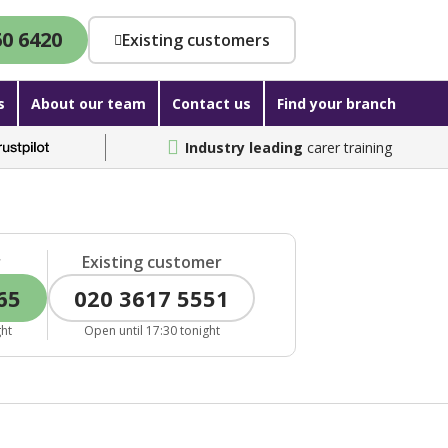
60 6420
Existing customers
s
About our team
Contact us
Find your branch
Industry leading
carer training
r
Existing customer
65
020 3617 5551
ght
Open until 17:30 tonight