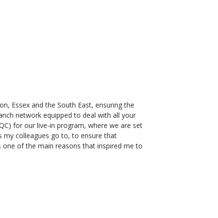
ndon, Essex and the South East, ensuring the
ranch network equipped to deal with all your
C) for our live-in program, where we are set
s my colleagues go to, to ensure that
s one of the main reasons that inspired me to