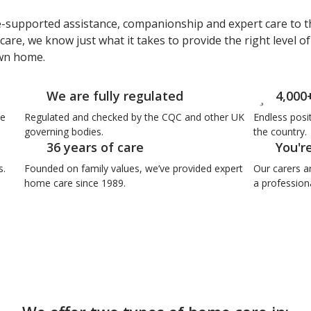
e-supported assistance, companionship and expert care to t
care, we know just what it takes to provide the right level o
own home.
We are fully regulated
4,000
re
Regulated and checked by the CQC and other UK
Endless posi
governing bodies.
the country.
36 years of care
You'r
s.
Founded on family values, we’ve provided expert
Our carers a
home care since 1989.
a professiona