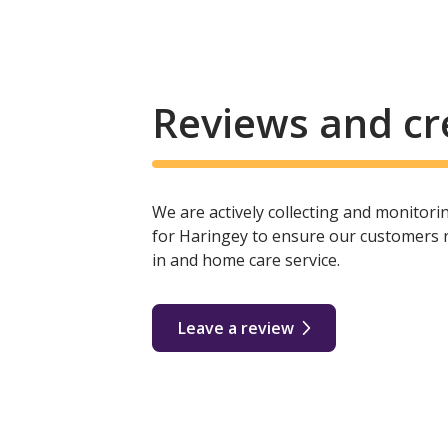
Reviews and cr
We are actively collecting and monitor
for Haringey to ensure our customers re
in and home care service.
Leave a review