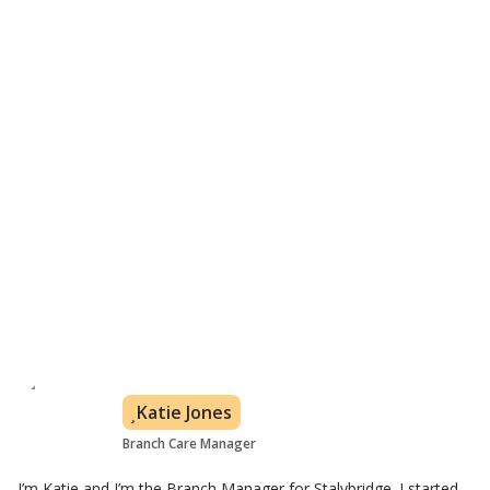
From 30 minutes a week depending on your needs
In your own home
Flexible care plan based on customer's needs
All levels of care covered
Learn about visiting care
Meet the Glossop care team
Katie Jones
Branch Care Manager
I’m Katie and I’m the Branch Manager for Stalybridge. I started