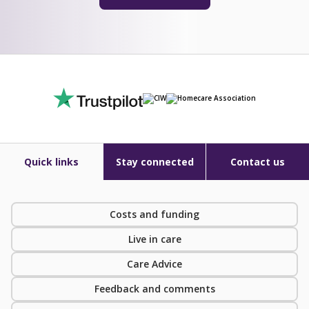
Quick links
Stay connected
Contact us
Costs and funding
Live in care
Care Advice
Feedback and comments