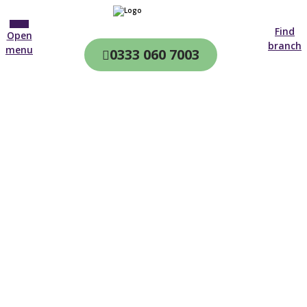
Find
Open
branch
menu
0333 060 7003
CQC & CIW
Regulated
Home care in
Glossop
4.7 on
4,000+ reviews
New customer
0161 516 7604
Open until 19:00 tonight