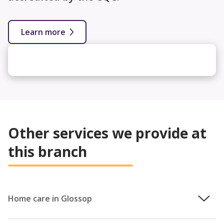
Learn more
Other services we provide at
this branch
Home care in Glossop