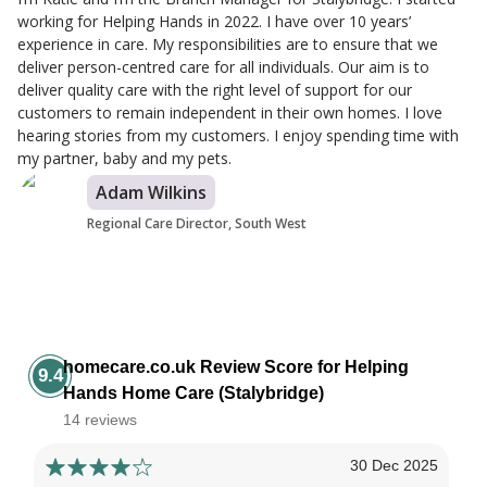
working for Helping Hands in 2022. I have over 10 years’
experience in care. My responsibilities are to ensure that we
deliver person-centred care for all individuals. Our aim is to
deliver quality care with the right level of support for our
customers to remain independent in their own homes. I love
hearing stories from my customers. I enjoy spending time with
my partner, baby and my pets.
Adam Wilkins
Regional Care Director, South West
homecare.co.uk Review Score for Helping
9.4
Hands Home Care (Stalybridge)
14 reviews
30 Dec 2025