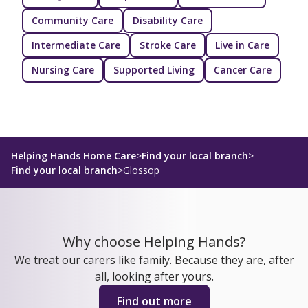
Community Care
Disability Care
Intermediate Care
Stroke Care
Live in Care
Nursing Care
Supported Living
Cancer Care
Helping Hands Home Care
>
Find your local branch
>
Find your local branch
>
Glossop
Why choose Helping Hands?
We treat our carers like family. Because they are, after
all, looking after yours.
Find out more