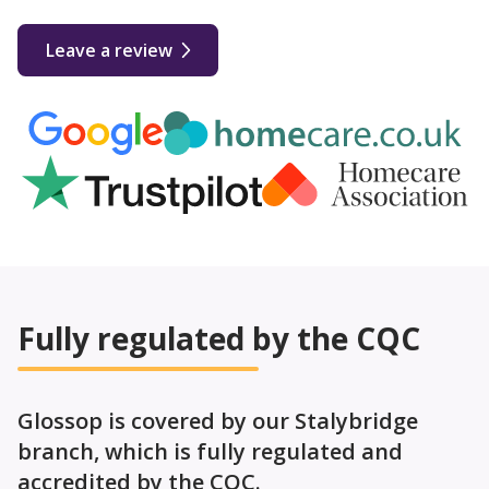
Leave a review
Fully regulated by the CQC
Glossop is covered by our Stalybridge
branch, which is fully regulated and
accredited by the CQC.