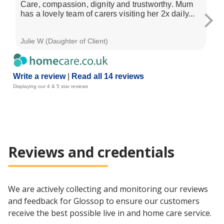
Care, compassion, dignity and trustworthy. Mum
My
has a lovely team of carers visiting her 2x daily...
co
re
Julie W (Daughter of Client)
Cat
Write a review
|
Read all 14 reviews
Displaying our 4 & 5 star reviews
Reviews and credentials
We are actively collecting and monitoring our reviews
and feedback for Glossop to ensure our customers
receive the best possible live in and home care service.