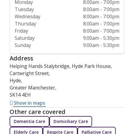
Monday
8:00am - 7:00pm
Tuesday
8:00am - 7:00pm
Wednesday
8:00am - 7:00pm
Thursday
8:00am - 7:00pm
Friday
8:00am - 7:00pm
Saturday
9:00am - 5:30pm
Sunday
9:00am - 5:30pm
Address
Helping Hands Stalybridge, Hyde Park House,
Cartwright Street,
Hyde,
Greater Manchester,
SK14 4EH
Show in maps
Other care covered
Dementia Care
Domiciliary Care
Elderly Care
Respite Care
Palliative Care