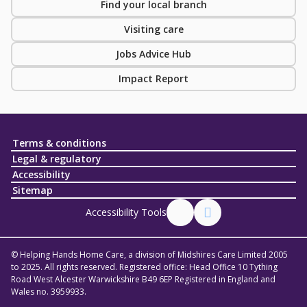
Find your local branch
Visiting care
Jobs Advice Hub
Impact Report
Terms & conditions
Legal & regulatory
Accessibility
Sitemap
Accessibility Tools
© Helping Hands Home Care, a division of Midshires Care Limited 2005
to 2025. All rights reserved. Registered office: Head Office 10 Tything
Road West Alcester Warwickshire B49 6EP Registered in England and
Wales no. 3959933.