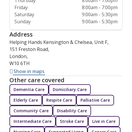
Thursday
8:00am - 7:00pm
Friday
8:00am - 7:00pm
Saturday
9:00am - 5:30pm
Sunday
9:00am - 5:30pm
Address
Helping Hands Kensington & Chelsea, Unit F,
151 Freston Road,
London,
W10 6TH
Show in maps
Other care covered
Dementia Care
Domiciliary Care
Elderly Care
Respite Care
Palliative Care
Community Care
Disability Care
Intermediate Care
Stroke Care
Live in Care
Nursing Care
Supported Living
Cancer Care