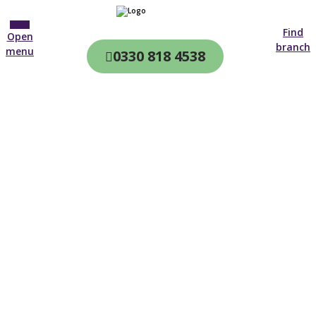
Find
Open
branch
menu
0330 818 4538
CQC & CIW
Regulated
Home care in
Fulham
4.7 on
4,000+ reviews
New customer
0203 993 8682
Open until 19:00 tonight