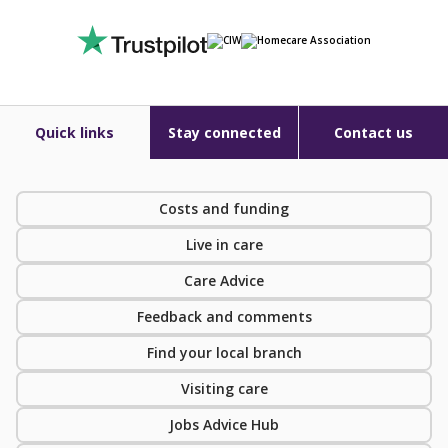
Quick links
Stay connected
Contact us
Costs and funding
Live in care
Care Advice
Feedback and comments
Find your local branch
Visiting care
Jobs Advice Hub