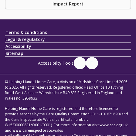
Impact Report
Terms & conditions
Legal & regulatory
Accessibility
Sitemap
Accessibility Tools
© Helping Hands Home Care, a division of Midshires Care Limited 2005
to 2025. All rights reserved. Registered office: Head Office 10 Tything
Road West Alcester Warwickshire B49 6EP Registered in England and
Wales no. 3959933.
Helping Hands Home Care is registered and therefore licensed to
provide services by the Care Quality Commission (ID: 1-101671690) and
the Care Inspectorate Wales (certificate number:
W15/00000831/O001/0001). For more information visit
www.cqc.org.uk
and
www.careinspectorate.wales
* All calls to 0843 numbers will cost you 7p per minute plus your phone