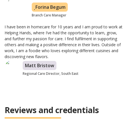
Forina Begum
Branch Care Manager
I have been in homecare for 10 years and I am proud to work at
Helping Hands, where I’ve had the opportunity to learn, grow,
and further my passion for care. I find fulfilment in supporting
others and making a positive difference in their lives. Outside of
work, I am a foodie who loves exploring different cuisines and
discovering new flavors.
Matt Bristow
Regional Care Director, South East
Reviews and credentials