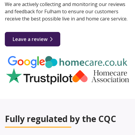
We are actively collecting and monitoring our reviews
and feedback for Fulham to ensure our customers
receive the best possible live in and home care service.
Leave a review
Fully regulated by the CQC