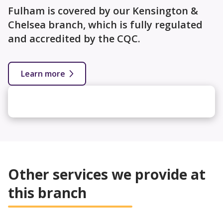
Fulham is covered by our Kensington &
Chelsea branch, which is fully regulated
and accredited by the CQC.
Learn more
Other services we provide at
this branch