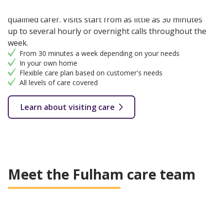
Flexible care provided in your own home with a fully
qualified carer. Visits start from as little as 30 minutes
up to several hourly or overnight calls throughout the
week.
From 30 minutes a week depending on your needs
In your own home
Flexible care plan based on customer's needs
All levels of care covered
Learn about visiting care
Meet the Fulham care team