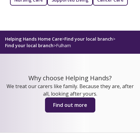
Helping Hands Home Care
>
Find your local branch
>
Find your local branch
>
Fulham
Why choose Helping Hands?
We treat our carers like family. Because they are, after
all, looking after yours.
Find out more