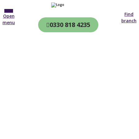
Find
Open
branch
menu
0330 818 4235
CQC & CIW
Regulated
Home care in
Epping
4.7 on
4,000+ reviews
New customer
0127 974 3683
Open until 19:00 tonight