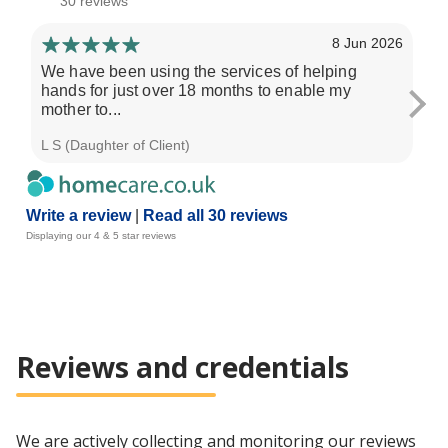
30 reviews
8 Jun 2026
We have been using the services of helping
We
hands for just over 18 months to enable my
mo
mother to...
pa
L S (Daughter of Client)
H F
Write a review
|
Read all 30 reviews
Displaying our 4 & 5 star reviews
Reviews and credentials
We are actively collecting and monitoring our reviews