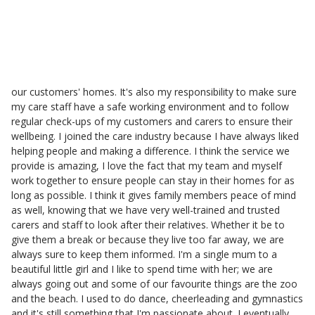
Branch Care Manager
My role at Helping Hands as a Branch Manager is to make sure
my customers are receiving safe care and that the visiting carer
has the right knowledge of the customers' needs. I also make
sure the carers are promoting independence during the time in
our customers' homes. It's also my responsibility to make sure
my care staff have a safe working environment and to follow
regular check-ups of my customers and carers to ensure their
wellbeing. I joined the care industry because I have always liked
helping people and making a difference. I think the service we
provide is amazing, I love the fact that my team and myself
work together to ensure people can stay in their homes for as
long as possible. I think it gives family members peace of mind
as well, knowing that we have very well-trained and trusted
carers and staff to look after their relatives. Whether it be to
give them a break or because they live too far away, we are
always sure to keep them informed. I'm a single mum to a
beautiful little girl and I like to spend time with her; we are
always going out and some of our favourite things are the zoo
and the beach. I used to do dance, cheerleading and gymnastics
and it's still something that I'm passionate about. I eventually