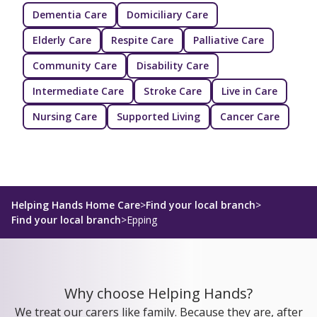
Dementia Care
Domiciliary Care
Elderly Care
Respite Care
Palliative Care
Community Care
Disability Care
Intermediate Care
Stroke Care
Live in Care
Nursing Care
Supported Living
Cancer Care
Helping Hands Home Care
>
Find your local branch
>
Find your local branch
>
Epping
Why choose Helping Hands?
We treat our carers like family. Because they are, after