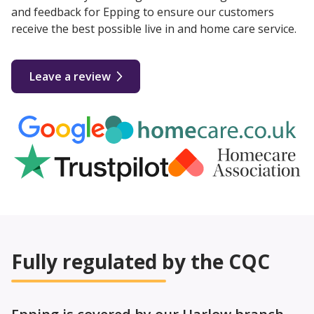
and feedback for Epping to ensure our customers
receive the best possible live in and home care service.
Leave a review
Fully regulated by the CQC