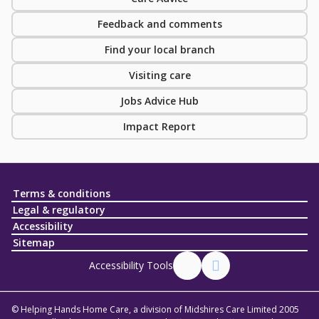
Feedback and comments
Find your local branch
Visiting care
Jobs Advice Hub
Impact Report
Terms & conditions
Legal & regulatory
Accessibility
Sitemap
Accessibility Tools
© Helping Hands Home Care, a division of Midshires Care Limited 2005