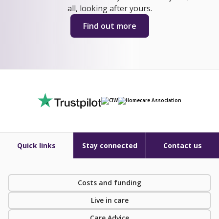
all, looking after yours.
Find out more
Quick links
Stay connected
Contact us
Costs and funding
Live in care
Care Advice