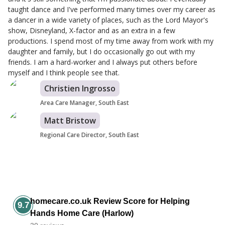
taught dance and I've performed many times over my career as
a dancer in a wide variety of places, such as the Lord Mayor's
show, Disneyland, X-factor and as an extra in a few
productions. I spend most of my time away from work with my
daughter and family, but I do occasionally go out with my
friends. I am a hard-worker and I always put others before
myself and I think people see that.
Christien Ingrosso
Area Care Manager, South East
Matt Bristow
Regional Care Director, South East
homecare.co.uk Review Score for Helping
9.7
Hands Home Care (Harlow)