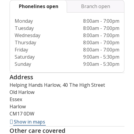
Phonelines open
Branch open
Monday
8:00am - 7:00pm
Tuesday
8:00am - 7:00pm
Wednesday
8:00am - 7:00pm
Thursday
8:00am - 7:00pm
Friday
8:00am - 7:00pm
Saturday
9:00am - 5:30pm
Sunday
9:00am - 5:30pm
Address
Helping Hands Harlow, 40 The High Street
Old Harlow
Essex
Harlow
CM17 0DW
Show in maps
Other care covered