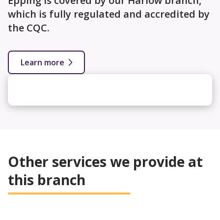
Epping is covered by our Harlow branch,
which is fully regulated and accredited by
the CQC.
Learn more
Other services we provide at
this branch