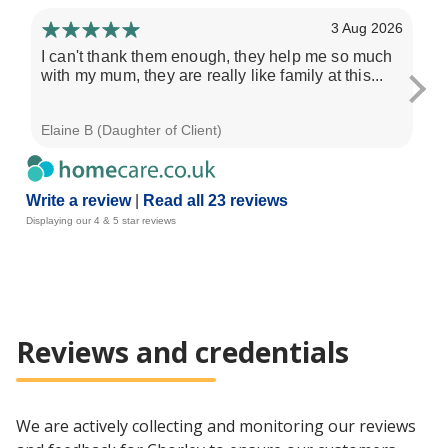
3 Aug 2026
I can't thank them enough, they help me so much
I 
with my mum, they are really like family at this...
Al
ser
Elaine B (Daughter of Client)
Pau
Write a review
|
Read all 23 reviews
Displaying our 4 & 5 star reviews
Reviews and credentials
We are actively collecting and monitoring our reviews