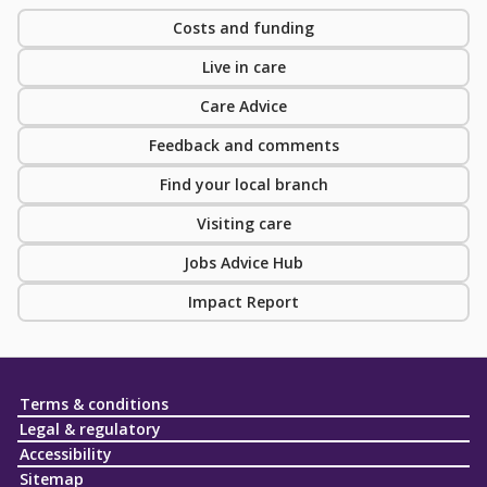
Costs and funding
Live in care
Care Advice
Feedback and comments
Find your local branch
Visiting care
Jobs Advice Hub
Impact Report
Terms & conditions
Legal & regulatory
Accessibility
Sitemap