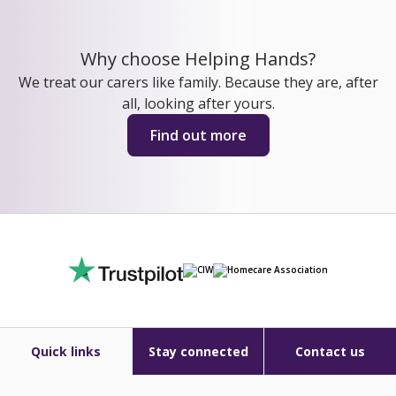
Why choose Helping Hands?
We treat our carers like family. Because they are, after
all, looking after yours.
Find out more
Quick links
Stay connected
Contact us