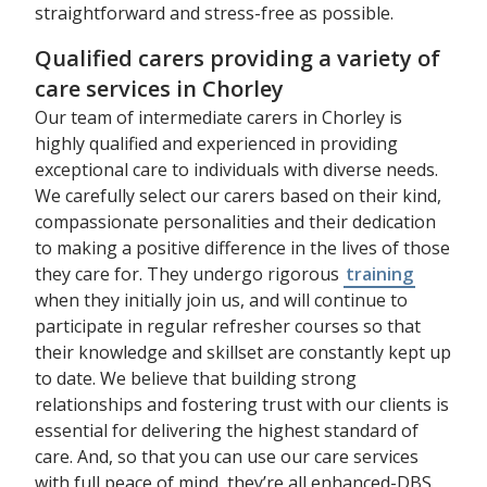
straightforward and stress-free as possible.
Qualified carers providing a variety of
care services in Chorley
Our team of intermediate carers in Chorley is
highly qualified and experienced in providing
exceptional care to individuals with diverse needs.
We carefully select our carers based on their kind,
compassionate personalities and their dedication
to making a positive difference in the lives of those
they care for. They undergo rigorous
training
when they initially join us, and will continue to
participate in regular refresher courses so that
their knowledge and skillset are constantly kept up
to date. We believe that building strong
relationships and fostering trust with our clients is
essential for delivering the highest standard of
care. And, so that you can use our care services
with full peace of mind, they’re all enhanced-DBS