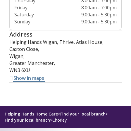
Thursday
8:00am - 7:00pm
Friday
8:00am - 7:00pm
Saturday
9:00am - 5:30pm
Sunday
9:00am - 5:30pm
Address
Helping Hands Wigan, Thrive, Atlas House,
Caxton Close,
Wigan,
Greater Manchester,
WN3 6XU
Show in maps
Helping Hands Home Care
>
Find your local branch
>
Find your local branch
>
Chorley