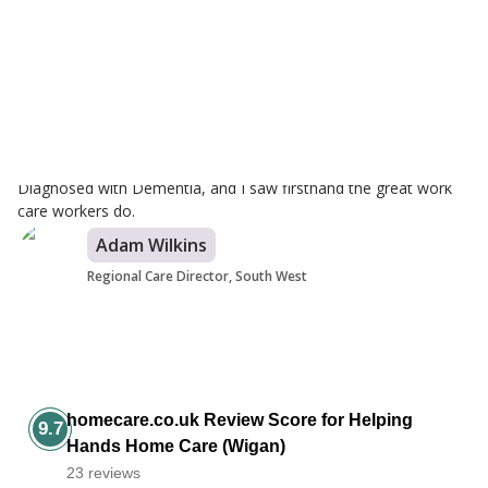
Branch Care Manager
I started working for the Wigan branch in 2022 and I have since
progressed within the company to reach my dream of
becoming Wigan's Branch Manager. I am proud to work for
Helping Hands as we pride ourselves on going above and
beyond and the support, we receive is outstanding. I was
inspired to work in the care industry when my Grandad was
Diagnosed with Dementia, and I saw firsthand the great work
care workers do.
Adam Wilkins
Regional Care Director, South West
homecare.co.uk Review Score for Helping
9.7
Hands Home Care (Wigan)
23 reviews