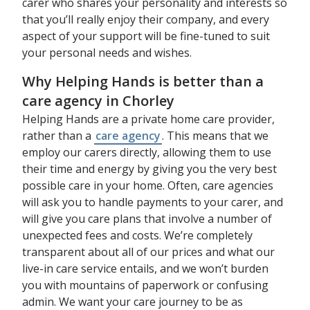
carer who shares your personality and interests so
that you’ll really enjoy their company, and every
aspect of your support will be fine-tuned to suit
your personal needs and wishes.
Why Helping Hands is better than a
care agency in Chorley
Helping Hands are a private home care provider,
rather than a
care agency
. This means that we
employ our carers directly, allowing them to use
their time and energy by giving you the very best
possible care in your home. Often, care agencies
will ask you to handle payments to your carer, and
will give you care plans that involve a number of
unexpected fees and costs. We’re completely
transparent about all of our prices and what our
live-in care service entails, and we won’t burden
you with mountains of paperwork or confusing
admin. We want your care journey to be as