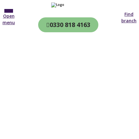
Find
Open
branch
menu
0330 818 4163
CQC & CIW
Regulated
Home care in
Chorley
4.7 on
4,000+ reviews
New customer
01942 314 893
Open until 19:00 tonight