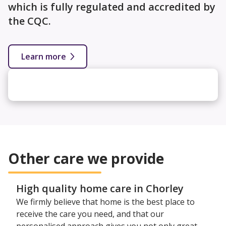
which is fully regulated and accredited by
the CQC.
Learn more
Other care we provide
High quality home care in Chorley
We firmly believe that home is the best place to
receive the care you need, and that our
personalised approach gives you not only great