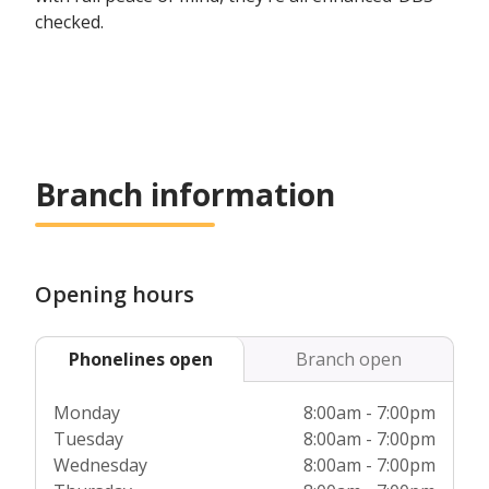
checked.
Branch information
Opening hours
Phonelines open
Branch open
Monday
8:00am - 7:00pm
Tuesday
8:00am - 7:00pm
Wednesday
8:00am - 7:00pm