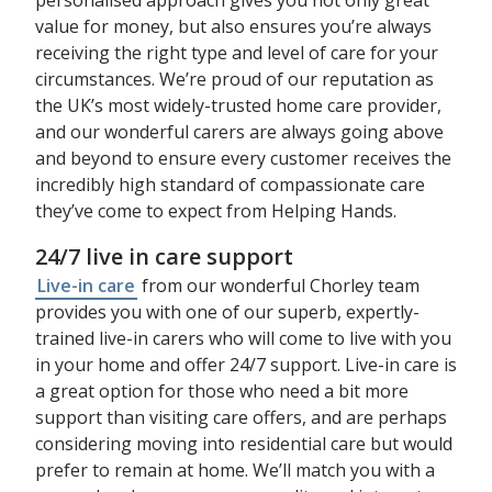
value for money, but also ensures you’re always
receiving the right type and level of care for your
circumstances. We’re proud of our reputation as
the UK’s most widely-trusted home care provider,
and our wonderful carers are always going above
and beyond to ensure every customer receives the
incredibly high standard of compassionate care
they’ve come to expect from Helping Hands.
24/7 live in care support
Live-in care
from our wonderful Chorley team
provides you with one of our superb, expertly-
trained live-in carers who will come to live with you
in your home and offer 24/7 support. Live-in care is
a great option for those who need a bit more
support than visiting care offers, and are perhaps
considering moving into residential care but would
prefer to remain at home. We’ll match you with a