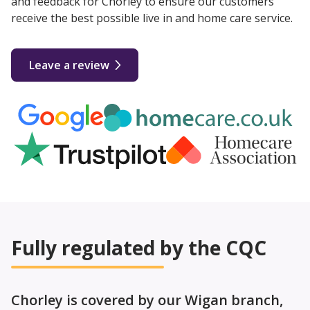
and feedback for Chorley to ensure our customers
receive the best possible live in and home care service.
Leave a review
Fully regulated by the CQC
Chorley is covered by our Wigan branch,