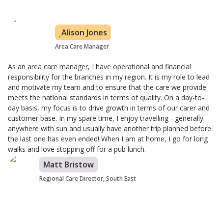
Alison Jones
Area Care Manager
As an area care manager, I have operational and financial
responsibility for the branches in my region. It is my role to lead
and motivate my team and to ensure that the care we provide
meets the national standards in terms of quality. On a day-to-
day basis, my focus is to drive growth in terms of our carer and
customer base. In my spare time, I enjoy travelling - generally
anywhere with sun and usually have another trip planned before
the last one has even ended! When I am at home, I go for long
walks and love stopping off for a pub lunch.
Matt Bristow
Regional Care Director, South East