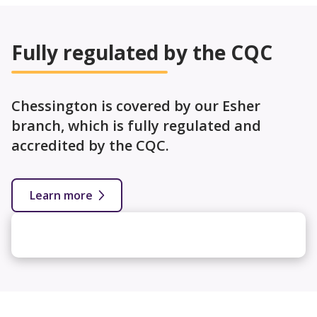
Fully regulated by the CQC
Chessington is covered by our Esher
branch, which is fully regulated and
accredited by the CQC.
Learn more