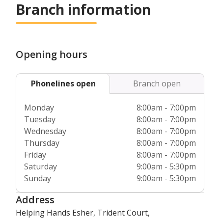
before they even begin to support our customers. In
Branch information
addition, we’re fully regulated by the
Care Quality
Commission
and Care Inspectorate Wales, which means we
are always ensuring we deliver the very highest standards
of care that we can.
Opening hours
Phonelines open
Branch open
Monday
8:00am - 7:00pm
Tuesday
8:00am - 7:00pm
Wednesday
8:00am - 7:00pm
Thursday
8:00am - 7:00pm
Friday
8:00am - 7:00pm
Saturday
9:00am - 5:30pm
Sunday
9:00am - 5:30pm
Address
Helping Hands Esher, Trident Court,