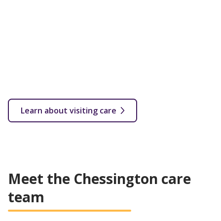
Flexible care provided in your own home with a fully
qualified carer. Visits start from as little as 30 minutes
up to several hourly or overnight calls throughout the
week.
From 30 minutes a week depending on your needs
In your own home
Flexible care plan based on customer's needs
All levels of care covered
Learn about visiting care
Meet the Chessington care
team