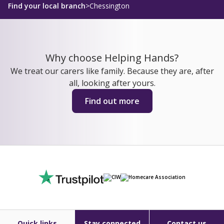
Find your local branch
>
Chessington
Why choose Helping Hands?
We treat our carers like family. Because they are, after
all, looking after yours.
Find out more
Quick links
Stay connected
Contact us