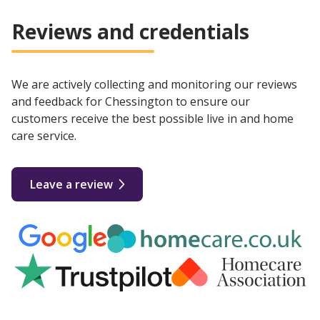
Reviews and credentials
We are actively collecting and monitoring our reviews
and feedback for Chessington to ensure our
customers receive the best possible live in and home
care service.
Leave a review