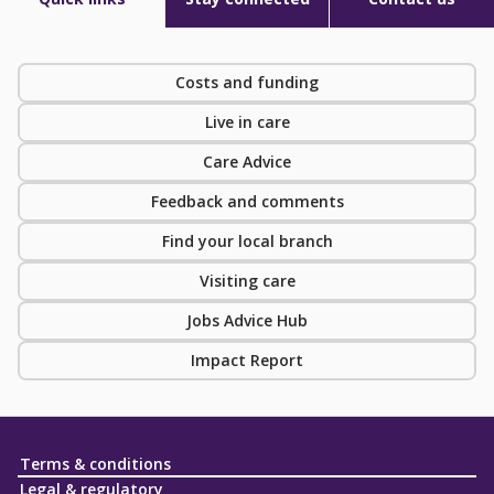
Costs and funding
Live in care
Care Advice
Feedback and comments
Find your local branch
Visiting care
Jobs Advice Hub
Impact Report
Terms & conditions
Legal & regulatory