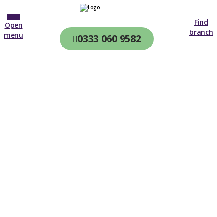
Find
Open
branch
menu
0333 060 9582
CQC & CIW
Regulated
Home care in
Chessington
4.7 on
4,000+ reviews
New customer
01372 674 213
Open until 19:00 tonight