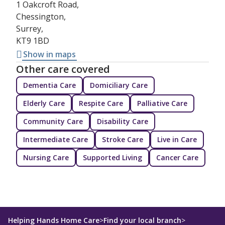
1 Oakcroft Road,
Chessington,
Surrey,
KT9 1BD
Show in maps
Other care covered
Dementia Care
Domiciliary Care
Elderly Care
Respite Care
Palliative Care
Community Care
Disability Care
Intermediate Care
Stroke Care
Live in Care
Nursing Care
Supported Living
Cancer Care
Helping Hands Home Care
>
Find your local branch
>