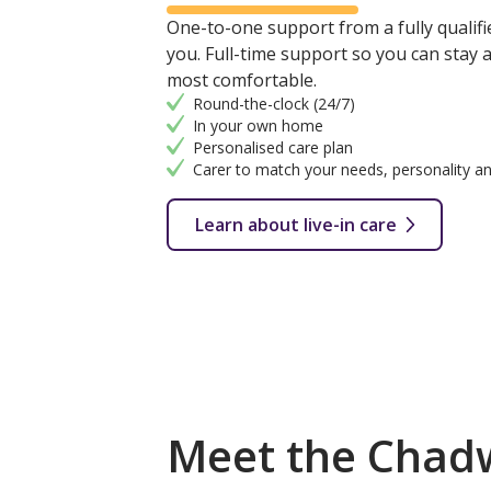
One-to-one support from a fully qualifie
you. Full-time support so you can stay
most comfortable.
Round-the-clock (24/7)
In your own home
Personalised care plan
Carer to match your needs, personality an
Learn about live-in care
Meet the Chadw