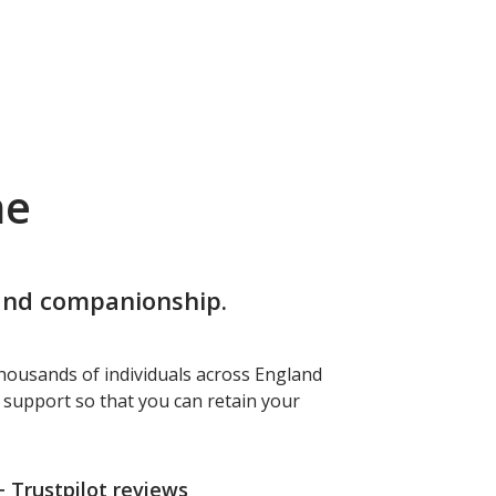
me
 and companionship.
housands of individuals across England
f support so that you can retain your
+ Trustpilot reviews