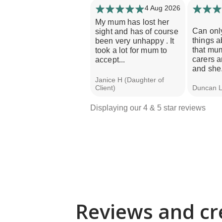
4 Aug 2026
My mum has lost her
Can onl
sight and has of course
things a
been very unhappy . It
that mu
took a lot for mum to
carers a
accept...
and she.
Janice H (Daughter of
Client)
Duncan L 
Displaying our 4 & 5 star reviews
Reviews and cr