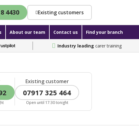
18 4430
Existing customers
s
About our team
Contact us
Find your branch
Industry leading
carer training
r
Existing customer
92
07917 325 464
ght
Open until 17:30 tonight