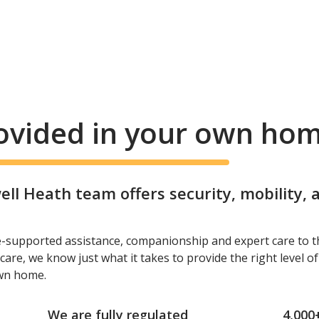
rovided in your own ho
l Heath team offers security, mobility,
e-supported assistance, companionship and expert care to t
care, we know just what it takes to provide the right level o
own home.
We are fully regulated
4,000