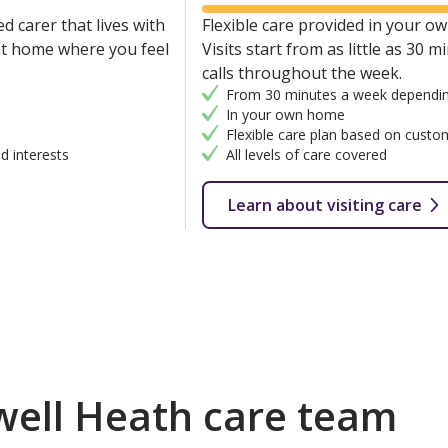
d carer that lives with
Flexible care provided in your own
 at home where you feel
Visits start from as little as 30 
calls throughout the week.
From 30 minutes a week dependin
In your own home
Flexible care plan based on custo
d interests
All levels of care covered
Learn about visiting care
ell Heath care team