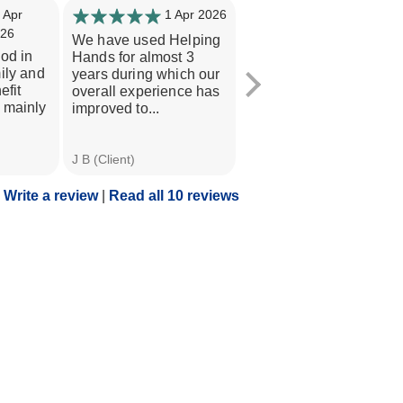
 Apr
1 Apr 2026
31 Mar
26
2026
We have used Helping
iod in
Level of care has been
Hands for almost 3
ily and
excellent- all staff are
years during which our
efit
first class. All clients
overall experience has
 mainly
needs have been met
improved to...
with...
J B (Client)
C B (Niece of Client)
Write a review
|
Read all 10 reviews