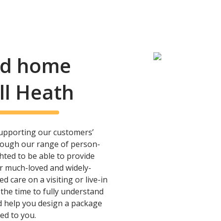
and home
ll Heath
upporting our customers’
rough our range of person-
hted to be able to provide
ur much-loved and widely-
care on a visiting or live-in
 the time to fully understand
 help you design a package
ted to you.