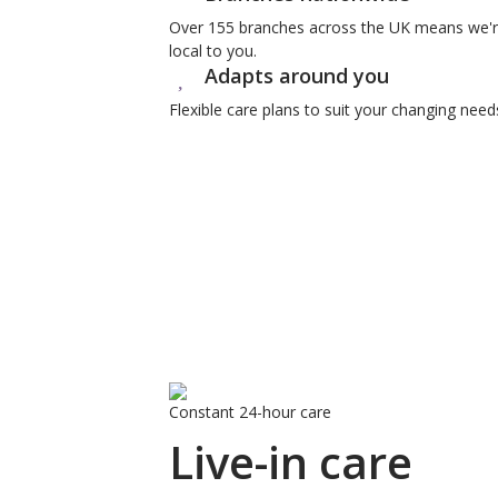
Over 155 branches across the UK means we'
local to you.
Adapts around you
Flexible care plans to suit your changing need
Constant 24-hour care
Live-in care