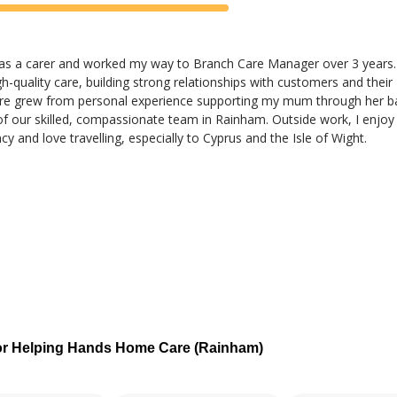
 as a carer and worked my way to Branch Care Manager over 3 years.
h-quality care, building strong relationships with customers and their
care grew from personal experience supporting my mum through her ba
of our skilled, compassionate team in Rainham. Outside work, I enjoy
y and love travelling, especially to Cyprus and the Isle of Wight.
or Helping Hands Home Care (Rainham)