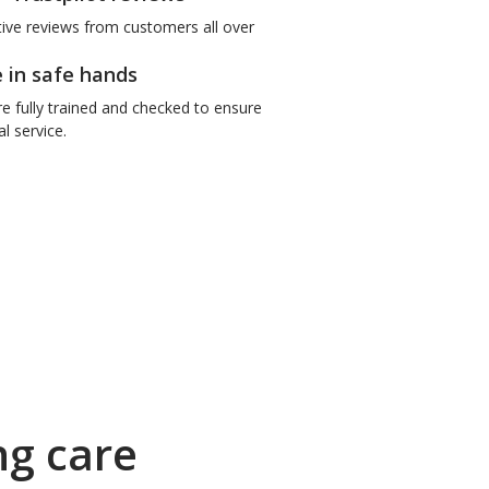
tive reviews from customers all over
e in safe hands
re fully trained and checked to ensure
l service.
ng care