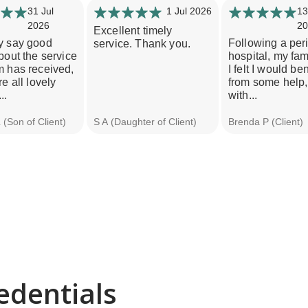
31 Jul
1 Jul 2026
13
2026
20
Excellent timely
y say good
Following a per
service. Thank you.
bout the service
hospital, my fam
m has received,
I felt I would ben
re all lovely
from some help,
..
with...
(Son of Client)
S A (Daughter of Client)
Brenda P (Client)
edentials