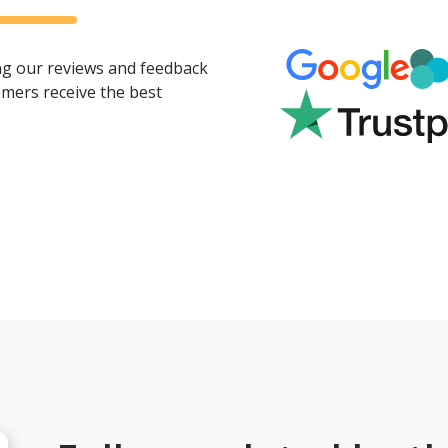
ing our reviews and feedback
mers receive the best