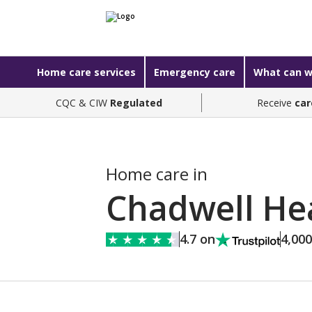
Home care services
Emergency care
What can w
CQC & CIW
Regulated
Receive
car
Home care in
Chadwell He
4.7 on
4,00