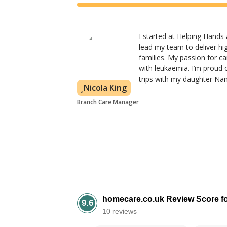
I started at Helping Hands
lead my team to deliver hig
families. My passion for 
with leukaemia. I’m proud 
trips with my daughter Nanc
Nicola King
Branch Care Manager
homecare.co.uk Review Score f
9.6
10 reviews