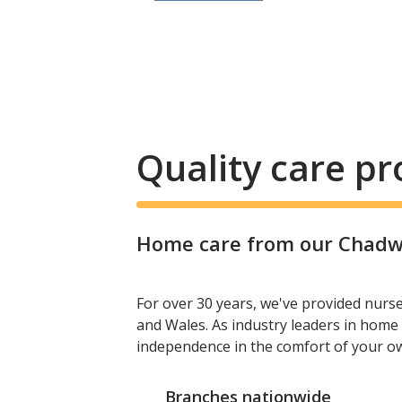
Quality care p
Home care from our Chadwel
For over 30 years, we've provided nurs
and Wales. As industry leaders in home 
independence in the comfort of your 
Branches nationwide