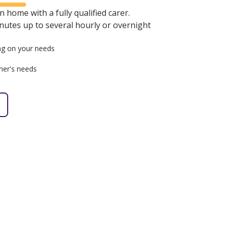
 home with a fully qualified carer.
minutes up to several hourly or overnight
g on your needs
mer's needs