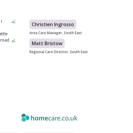
 I
Christien Ingrosso
Area Care Manager, South East
ttle
 road
Matt Bristow
Regional Care Director, South East