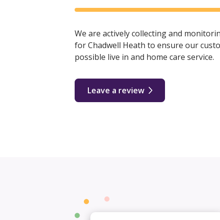
We are actively collecting and monitor
for Chadwell Heath to ensure our custo
possible live in and home care service.
Leave a review