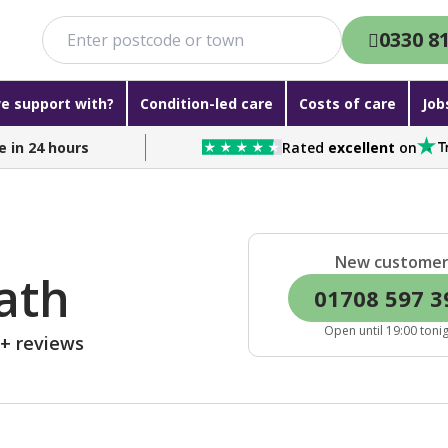
0330 8
e support with?
Condition-led care
Costs of care
Job
e in 24 hours
Rated
excellent
on
New custome
ath
01708 597 3
Open until 19:00 toni
0+ reviews