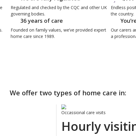
re
Regulated and checked by the CQC and other UK
Endless posi
governing bodies.
the country.
36 years of care
You'r
s.
Founded on family values, we’ve provided expert
Our carers a
home care since 1989.
a professiona
We offer two types of home care in:
Occassional care visits
Hourly visiti