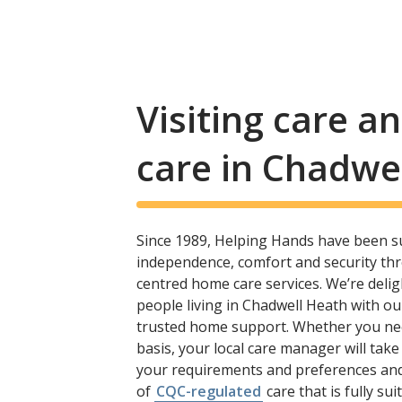
Visiting care 
care in Chadwe
Since 1989, Helping Hands have been s
independence, comfort and security th
centred home care services. We’re delig
people living in Chadwell Heath with o
trusted home support. Whether you need 
basis, your local care manager will take
your requirements and preferences and
of
CQC-regulated
care that is fully sui