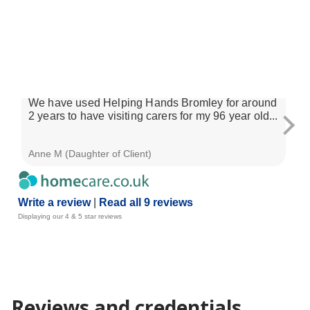
homecare.co.uk Review Score for Helping
9.2
Hands Home Care (Bromley)
9 reviews
29 Dec 2025
We have used Helping Hands Bromley for around
Th
2 years to have visiting carers for my 96 year old...
exc
res
Anne M (Daughter of Client)
Ste
Write a review
|
Read all 9 reviews
Displaying our 4 & 5 star reviews
Reviews and credentials