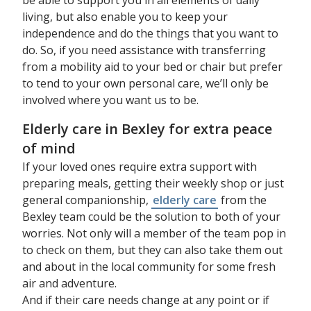
living, but also enable you to keep your
independence and do the things that you want to
do. So, if you need assistance with transferring
from a mobility aid to your bed or chair but prefer
to tend to your own personal care, we’ll only be
involved where you want us to be.
Elderly care in Bexley for extra peace
of mind
If your loved ones require extra support with
preparing meals, getting their weekly shop or just
general companionship,
elderly care
from the
Bexley team could be the solution to both of your
worries. Not only will a member of the team pop in
to check on them, but they can also take them out
and about in the local community for some fresh
air and adventure.
And if their care needs change at any point or if