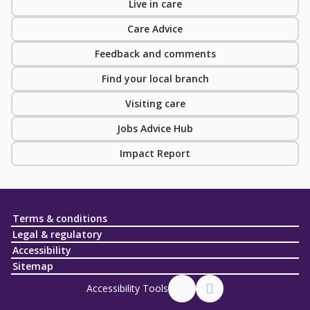
Live in care
Care Advice
Feedback and comments
Find your local branch
Visiting care
Jobs Advice Hub
Impact Report
Terms & conditions
Legal & regulatory
Accessibility
Sitemap
Accessibility Tools