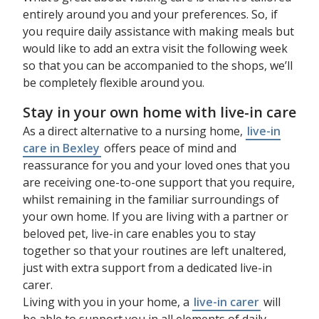
entirely around you and your preferences. So, if
you require daily assistance with making meals but
would like to add an extra visit the following week
so that you can be accompanied to the shops, we’ll
be completely flexible around you.
Stay in your own home with live-in care
As a direct alternative to a nursing home,
live-in
care in Bexley
offers peace of mind and
reassurance for you and your loved ones that you
are receiving one-to-one support that you require,
whilst remaining in the familiar surroundings of
your own home. If you are living with a partner or
beloved pet, live-in care enables you to stay
together so that your routines are left unaltered,
just with extra support from a dedicated live-in
carer.
Living with you in your home, a
live-in carer
will
be able to support you in all elements of daily