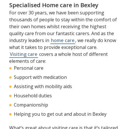
Specialised Home care in Bexley
For over 30 years, we have been supporting
thousands of people to stay within the comfort of
their own homes whilst receiving the highest
quality care from our fantastic carers. And as the
industry leaders in
home care
, we really do know
what it takes to provide exceptional care.
Visiting care
covers a whole host of different
elements of care:
Personal care
Support with medication
Assisting with mobility aids
Household duties
Companionship
Helping you to get out and about in Bexley
What’s great about visiting care is that it’s tailored