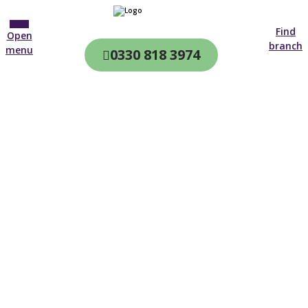
Find
Open
branch
menu
0330 818 3974
CQC & CIW
Regulated
Home care in
Bexley
4.7 on
4,000+ reviews
New customer
0203 733 4549
Open until 19:00 tonight