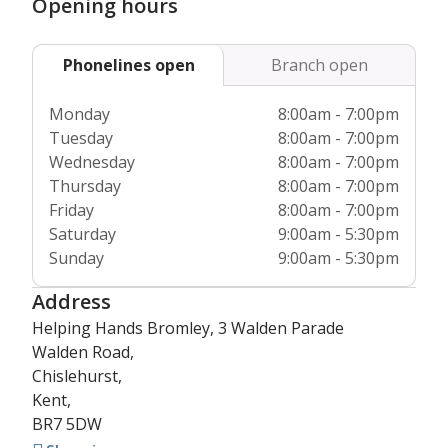
Opening hours
Phonelines open
Branch open
Monday
8:00am - 7:00pm
Tuesday
8:00am - 7:00pm
Wednesday
8:00am - 7:00pm
Thursday
8:00am - 7:00pm
Friday
8:00am - 7:00pm
Saturday
9:00am - 5:30pm
Sunday
9:00am - 5:30pm
Address
Helping Hands Bromley, 3 Walden Parade
Walden Road,
Chislehurst,
Kent,
BR7 5DW