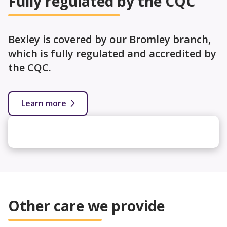
Fully regulated by the CQC
Bexley is covered by our Bromley branch,
which is fully regulated and accredited by
the CQC.
Learn more
Other care we provide