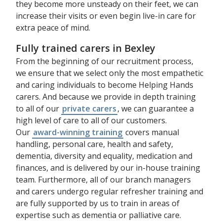
they become more unsteady on their feet, we can
increase their visits or even begin live-in care for
extra peace of mind.
Fully trained carers in Bexley
From the beginning of our recruitment process,
we ensure that we select only the most empathetic
and caring individuals to become Helping Hands
carers. And because we provide in depth training
to all of our
private carers
, we can guarantee a
high level of care to all of our customers.
Our
award-winning training
covers manual
handling, personal care, health and safety,
dementia, diversity and equality, medication and
finances, and is delivered by our in-house training
team. Furthermore, all of our branch managers
and carers undergo regular refresher training and
are fully supported by us to train in areas of
expertise such as dementia or palliative care.