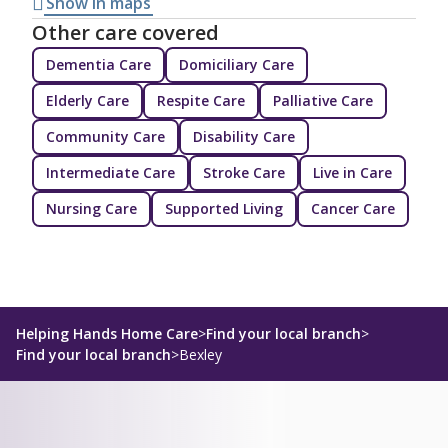
Show in maps
Other care covered
Dementia Care
Domiciliary Care
Elderly Care
Respite Care
Palliative Care
Community Care
Disability Care
Intermediate Care
Stroke Care
Live in Care
Nursing Care
Supported Living
Cancer Care
Helping Hands Home Care
>
Find your local branch
>
Find your local branch
>
Bexley