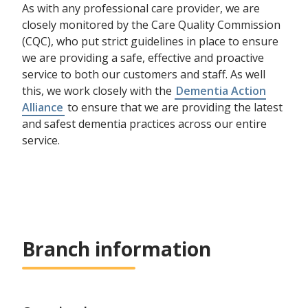
As with any professional care provider, we are
closely monitored by the Care Quality Commission
(CQC), who put strict guidelines in place to ensure
we are providing a safe, effective and proactive
service to both our customers and staff. As well
this, we work closely with the
Dementia Action
Alliance
to ensure that we are providing the latest
and safest dementia practices across our entire
service.
Branch information