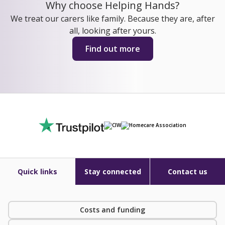
Why choose Helping Hands?
We treat our carers like family. Because they are, after
all, looking after yours.
Find out more
Quick links
Stay connected
Contact us
Costs and funding