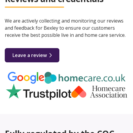
We are actively collecting and monitoring our reviews
and feedback for Bexley to ensure our customers
receive the best possible live in and home care service.
Leave a review