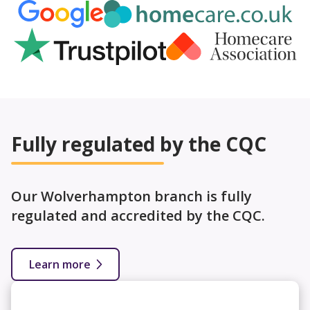
Fully regulated by the CQC
Our Wolverhampton branch is fully
regulated and accredited by the CQC.
Learn more