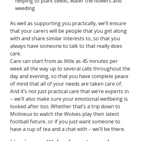
helping to plant seeds, water the flowers and
weeding
As well as supporting you practically, we’ll ensure
that your carers will be people that you get along
with and share similar interests to, so that you
always have someone to talk to that really does
care.
Care can start from as little as 45 minutes per
week all the way up to several calls throughout the
day and evening, so that you have complete peace
of mind that all of your needs are taken care of.
And it’s not just practical care that we’re experts in
– we’ll also make sure your emotional wellbeing is
looked after too. Whether that’s a trip down to
Molineux to watch the Wolves play their latest
football fixture, or if you just want someone to
have a cup of tea and a chat with – we’ll be there.