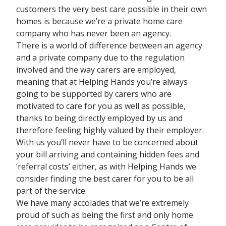
customers the very best care possible in their own
homes is because we’re a private home care
company who has never been an agency.
There is a world of difference between an agency
and a private company due to the regulation
involved and the way carers are employed,
meaning that at Helping Hands you’re always
going to be supported by carers who are
motivated to care for you as well as possible,
thanks to being directly employed by us and
therefore feeling highly valued by their employer.
With us you’ll never have to be concerned about
your bill arriving and containing hidden fees and
‘referral costs’ either, as with Helping Hands we
consider finding the best carer for you to be all
part of the service.
We have many accolades that we’re extremely
proud of such as being the first and only home