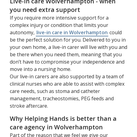
Live-in care Wolverhampton - when
you need extra support
If you require more intensive support for a
complex injury or condition that limits your
autonomy,
live-in care in Wolverhampton
could
be the perfect solution for you. Delivered to you in
your own home, a live-in carer will live with you and
be there when you need them, meaning that you
don’t have to compromise your independence and
move into a nursing home.
Our live-in carers are also supported by a team of
clinical nurses who are able to assist with complex
care needs, such as stoma and catheter
management, tracheostomies, PEG feeds and
stroke aftercare.
Why Helping Hands is better than a
care agency in Wolverhampton
Part of the reason that we feel we give our