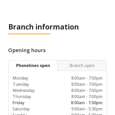
Branch information
Opening hours
Phonelines open
Branch open
Monday
8:00am - 7:00pm
Tuesday
8:00am - 7:00pm
Wednesday
8:00am - 7:00pm
Thursday
8:00am - 7:00pm
Friday
8:00am - 7:00pm
Saturday
9:00am - 5:30pm