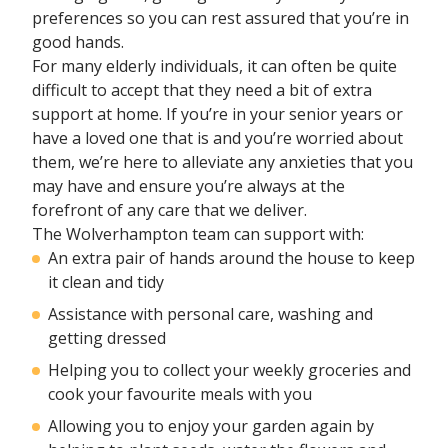
preferences so you can rest assured that you’re in
good hands.
For many elderly individuals, it can often be quite
difficult to accept that they need a bit of extra
support at home. If you’re in your senior years or
have a loved one that is and you’re worried about
them, we’re here to alleviate any anxieties that you
may have and ensure you’re always at the
forefront of any care that we deliver.
The Wolverhampton team can support with:
An extra pair of hands around the house to keep
it clean and tidy
Assistance with personal care, washing and
getting dressed
Helping you to collect your weekly groceries and
cook your favourite meals with you
Allowing you to enjoy your garden again by