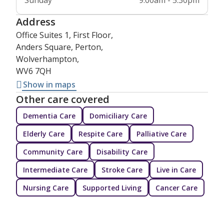
Sunday
9:00am - 5:30pm
Address
Office Suites 1, First Floor,
Anders Square, Perton,
Wolverhampton,
WV6 7QH
Show in maps
Other care covered
Dementia Care
Domiciliary Care
Elderly Care
Respite Care
Palliative Care
Community Care
Disability Care
Intermediate Care
Stroke Care
Live in Care
Nursing Care
Supported Living
Cancer Care