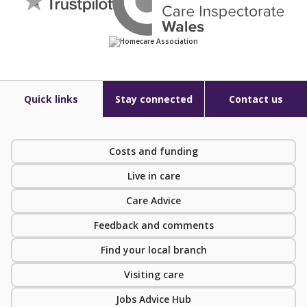
Quick links
Stay connected
Contact us
Costs and funding
Live in care
Care Advice
Feedback and comments
Find your local branch
Visiting care
Jobs Advice Hub