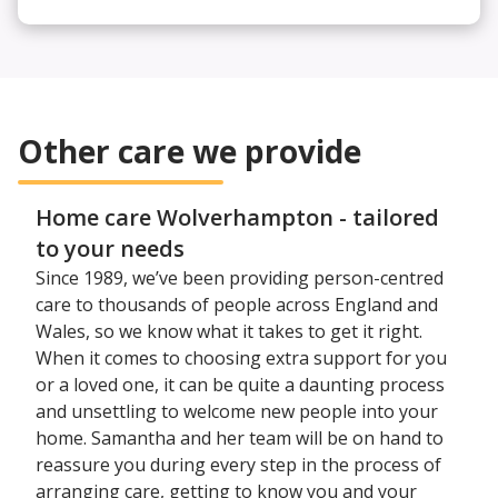
Other care we provide
Home care Wolverhampton - tailored
to your needs
Since 1989, we’ve been providing person-centred
care to thousands of people across England and
Wales, so we know what it takes to get it right.
When it comes to choosing extra support for you
or a loved one, it can be quite a daunting process
and unsettling to welcome new people into your
home. Samantha and her team will be on hand to
reassure you during every step in the process of
arranging care, getting to know you and your