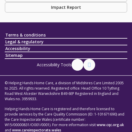
Impact Report
Terms & conditions
Legal & regulatory
Accessibility
Sitemap
Accessibility Tools
© Helping Hands Home Care, a division of Midshires Care Limited 2005
to 2025. All rights reserved. Registered office: Head Office 10 Tything
Road West Alcester Warwickshire B49 6EP Registered in England and
Wales no. 3959933.
Helping Hands Home Care is registered and therefore licensed to
provide services by the Care Quality Commission (ID: 1-101671690) and
the Care Inspectorate Wales (certificate number:
W15/00000831/O001/0001). For more information visit
www.cqc.org.uk
and
www.careinspectorate.wales