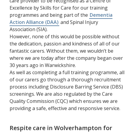
care provider to be recognised as a Centre of
Excellence by Skills for Care for our training
programmes and being part of the
Dementia
Action Alliance (DAA)
and Spinal Injury
Association (SIA).
However, none of this would be possible without
the dedication, passion and kindness of all of our
fantastic carers. Without them, we wouldn’t be
where we are today after the company began over
30 years ago in Warwickshire.
As well as completing a full training programme, all
of our carers go through a thorough recruitment
process including Disclosure Barring Service (DBS)
screenings. We are also regulated by the Care
Quality Commission (CQC) which ensures we are
providing a safe, effective and responsive service.
Respite care in Wolverhampton for