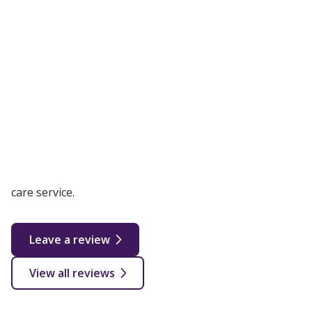
Reviews and credentials
4.9 out of 5 |
Based on 41 reviews
We are actively collecting and monitoring our reviews
and feedback for Wolverhampton to ensure our
customers receive the best possible live in and home
care service.
Leave a review
View all reviews