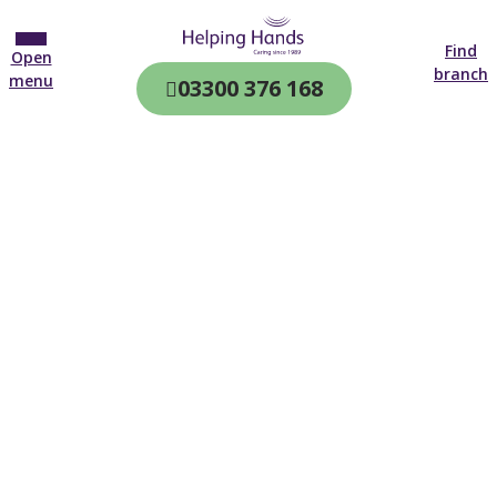
Find
Open
branch
menu
03300 376 168
CQC & CIW
Regulated
Home care in
Wolverhampton
4.7 on
4,000+ reviews
New customer
01902 955 945
Open until 19:00 tonight