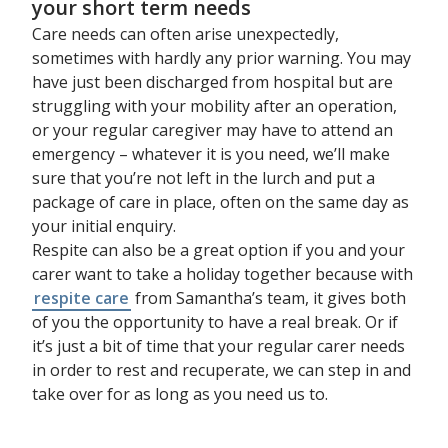
your short term needs
Care needs can often arise unexpectedly,
sometimes with hardly any prior warning. You may
have just been discharged from hospital but are
struggling with your mobility after an operation,
or your regular caregiver may have to attend an
emergency – whatever it is you need, we’ll make
sure that you’re not left in the lurch and put a
package of care in place, often on the same day as
your initial enquiry.
Respite can also be a great option if you and your
carer want to take a holiday together because with
respite care
from Samantha’s team, it gives both
of you the opportunity to have a real break. Or if
it’s just a bit of time that your regular carer needs
in order to rest and recuperate, we can step in and
take over for as long as you need us to.