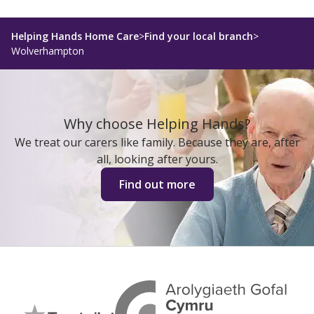
Helping Hands Home Care
>
Find your local branch
>
Wolverhampton
Why choose Helping Hands?
We treat our carers like family. Because they are, after
all, looking after yours.
Find out more