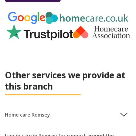
Other services we provide at
this branch
Home care Romsey
If you need somebody to check on your wellbeing while
Live-in care in Romsey for support around the