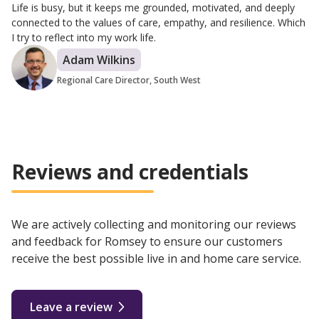
Life is busy, but it keeps me grounded, motivated, and deeply
connected to the values of care, empathy, and resilience. Which
I try to reflect into my work life.
Adam Wilkins
Regional Care Director, South West
Reviews and credentials
We are actively collecting and monitoring our reviews
and feedback for Romsey to ensure our customers
receive the best possible live in and home care service.
Leave a review