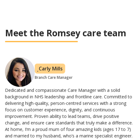
Meet the Romsey care team
Carly Mills
Branch Care Manager
Dedicated and compassionate Care Manager with a solid
background in NHS leadership and frontline care. Committed to
delivering high-quality, person-centred services with a strong
focus on customer experience, dignity, and continuous
improvement. Proven ability to lead teams, drive positive
change, and ensure care standards that truly make a difference.
At home, I’m a proud mum of four amazing kids (ages 17 to 7)
and married to my husband, who’s a marine specialist engineer.