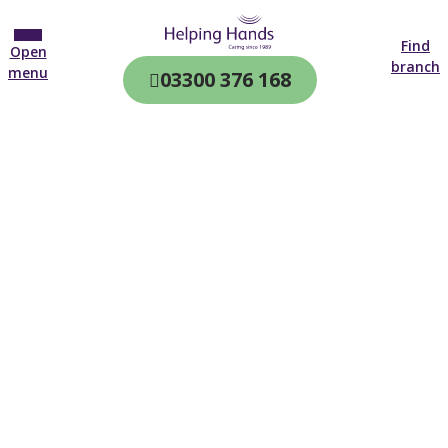
Find
Open
branch
menu
03300 376 168
CQC & CIW
Regulated
Home care in
Romsey
4.7 on
4,000+ reviews
New customer
02382 554 502
Open until 19:00 tonight