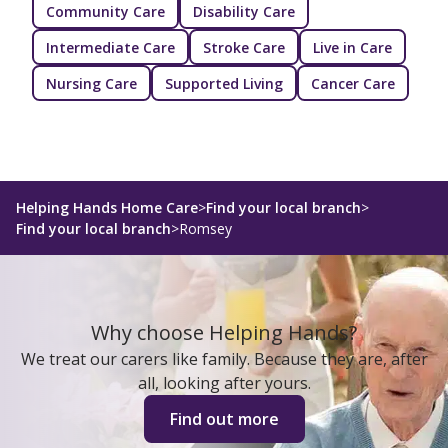
Community Care
Disability Care
Intermediate Care
Stroke Care
Live in Care
Nursing Care
Supported Living
Cancer Care
Helping Hands Home Care
>
Find your local branch
>
Find your local branch
>
Romsey
Why choose Helping Hands?
We treat our carers like family. Because they are, after
all, looking after yours.
Find out more