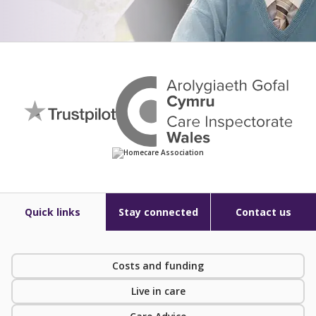
Quick links
Stay connected
Contact us
Costs and funding
Live in care