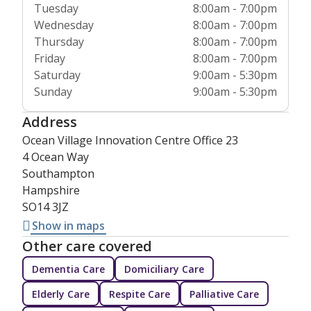
Tuesday
8:00am - 7:00pm
Wednesday
8:00am - 7:00pm
Thursday
8:00am - 7:00pm
Friday
8:00am - 7:00pm
Saturday
9:00am - 5:30pm
Sunday
9:00am - 5:30pm
Address
Ocean Village Innovation Centre Office 23
4 Ocean Way
Southampton
Hampshire
SO14 3JZ
Show in maps
Other care covered
Dementia Care
Domiciliary Care
Elderly Care
Respite Care
Palliative Care