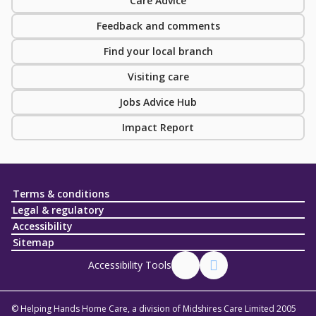
Care Advice
Feedback and comments
Find your local branch
Visiting care
Jobs Advice Hub
Impact Report
Terms & conditions
Legal & regulatory
Accessibility
Sitemap
Accessibility Tools
© Helping Hands Home Care, a division of Midshires Care Limited 2005