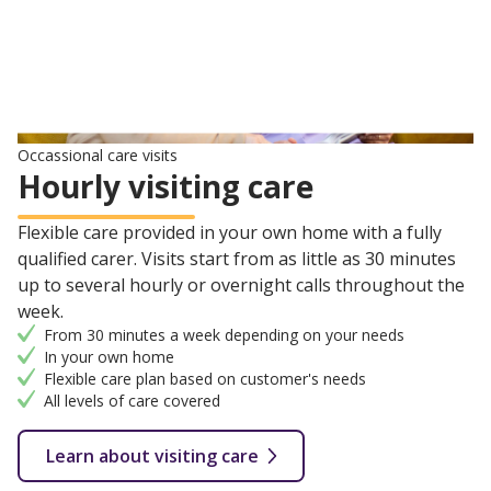
Occassional care visits
Hourly visiting care
Flexible care provided in your own home with a fully
qualified carer. Visits start from as little as 30 minutes
up to several hourly or overnight calls throughout the
week.
From 30 minutes a week depending on your needs
In your own home
Flexible care plan based on customer's needs
All levels of care covered
Learn about visiting care