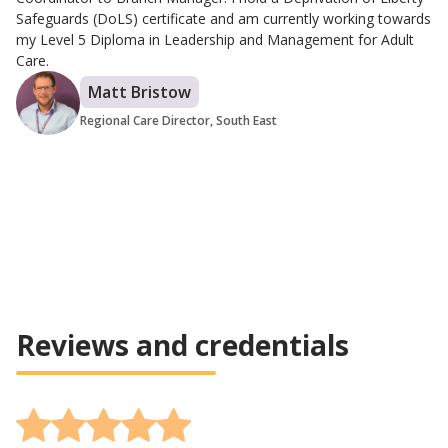
Safeguards (DoLS) certificate and am currently working towards
my Level 5 Diploma in Leadership and Management for Adult
Care.
Matt Bristow
Regional Care Director, South East
Reviews and credentials