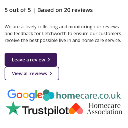
5 out of 5 |
Based on 20 reviews
We are actively collecting and monitoring our reviews
and feedback for Letchworth to ensure our customers
receive the best possible live in and home care service.
Leave a review
View all reviews