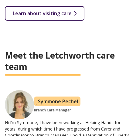
Learn about visiting care
Meet the Letchworth care
team
Symmone Pechel
Branch Care Manager
Hi I’m Symmone, I have been working at Helping Hands for
years, during which time I have progressed from Carer and
Coordinator to Branch Manager. I hold a Deprivation of Liberty