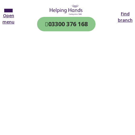
Find
Open
branch
menu
03300 376 168
CQC & CIW
Regulated
Home care in
Letchworth
4.7 on
4,000+ reviews
New customer
01462 354 923
Open until 19:00 tonight