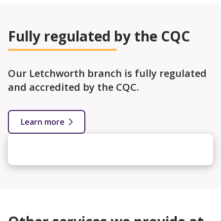
Fully regulated by the CQC
Our Letchworth branch is fully regulated
and accredited by the CQC.
Learn more