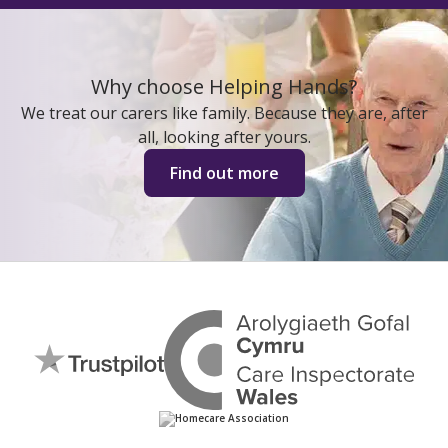
Why choose Helping Hands?
We treat our carers like family. Because they are, after
all, looking after yours.
Find out more