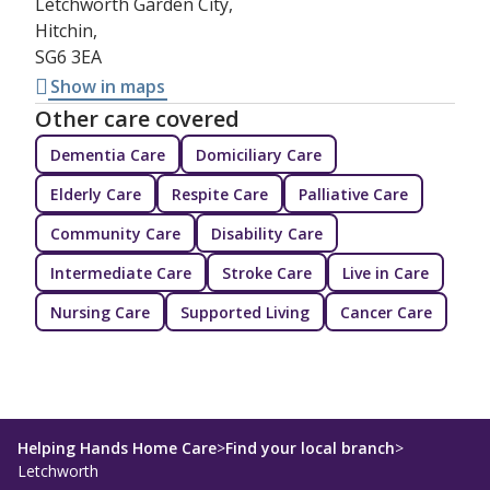
Letchworth Garden City,
Hitchin,
SG6 3EA
Show in maps
Other care covered
Dementia Care
Domiciliary Care
Elderly Care
Respite Care
Palliative Care
Community Care
Disability Care
Intermediate Care
Stroke Care
Live in Care
Nursing Care
Supported Living
Cancer Care
Helping Hands Home Care
>
Find your local branch
>
Letchworth