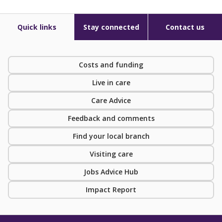
Quick links
Stay connected
Contact us
Costs and funding
Live in care
Care Advice
Feedback and comments
Find your local branch
Visiting care
Jobs Advice Hub
Impact Report