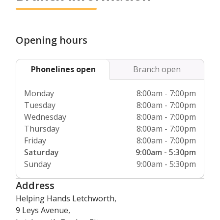
As the first and only home care provider to be endorsed as
Respite care is also suitable if you’ve sustained an injury or
a
Centre of Excellence
, we are committed to continuously
are convalescing after a hospital stay but need support at
sharing best practice and training our staff to the very
home with some aspects of your care. We can also
highest standard. We only employ the very best carers and
Opening hours
accompany you if you need assistance when attending a
they all receive thorough background checks through the
wedding or special event that you don’t want to miss.
Disclosure and Barring Service (DBS).
Phonelines open
Branch open
Our service is the only care provider to be endorsed by
Skills For Care as a Centre of Excellence and we are a
Monday
8:00am - 7:00pm
member of the Dementia Action Alliance (DAA), who are
Tuesday
8:00am - 7:00pm
committed to transforming health and social care for those
Wednesday
8:00am - 7:00pm
living with dementia in the UK. As a care company, we are
Thursday
8:00am - 7:00pm
also fully regulated by the Care Quality Commission (CQC)
Friday
8:00am - 7:00pm
who inspect whether our service is responsive, safe and
Saturday
9:00am - 5:30pm
effective.
Sunday
9:00am - 5:30pm
Address
Helping Hands Letchworth,
9 Leys Avenue,