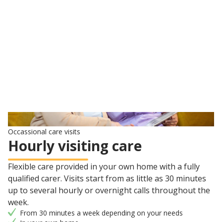
Carer to match your needs, personality and interests
Learn about live-in care
Occassional care visits
Hourly visiting care
Flexible care provided in your own home with a fully
qualified carer. Visits start from as little as 30 minutes
up to several hourly or overnight calls throughout the
week.
From 30 minutes a week depending on your needs