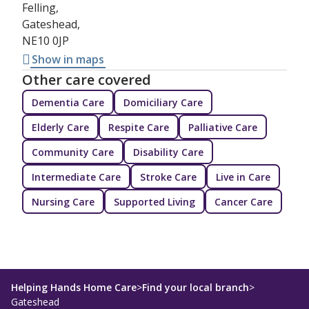
Felling,
Gateshead,
NE10 0JP
Show in maps
Other care covered
Dementia Care
Domiciliary Care
Elderly Care
Respite Care
Palliative Care
Community Care
Disability Care
Intermediate Care
Stroke Care
Live in Care
Nursing Care
Supported Living
Cancer Care
Helping Hands Home Care
>
Find your local branch
>
Gateshead