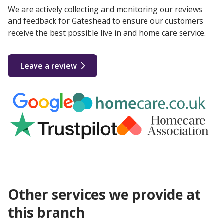
We are actively collecting and monitoring our reviews
and feedback for Gateshead to ensure our customers
receive the best possible live in and home care service.
Leave a review
Other services we provide at
this branch