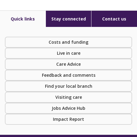
Quick links
Stay connected
Contact us
Costs and funding
Live in care
Care Advice
Feedback and comments
Find your local branch
Visiting care
Jobs Advice Hub
Impact Report