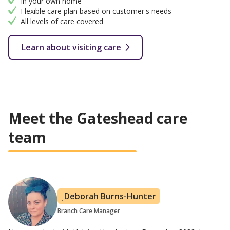
In your own home
Flexible care plan based on customer's needs
All levels of care covered
Learn about visiting care
Meet the Gateshead care
team
Deborah Burns-Hunter
Branch Care Manager