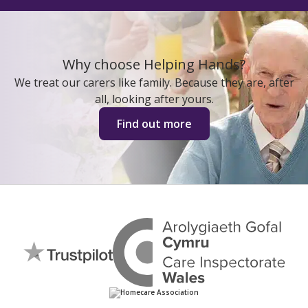
Why choose Helping Hands?
We treat our carers like family. Because they are, after
all, looking after yours.
Find out more