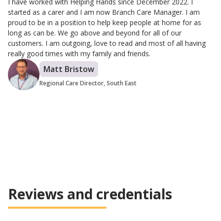
I have worked with Helping Hands since December 2022. I
started as a carer and I am now Branch Care Manager. I am
proud to be in a position to help keep people at home for as
long as can be. We go above and beyond for all of our
customers. I am outgoing, love to read and most of all having
really good times with my family and friends.
Matt Bristow
Regional Care Director, South East
Reviews and credentials