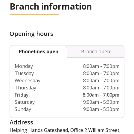
Branch information
type of support you wish to receive.
Opening hours
Phonelines open
Branch open
Monday
8:00am - 7:00pm
Tuesday
8:00am - 7:00pm
Wednesday
8:00am - 7:00pm
Thursday
8:00am - 7:00pm
Friday
8:00am - 7:00pm
Saturday
9:00am - 5:30pm
Sunday
9:00am - 5:30pm
Address
Helping Hands Gateshead, Office 2 William Street,