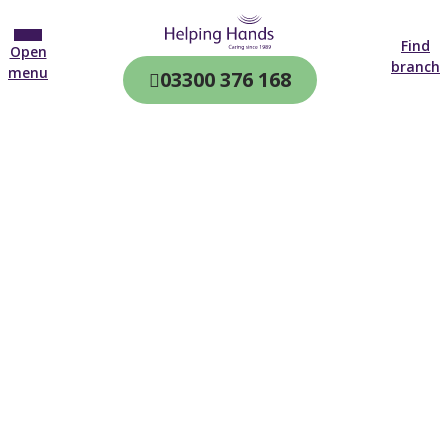
Find
Open
branch
menu
03300 376 168
CQC & CIW
Regulated
Home care in
Gateshead
4.7 on
4,000+ reviews
New customer
0191 574 0574
Open until 19:00 tonight