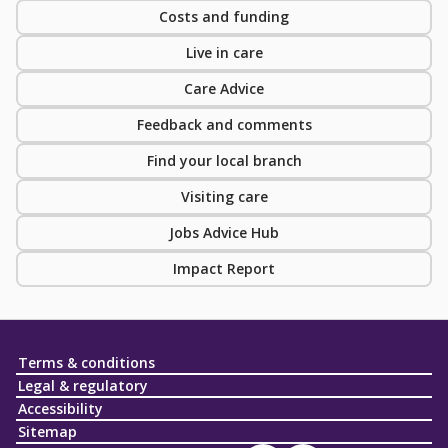
Costs and funding
Live in care
Care Advice
Feedback and comments
Find your local branch
Visiting care
Jobs Advice Hub
Impact Report
Terms & conditions
Legal & regulatory
Accessibility
Sitemap