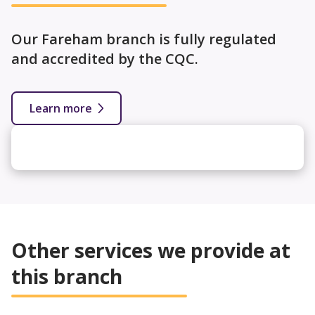
Our Fareham branch is fully regulated
and accredited by the CQC.
Learn more
Other services we provide at
this branch