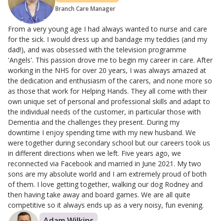
Branch Care Manager
From a very young age I had always wanted to nurse and care
for the sick. I would dress up and bandage my teddies (and my
dad!), and was obsessed with the television programme
'Angels'. This passion drove me to begin my career in care. After
working in the NHS for over 20 years, I was always amazed at
the dedication and enthusiasm of the carers, and none more so
as those that work for Helping Hands. They all come with their
own unique set of personal and professional skills and adapt to
the individual needs of the customer, in particular those with
Dementia and the challenges they present. During my
downtime I enjoy spending time with my new husband. We
were together during secondary school but our careers took us
in different directions when we left. Five years ago, we
reconnected via Facebook and married in June 2021. My two
sons are my absolute world and I am extremely proud of both
of them. I love getting together, walking our dog Rodney and
then having take away and board games. We are all quite
competitive so it always ends up as a very noisy, fun evening.
Adam Wilkins