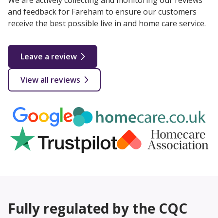
We are actively collecting and monitoring our reviews
and feedback for Fareham to ensure our customers
receive the best possible live in and home care service.
Leave a review
View all reviews
Fully regulated by the CQC