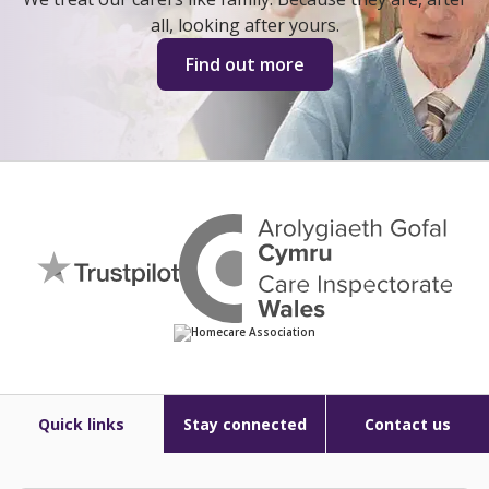
all, looking after yours.
Find out more
Quick links
Stay connected
Contact us