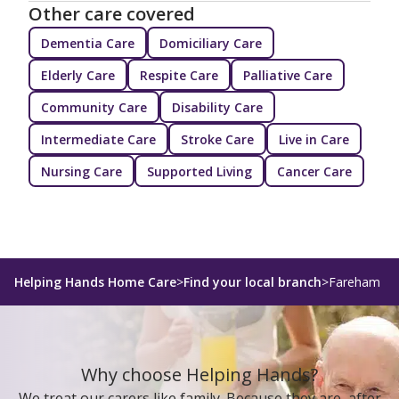
Other care covered
Dementia Care
Domiciliary Care
Elderly Care
Respite Care
Palliative Care
Community Care
Disability Care
Intermediate Care
Stroke Care
Live in Care
Nursing Care
Supported Living
Cancer Care
Helping Hands Home Care
>
Find your local branch
>
Fareham
Why choose Helping Hands?
We treat our carers like family. Because they are, after