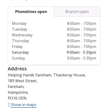
course, covering modules such as moving and handling,
health and safety, safeguarding and dementia care, as well
Phonelines open
Branch open
as regular refresher courses to ensure that their
knowledge and expertise are always at the best level they
Monday
8:00am - 7:00pm
can be.
Tuesday
8:00am - 7:00pm
Wednesday
8:00am - 7:00pm
All of our wonderful carers are directly employed by
Thursday
8:00am - 7:00pm
Helping Hands, so you don’t need to worry about any
Friday
8:00am - 7:00pm
additional paperwork or background checks – we’ve got it
Saturday
9:00am - 5:30pm
covered.
Sunday
9:00am - 5:30pm
Address
Helping Hands Fareham, Thackeray House,
189 West Street,
Fareham,
Hampshire,
PO16 OEN
Show in maps