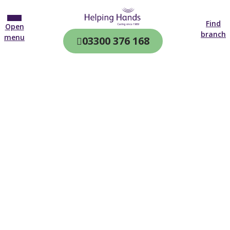
Find
Open
branch
menu
03300 376 168
CQC & CIW
Regulated
Home care in
Fareham
4.7 on
4,000+ reviews
New customer
01329 640 882
Open until 19:00 tonight