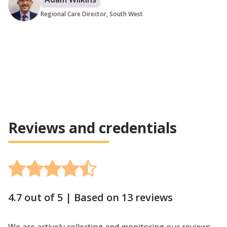
Regional Care Director, South West
Reviews and credentials
4.7 out of 5 |
Based on 13 reviews