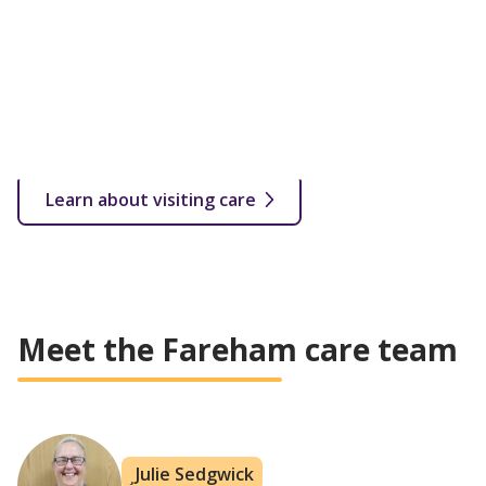
qualified carer. Visits start from as little as 30 minutes
up to several hourly or overnight calls throughout the
week.
From 30 minutes a week depending on your needs
In your own home
Flexible care plan based on customer's needs
All levels of care covered
Learn about visiting care
Meet the Fareham care team
Julie Sedgwick