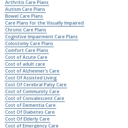
Arthritis Care Plans
Autism Care Plans
Bowel Care Plans
Care Plans for the Visually Impaired
Chronic Care Plans
Cognitive Impairment Care Plans
Colostomy Care Plans
Comfort Care Plans
Cost of Acute Care
Cost of adult care
Cost of Alzheimer’s Care
Cost Of Assisted Living
Cost Of Cerebral Palsy Care
Cost of Community Care
Cost of Convalescent Care
Cost of Dementia Care
Cost Of Diabetes Care
Cost Of Elderly Care
Cost of Emergency Care