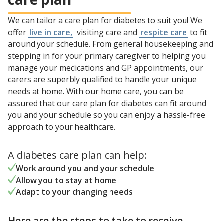
We can tailor a care plan for diabetes to suit you! We
offer
live in care,
visiting care and
respite care
to fit
around your schedule. From general housekeeping and
stepping in for your primary caregiver to helping you
manage your medications and GP appointments, our
carers are superbly qualified to handle your unique
needs at home. With our home care, you can be
assured that our care plan for diabetes can fit around
you and your schedule so you can enjoy a hassle-free
approach to your healthcare.
A diabetes care plan can help:
Work around you and your schedule
Allow you to stay at home
Adapt to your changing needs
Here are the steps to take to receive