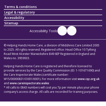
Terms & conditions
Legal & regulatory
Accessibility
Sitemap
Accessibility Tools
© Helping Hands Home Care, a division of Midshires Care Limited 2005
to 2025. All rights reserved. Registered office: Head Office 10 Tything
Road West Alcester Warwickshire B49 6EP Registered in England and
Wales no. 3959933.
Helping Hands Home Care is registered and therefore licensed to
provide services by the Care Quality Commission (ID: 1-101671690) and
the Care Inspectorate Wales (certificate number:
W15/00000831/O001/0001). For more information visit
www.cqc.org.uk
and
www.careinspectorate.wales
* All calls to 0843 numbers will cost you 7p per minute plus your phone
company’s access charge. All calls are recorded for training purposes.