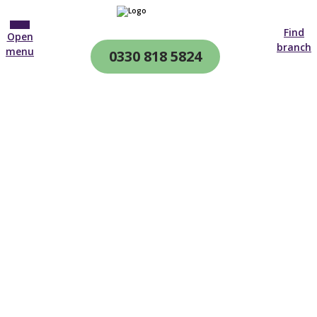
Find
Open
branch
menu
0330 818 5824
CQC & CIW
Regulated
Diabetes Care Plans