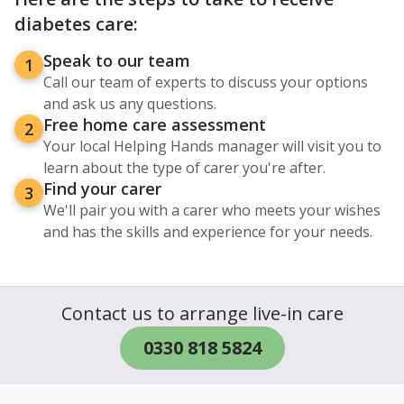
diabetes care:
Speak to our team
1
Call our team of experts to discuss your options
and ask us any questions.
Free home care assessment
2
Your local Helping Hands manager will visit you to
learn about the type of carer you're after.
Find your carer
3
We'll pair you with a carer who meets your wishes
and has the skills and experience for your needs.
Contact us to arrange live-in care
0330 818 5824