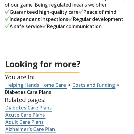
of our game. Being regulated means we offer:
Guaranteed high-quality care
Peace of mind
Independent inspections
Regular development
A safe service
Regular communication
Looking for more?
You are in:
Helping Hands Home Care
>
Costs and funding
>
Diabetes Care Plans
Related pages:
Diabetes Care Plans
Acute Care Plans
Adult Care Plans
Alzheimer’s Care Plan