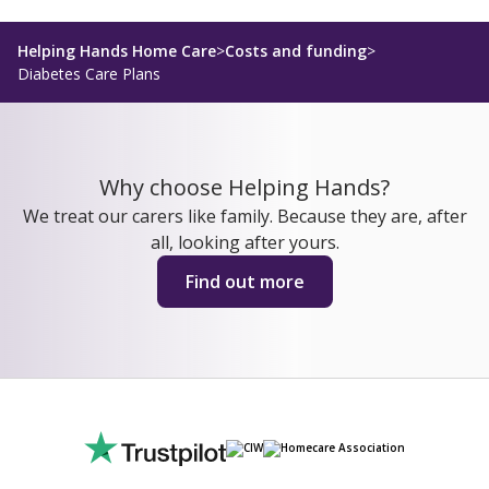
Helping Hands Home Care
>
Costs and funding
>
Diabetes Care Plans
Why choose Helping Hands?
We treat our carers like family. Because they are, after
all, looking after yours.
Find out more