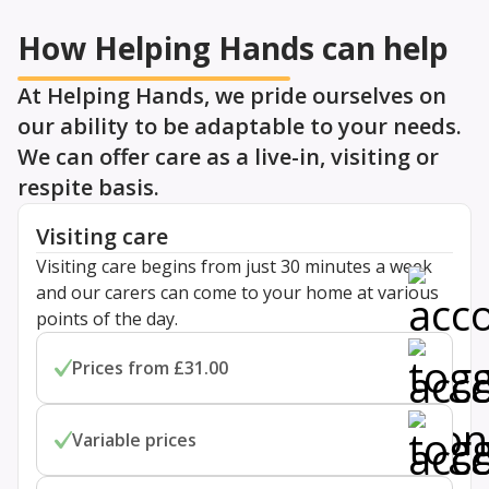
How Helping Hands can help
At Helping Hands, we pride ourselves on
our ability to be adaptable to your needs.
We can offer care as a live-in, visiting or
respite basis.
Visiting care
Visiting care begins from just 30 minutes a week
and our carers can come to your home at various
points of the day.
Prices from £31.00
Prices start from £31.00 per hour for one-to-one
Variable prices
personal home care. Costs are flexible for visits
lasting 30, 45 or 60 minutes.
Prices depend on your location and specific care