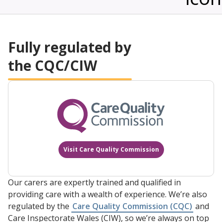
to provide assistance and help with any queries
and concerns.
Fully regulated by
the CQC/CIW
Visit Care Quality Commission
Our carers are expertly trained and qualified in
providing care with a wealth of experience. We’re also
regulated by the
Care Quality Commission (CQC)
and
Care Inspectorate Wales (CIW), so we’re always on top