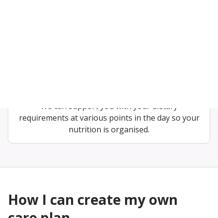
regular basis for as little as 30 minutes a week to
longer. Our live-in care offers 24/7 support at all
times.
Diet assistance
We can adapt your diet that follows medical advice
about how to eat well while living with diabetes.
We can support you with your dietary
requirements at various points in the day so your
nutrition is organised.
How I can create my own
care plan