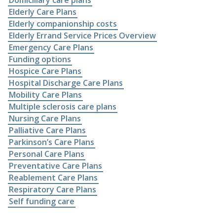
Domiciliary care plans
Elderly Care Plans
Elderly companionship costs
Elderly Errand Service Prices Overview
Emergency Care Plans
Funding options
Hospice Care Plans
Hospital Discharge Care Plans
Mobility Care Plans
Multiple sclerosis care plans
Nursing Care Plans
Palliative Care Plans
Parkinson’s Care Plans
Personal Care Plans
Preventative Care Plans
Reablement Care Plans
Respiratory Care Plans
Self funding care