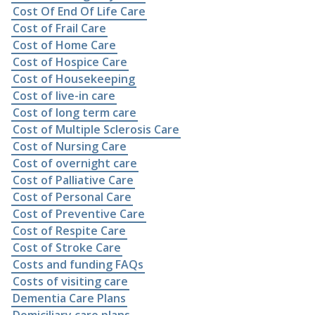
Cost Of End Of Life Care
Cost of Frail Care
Cost of Home Care
Cost of Hospice Care
Cost of Housekeeping
Cost of live-in care
Cost of long term care
Cost of Multiple Sclerosis Care
Cost of Nursing Care
Cost of overnight care
Cost of Palliative Care
Cost of Personal Care
Cost of Preventive Care
Cost of Respite Care
Cost of Stroke Care
Costs and funding FAQs
Costs of visiting care
Dementia Care Plans