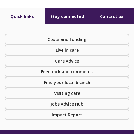
Quick links
Stay connected
Contact us
Costs and funding
Live in care
Care Advice
Feedback and comments
Find your local branch
Visiting care
Jobs Advice Hub
Impact Report