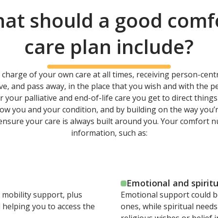
at should a good comf
care plan include?
 charge of your own care at all times, receiving person-centr
ive, and pass away, in the place that you wish and with the 
our palliative and end-of-life care you get to direct thing
know you and your condition, and by building on the way you’
 ensure your care is always built around you. Your comfort n
information, such as:
Emotional and spirit
 mobility support, plus
Emotional support could b
 helping you to access the
ones, while spiritual needs