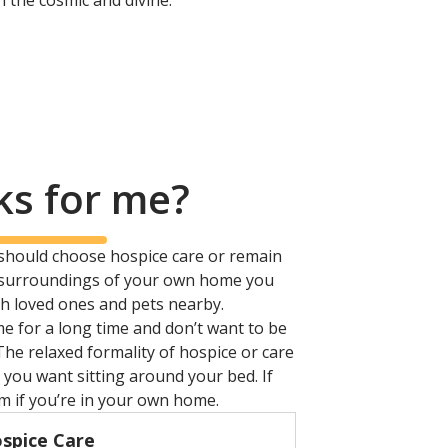
in the cosmic and divine.
ks for me?
 should choose hospice care or remain
iar surroundings of your own home you
h loved ones and pets nearby.
me for a long time and don’t want to be
The relaxed formality of hospice or care
you want sitting around your bed. If
em if you’re in your own home.
spice Care