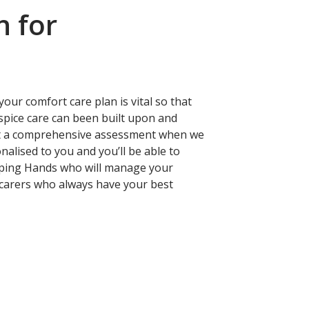
n for
our comfort care plan is vital so that
ospice care can been built upon and
out a comprehensive assessment when we
nalised to you and you’ll be able to
lping Hands who will manage your
d carers who always have your best