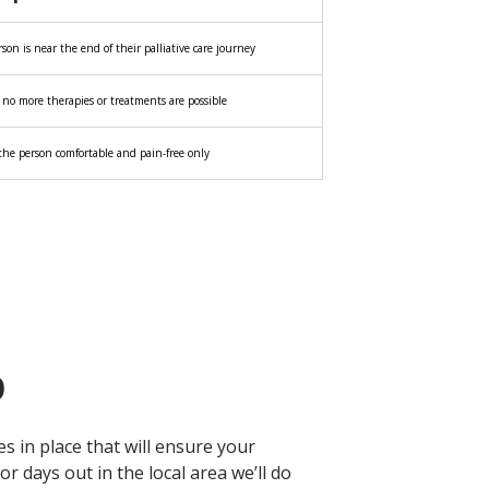
on is near the end of their palliative care journey
o more therapies or treatments are possible
he person comfortable and pain-free only
p
s in place that will ensure your
 days out in the local area we’ll do