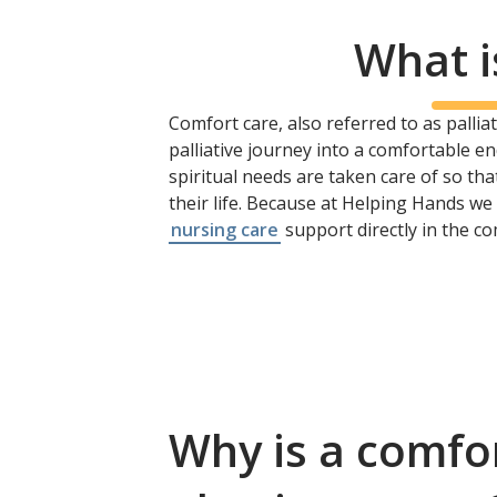
What i
Comfort care, also referred to as palliati
palliative journey into a comfortable en
spiritual needs are taken care of so t
their life. Because at Helping Hands w
nursing care
support directly in the c
Why is a comfo