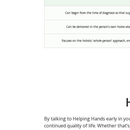
Can begin from the time of diagnosis so that s
Can be delivered in the person’s own home alo
Focuses on the holistic ‘whole-person’ approach, en
By talking to Helping Hands early in yo
continued quality of life. Whether that