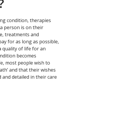
?
ing condition, therapies
a person is on their
re, treatments and
ay for as long as possible,
quality of life for an
ondition becomes
fe, most people wish to
ath’ and that their wishes
d and detailed in their care