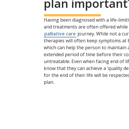
plan important
Having been diagnosed with a life-limit
and treatments are often offered while 
palliative care
journey. While not a cu
therapies will often keep symptoms at b
which can help the person to maintain a 
extended period of time before their c
untreatable. Even when facing end of li
know that they can achieve a ‘quality de
for the end of their life will be respecte
plan.