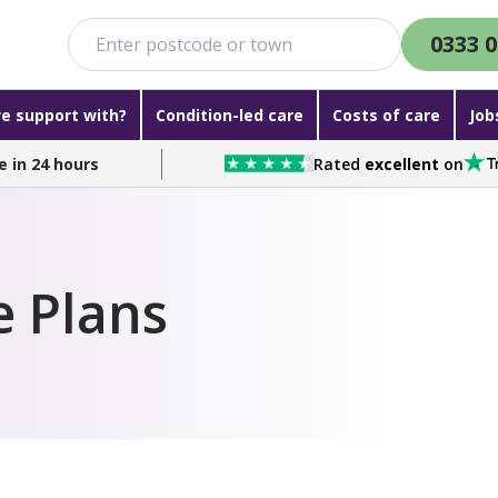
0333 0
e support with?
Condition-led care
Costs of care
Job
e in 24 hours
Rated
excellent
on
e Plans