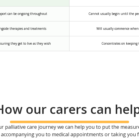
upport can be ongoing throughout
Cannot usually begin until the pers
ngside therapies and treatments
Will usually commence when n
suring they get to live as they wish
Concentrates on keeping t
How our carers can hel
ur palliative care journey we can help you to put the measure
’s accompanying you to medical appointments or taking you for