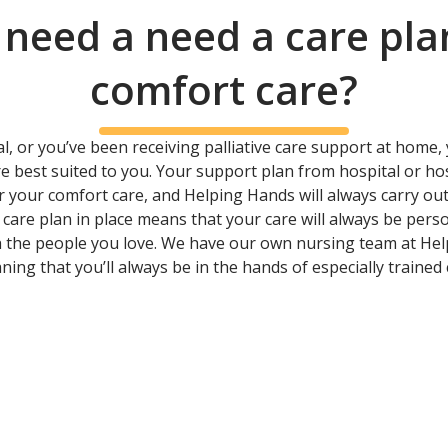
 need a need a care pla
comfort care?
, or you’ve been receiving palliative care support at home, y
are best suited to you. Your support plan from hospital or h
 your comfort care, and Helping Hands will always carry 
care plan in place means that your care will always be perso
 the people you love. We have our own nursing team at He
ing that you’ll always be in the hands of especially traine