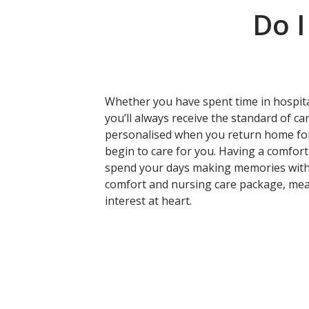
Do I
Whether you have spent time in hospital
you’ll always receive the standard of c
personalised when you return home for
begin to care for you. Having a comfort 
spend your days making memories with
comfort and nursing care package, mean
interest at heart.