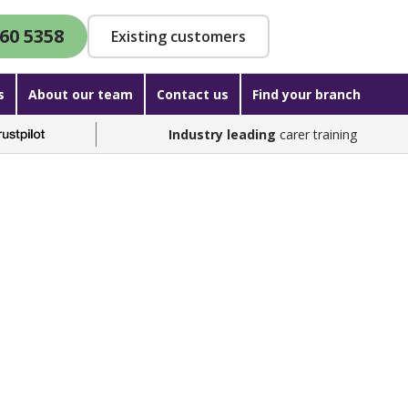
60 5358
Existing customers
s
About our team
Contact us
Find your branch
Industry leading
carer training