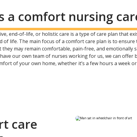
s a comfort nursing car
ve, end-of-life, or holistic care is a type of care plan that e
d of life. The main focus of a comfort care plan is to ensure
hat they may remain comfortable, pain-free, and emotionally
e have our own team of nurses working for us, we can offer
omfort of your own home, whether it’s a few hours a week or
rt care