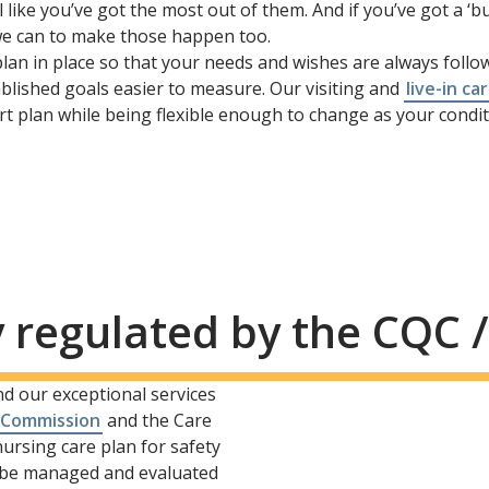
ike you’ve got the most out of them. And if you’ve got a ‘bu
l we can to make those happen too.
plan in place so that your needs and wishes are always follow
blished goals easier to measure. Our visiting and
live-in ca
t plan while being flexible enough to change as your condit
y regulated by the CQC 
nd our exceptional services
 Commission
and the Care
ursing care plan for safety
l be managed and evaluated