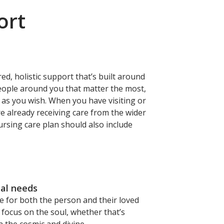
ort
ed, holistic support that’s built around
people around you that matter the most,
s as you wish. When you have visiting or
re already receiving care from the wider
ursing care plan should also include
ual needs
e for both the person and their loved
 focus on the soul, whether that’s