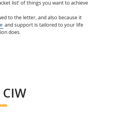
cket list’ of things you want to achieve
ed to the letter, and also because it
re
and support is tailored to your life
ion does.
/ CIW