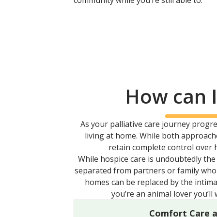
community while you’re still able to.
How can I
As your palliative care journey prog
living at home. While both approache
retain complete control over 
While hospice care is undoubtedly the 
separated from partners or family who s
homes can be replaced by the intima
you’re an animal lover you’ll
Comfort Care 