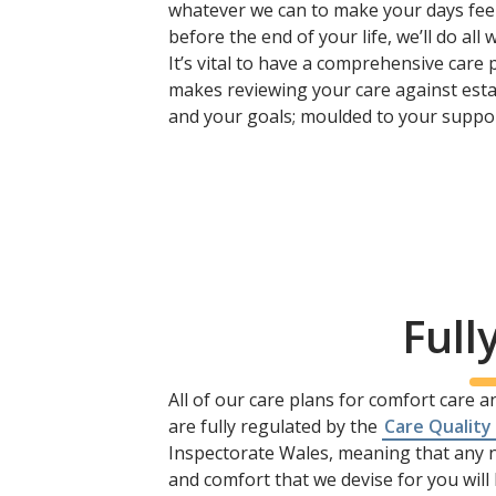
whatever we can to make your days feel l
before the end of your life, we’ll do al
It’s vital to have a comprehensive care 
makes reviewing your care against esta
and your goals; moulded to your suppor
Full
All of our care plans for comfort care a
are fully regulated by the
Care Quality
Inspectorate Wales, meaning that any n
and comfort that we devise for you wil