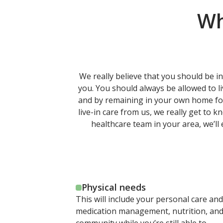
Wh
We really believe that you should be in
you. You should always be allowed to l
and by remaining in your own home for y
live-in care from us, we really get to 
healthcare team in your area, we’ll
Physical needs
This will include your personal care and
medication management, nutrition, and