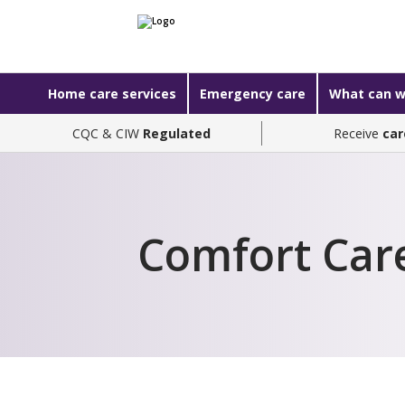
Home care services
Emergency care
What can w
CQC & CIW
Regulated
Receive
car
Comfort Car