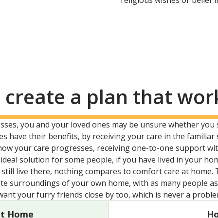
religious wishes or belief 
 create a plan that wor
resses, you and your loved ones may be unsure whether you
s have their benefits, by receiving your care in the famil
how your care progresses, receiving one-to-one support wit
ideal solution for some people, if you have lived in your ho
till live there, nothing compares to comfort care at home. 
te surroundings of your own home, with as many people as 
 want your furry friends close by too, which is never a probl
at Home
Ho