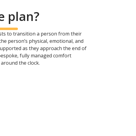
e plan?
xists to transition a person from their
 the person’s physical, emotional, and
 supported as they approach the end of
 bespoke, fully managed comfort
 around the clock.